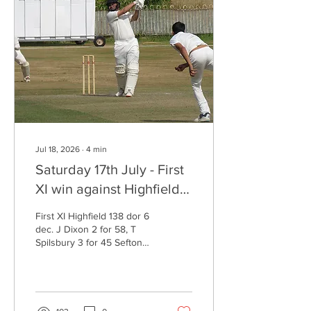
Darbon 23, M Boyns 15
Bootle 79 for 3 (19 overs) A
Nicholas 2 for 23 Bootle
won by 7 wickets Fourth XI
Sefton Park 167 for 9 dec....
Jul 18, 2026
∙
4
min
Saturday 17th July - First
XI win against Highfield -
Centuries for Haroon
First XI Highfield 138 dor 6
Khan and Mike Heaney
dec. J Dixon 2 for 58, T
Spilsbury 3 for 45 Sefton
Park 190 for 3 (28.5 overs)
H Khan 124, J Rogers 39
not out Sefton Park won by
7 wickets Second XI Wigan
151 all out (41.1 overs) M