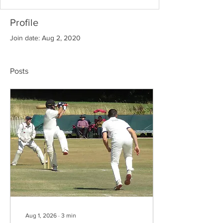
Profile
Join date: Aug 2, 2020
Posts
Aug 1, 2026
∙
3
min