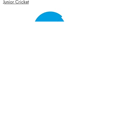
Junior Cricket
Women's Cricket
Club Policies
Senior Membership
seftonparkcc@gmail.com
Sponsor Us