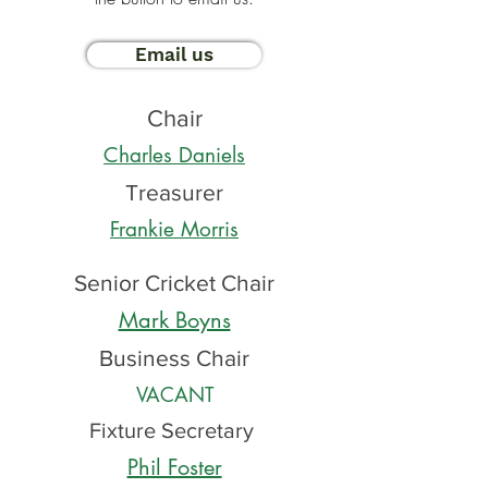
Email us
Chair
Charles Daniels
Treasurer
Frankie Morris
Senior Cricket Chair
Mark Boyns
Business Chair
VACANT
Fixture Secretary
Phil Foster