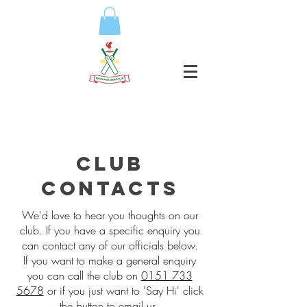
club
contacts
We'd love to hear you thoughts on our
club. If you have a specific enquiry you
can contact any of our officials below.
If you want to make a general enquiry
you can call the club on
0151 733
5678
or if you just want to 'Say Hi' click
the button to email us.