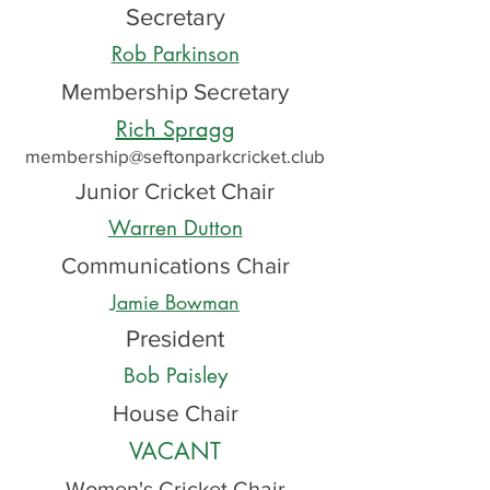
Secretary
Rob Parkinson
Membership Secretary
Rich Spragg
membership@seftonparkcricket.club
Junior Cricket Chair
Warren Dutton
Communications Chair
Jamie Bowman
President
Bob Paisley
House Chair
VACANT
Women's Cricket Chair