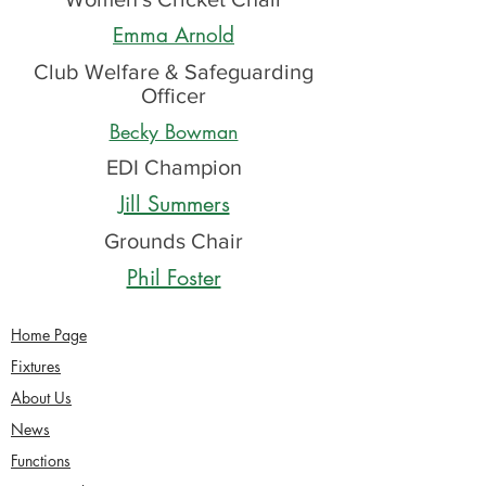
Emma Arnold
Club Welfare & Safeguarding
Officer
Becky Bowman
EDI Champion
Jill Summers
Grounds Chair
Phil Foster
Home Page
Fixtures
About Us
News
Functions