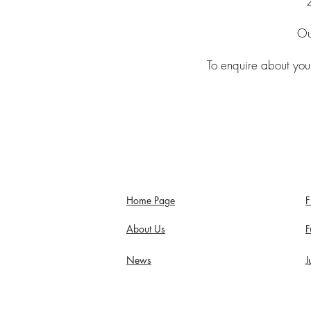
Ou
To enquire about your
Home Page
F
About Us
F
News
J