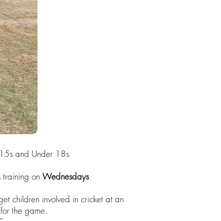
r 15s and Under 18s
 training on
Wednesdays
.
et children involved in cricket at an
 for the game.