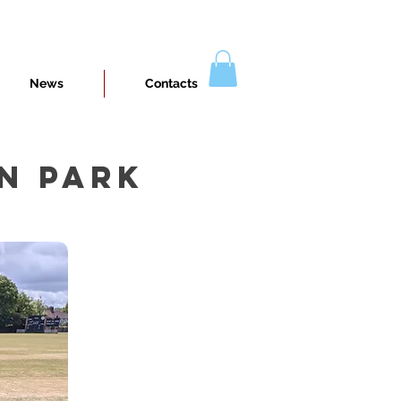
News
Contacts
N PARK