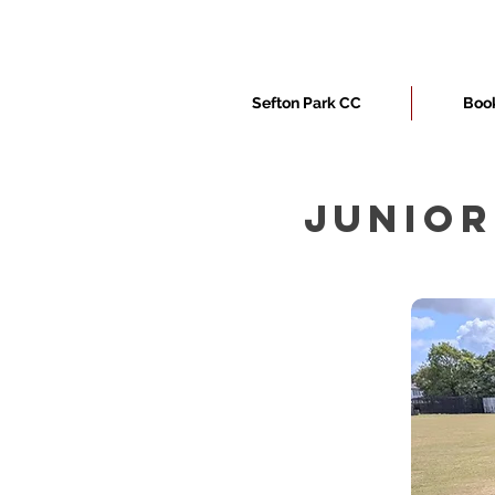
Sefton Park CC
Book
JUNIOR