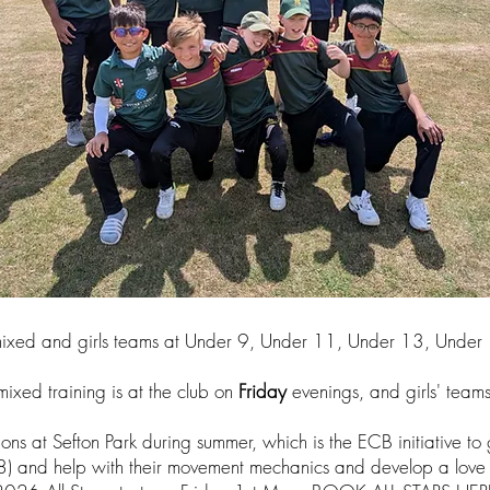
 mixed and girls teams at Under 9, Under 11, Under 13, Unde
mixed training is at the club on
Friday
evenings, and girls' teams
ons at Sefton Park during summer, which is the ECB initiative to g
8) and help with their movement mechanics and develop a love