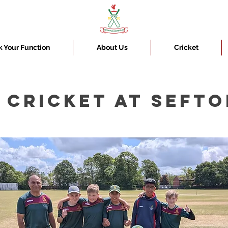
 Your Function
About Us
Cricket
 CRICKET AT SEFTO