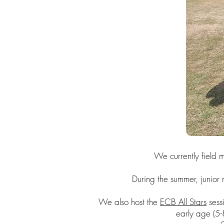
We currently field
During the summer, junior 
We also host the
ECB All Stars
sessi
early age (5-