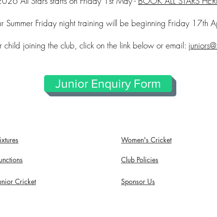
2026 All Stars starts on Friday 1st May -
BOOK ALL STARS HER
r Summer Friday night training will be beginning Friday 17th Ap
 child joining the club, click on the link below or email:
juniors@
Junior Enquiry Form
ixtures
Women's Cricket
unctions
Club Policies
unior Cricket
Sponsor Us