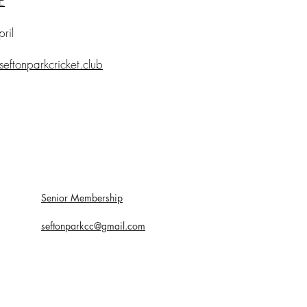
E
ril
seftonparkcricket.club
Senior Membership
seftonparkcc@gmail.com