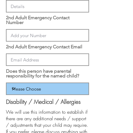
2nd Adult Emergency Contact
Number
2nd Adult Emergency Contact Email
Does this person have parental
responsibility for the named child?
Disability / Medical / Allergies
We will use this information to establish if
there are any additional needs / support
/ adjustments that your child may require.
If you prefer, please discuss anything with