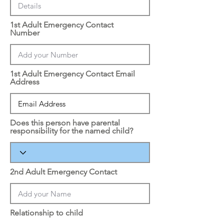
1st Adult Emergency Contact
Number
1st Adult Emergency Contact Email
Address
Does this person have parental
responsibility for the named child?
2nd Adult Emergency Contact
Relationship to child