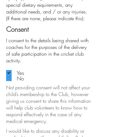
special dietary requirements, any
additional needs, and / or any injuries.
(If there are none, please indicate this):
Consent
I consent to the details being shared with
coaches for the purposes of the delivery
of safe participation in the cricket club
activity.
Yes
No
Not providing consent will not affect your
child’s membership to the Club, however
giving us consent to share this information
will help club volunteers to know how to
respond effectively in the case of any
medical emergency.
I would like to discuss any disability or