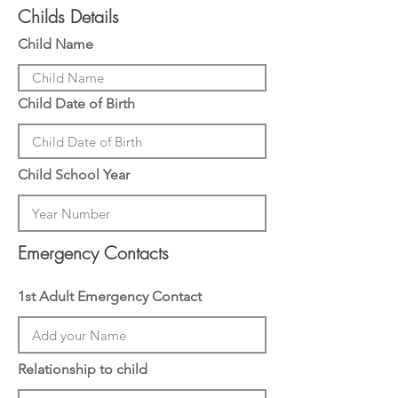
d
Childs Details
Child Name
Child Date of Birth
Child School Year
Emergency Contacts
1st Adult Emergency Contact
Relationship to child