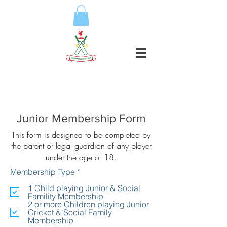
Junior Membership Form
This form is designed to be completed by
the parent or legal guardian of any player
under the age of 18.
R
Membership Type
*
e
q
1 Child playing Junior & Social
u
Famility Membership
i
2 or more Children playing Junior
r
Cricket & Social Family
e
Membership