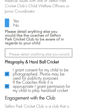
medical issues with one of Sefton Park
Cricket Club's Child Welfare Officers or
Junior Co-ordinator
Yes
No
Please detail anything else you
would like the coaches of Sefton
Park Cricket Club to be aware of in
regards to your child
Phtography & Hard Ball Cricket
I grant consent for my child to be
photographed. Photos may be
used for publicity purposes
If the Coaches think it is
appropriate I grant permission for
my child to play hard-ball cricket
Engagement with the Club
Sefton Park Cricket Club is a club that is