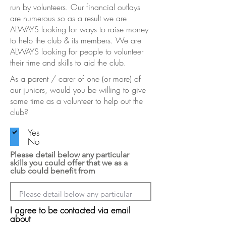
run by volunteers. Our financial outlays
are numerous so as a result we are
ALWAYS looking for ways to raise money
to help the club & its members. We are
ALWAYS looking for people to volunteer
their time and skills to aid the club.
As a parent / carer of one (or more) of
our juniors, would you be willing to give
some time as a volunteer to help out the
club?
Yes
No
Please detail below any particular
skills you could offer that we as a
club could benefit from
I agree to be contacted via email
about