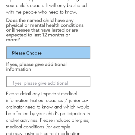
your child's coach. It will only be shared
with the people who need to know.
Does the named child have any
physical or mental health conditions
or illnesses that have lasted or are
expected to last 12 months or
more?
If yes, please give additional
information
Please detail any important medical
information that our coaches / junior co-
ordinator need to know and which would
be affected by your child’s participation in
cricket activities. Please include: allergies;
medical conditions (for example -
epilepsy, asthma); current medication;