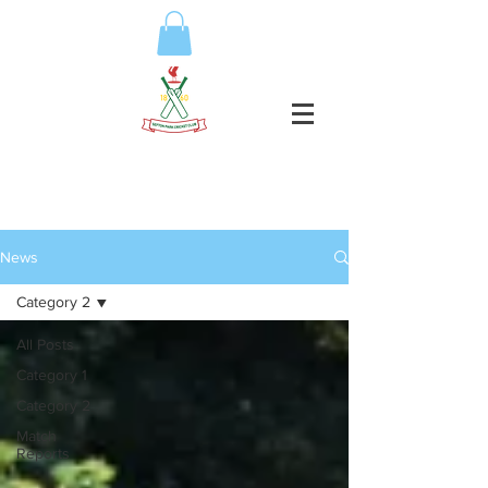
News
Category 2
All Posts
Category 1
Category 2
Match
Reports