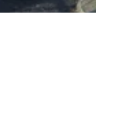
Sefton Park Cricket Club
Jul 17, 2019
1 min read
New Net Facility Opened by Ted
Williams
On Wednesday 17th July, the magnificent new
three lane net facility was opened by (left) Ted
Williams accompanied by Naj Ahmed whose...