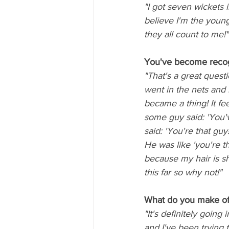
"I got seven wickets 
believe I'm the younge
they all count to me!"
You've become recog
"That's a great quest
went in the nets and 
became a thing! It fe
some guy said: 'You'v
said: 'You're that guy!
He was like 'you're t
because my hair is sh
this far so why not!"
What do you make of 
"It's definitely going
and I've been trying t