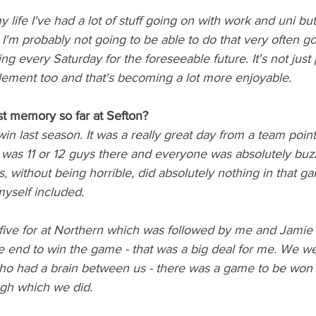
 my life I've had a lot of stuff going on with work and uni bu
'm probably not going to be able to do that very often go
ng every Saturday for the foreseeable future. It's not just
 element too and that's becoming a lot more enjoyable. 
t memory so far at Sefton? 
 last season. It was a really great day from a team point 
 was 11 or 12 guys there and everyone was absolutely buzz
s, without being horrible, did absolutely nothing in that 
myself included. 
 five for at Northern which was followed by me and Jami
e end to win the game - that was a big deal for me. We we
who had a brain between us - there was a game to be won i
gh which we did. 