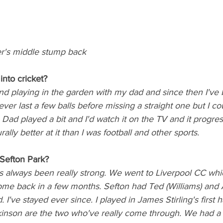
r's middle stump back
into cricket? 
and playing in the garden with my dad and since then I've 
ever last a few balls before missing a straight one but I c
 Dad played a bit and I'd watch it on the TV and it progre
ally better at it than I was football and other sports. 
Sefton Park?
as always been really strong. We went to Liverpool CC whi
come back in a few months. Sefton had Ted (Williams) and
. I've stayed ever since. I played in James Stirling's first 
nson are the two who've really come through. We had a r