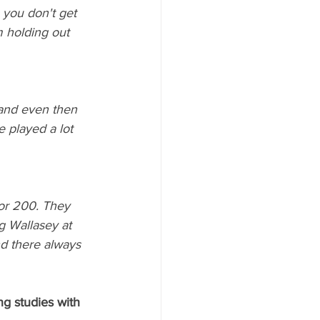
 you don't get 
m holding out 
 and even then 
e played a lot 
for 200. They 
g Wallasey at 
nd there always 
ng studies with 