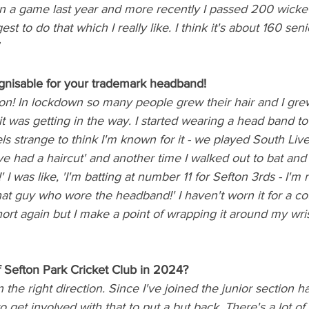
in a game last year and more recently I passed 200 wickets
st to do that which I really like. I think it's about 160 sen
nisable for your trademark headband! 
ion! In lockdown so many people grew their hair and I gr
it was getting in the way. I started wearing a head band to
els strange to think I'm known for it - we played South Liv
e had a haircut' and another time I walked out to bat and
' I was like, 'I'm batting at number 11 for Sefton 3rds - I'm n
hat guy who wore the headband!' I haven't worn it for a c
ort again but I make a point of wrapping it around my wrist
Sefton Park Cricket Club in 2024?
 in the right direction. Since I've joined the junior section 
o get involved with that to put a but back. There's a lot of