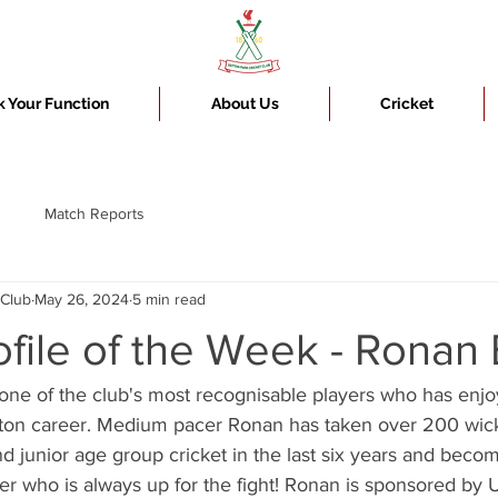
 Your Function
About Us
Cricket
Match Reports
 Club
May 26, 2024
5 min read
ofile of the Week - Ronan
one of the club's most recognisable players who has enjoy
efton career. Medium pacer Ronan has taken over 200 wick
nd junior age group cricket in the last six years and bec
ter who is always up for the fight! Ronan is sponsored by 