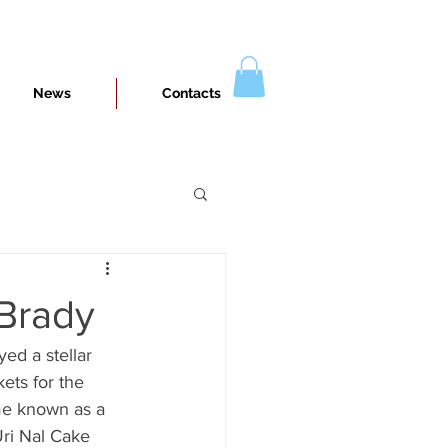
News
Contacts
 Brady
ed a stellar 
ets for the 
ome known as a 
Uri Nal Cake 