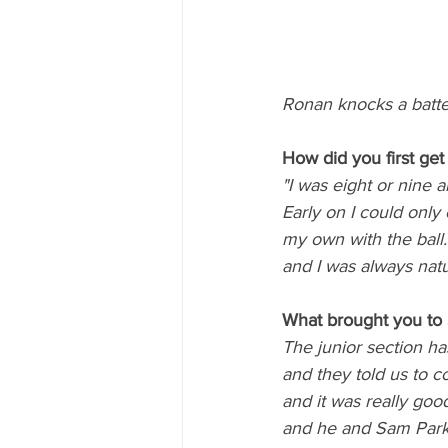
Ronan knocks a batte
How did you first get 
"I was eight or nine 
Early on I could only 
my own with the ball.
and I was always natur
What brought you to 
The junior section h
and they told us to 
and it was really good
and he and Sam Parki