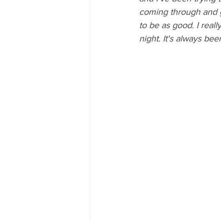
coming through and gi
to be as good. I reall
night. It's always bee