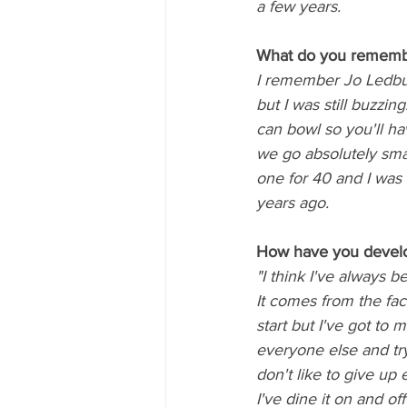
a few years.
What do you remembe
I remember Jo Ledbur
but I was still buzzin
can bowl so you'll ha
we go absolutely smas
one for 40 and I was b
years ago.
How have you develo
"I think I've always 
It comes from the fact
start but I've got to
everyone else and try 
don't like to give up
I've dine it on and off 