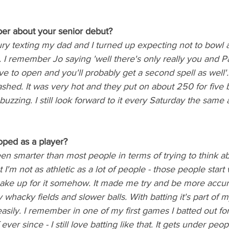
r about your senior debut? 
y texting my dad and I turned up expecting not to bowl an
g. I remember Jo saying 'well there's only really you and P
ve to open and you'll probably get a second spell as well'.
hed. It was very hot and they put on about 250 for five b
uzzing. I still look forward to it every Saturday the same as
ped as a player?
been smarter than most people in terms of trying to think a
 I'm not as athletic as a lot of people - those people start
 make up for it somehow. It made me try and be more accur
whacky fields and slower balls. With batting it's part of my
 easily. I remember in one of my first games I batted out fo
ever since - I still love batting like that. It gets under people