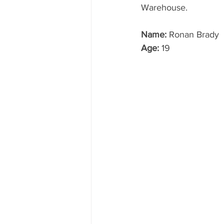
Warehouse. 
Name:
 Ronan Brady
Age:
 19