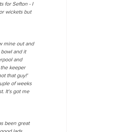
 for Sefton - I 
ior wickets but 
ew mine out and 
 bowl and it 
erpool and 
 the keeper 
ot that guy!' 
ouple of weeks 
. It's got me 
has been great 
 good lads 