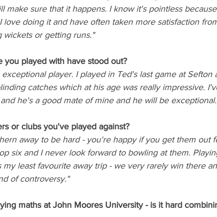
ill make sure that it happens. I know it's pointless because
 I love doing it and have often taken more satisfaction fro
 wickets or getting runs."
 you played with have stood out? 
an exceptional player. I played in Ted's last game at Sefton
linding catches which at his age was really impressive. I'v
 and he's a good mate of mine and he will be exceptional.
rs or clubs you've played against?
hern away to be hard - you're happy if you get them out 
p six and I never look forward to bowling at them. Playin
 my least favourite away trip - we very rarely win there a
d of controversy."
ying maths at John Moores University - is it hard combini