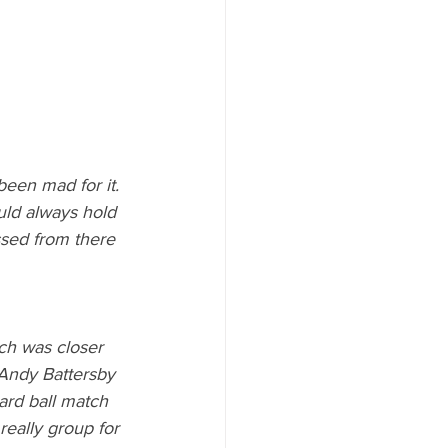
been mad for it. 
ould always hold 
ssed from there 
ch was closer 
 Andy Battersby 
hard ball match 
eally group for 