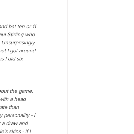
d bat ten or 11 
aul Stirling who 
 Unsurprisingly 
ut I got around 
 I did six 
bout the game. 
 with a head 
ate than 
 personality - I 
r a draw and 
's skins - if I 