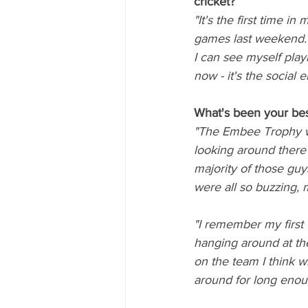
cricket? 
"It's the first time in
games last weekend. I
I can see myself playi
now - it's the social
What's been your bes
"The Embee Trophy win
looking around there
majority of those guy
were all so buzzing, 
"I remember my first
hanging around at th
on the team I think 
around for long enou