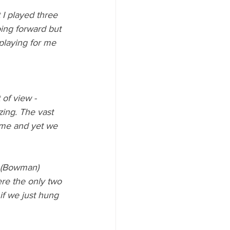
t I played three 
ing forward but 
 playing for me 
of view - 
ing. The vast 
game and yet we 
e (Bowman) 
re the only two 
f we just hung 