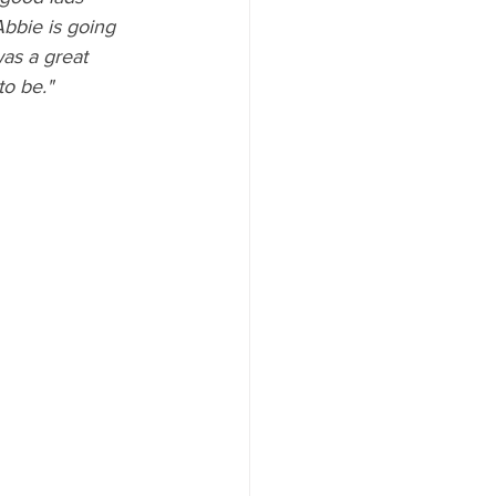
Abbie is going 
was a great 
to be."