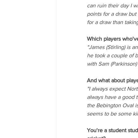
can ruin their day I w
points for a draw but
for a draw than taking
Which players who've
"James (Stirling) is 
he took a couple of b
with Sam (Parkinson)
And what about playe
"I always expect Nort
always have a good to
the Bebington Oval is
seems to be some kin
You're a student stud