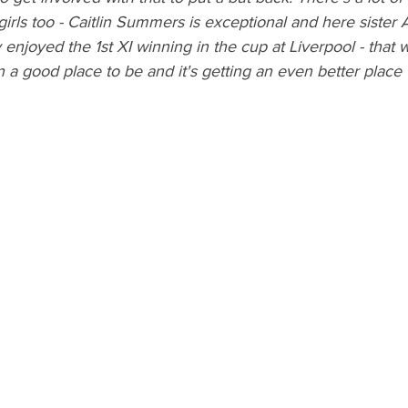
rls too - Caitlin Summers is exceptional and here sister 
y enjoyed the 1st XI winning in the cup at Liverpool - that 
n a good place to be and it's getting an even better place 