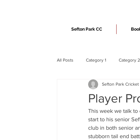
Sefton Park CC
Book
All Posts
Category 1
Category 2
Sefton Park Cricket
Player Pr
This week we talk to 
start to his senior S
club in both senior a
stubborn tail end bat