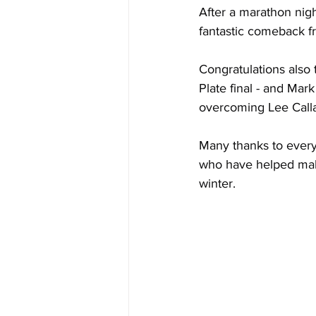
After a marathon nig
fantastic comeback f
Congratulations also
Plate final - and Mar
overcoming Lee Callag
Many thanks to every
who have helped make
winter. 