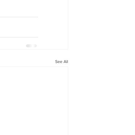
See All