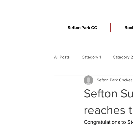
Sefton Park CC
Book
All Posts
Category 1
Category 2
Sefton Park Cricket
Sefton S
reaches t
Congratulations to S