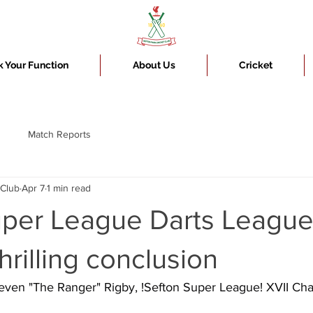
 Your Function
About Us
Cricket
Match Reports
 Club
Apr 7
1 min read
uper League Darts Leagu
hrilling conclusion
teven "The Ranger" Rigby, !Sefton Super League! XVII C