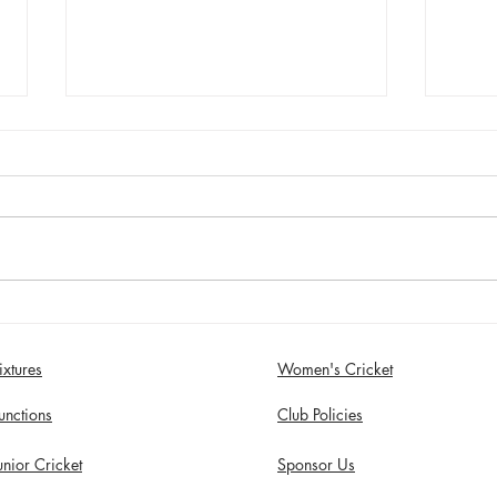
Jimmy Dixon included in
Sund
England Men’s Mixed
Wome
Disability squad
Comp
ixtures
Women's Cricket
unctions
Club Policies
unior Cricket
Sponsor Us