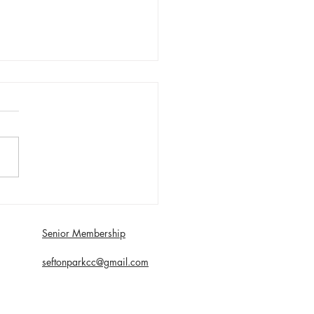
ay 2nd August - Sefton
n win 30 Over
etition
Senior Membership
seftonparkcc@gmail.com