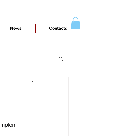
News
Contacts
e
hampion