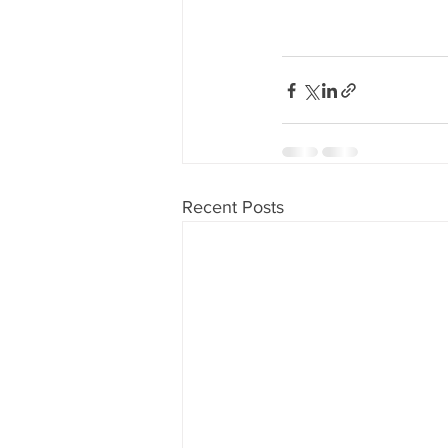
Recent Posts