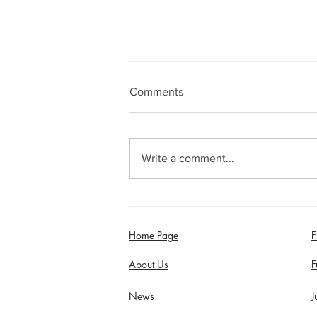
Comments
Write a comment...
Saturday 8th August - Century
for Rob Supria in Seconds
Home Page
F
About Us
F
News
J