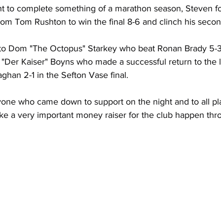
ht to complete something of a marathon season, Steven fo
rom Tom Rushton to win the final 8-6 and clinch his secon
 to Dom "The Octopus" Starkey who beat Ronan Brady 5-3 
k "Der Kaiser" Boyns who made a successful return to the 
han 2-1 in the Sefton Vase final.
one who came down to support on the night and to all pla
 a very important money raiser for the club happen thr