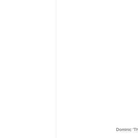
Dominic 'Th