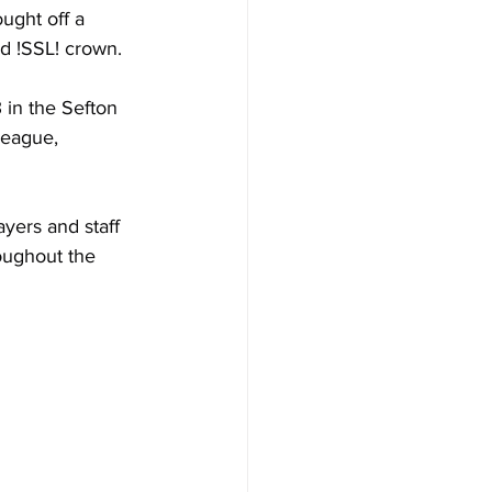
ught off a 
d !SSL! crown.
in the Sefton 
league, 
yers and staff 
oughout the 