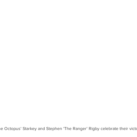
e Octopus' Starkey and Stephen 'The Ranger' Rigby celebrate their victo