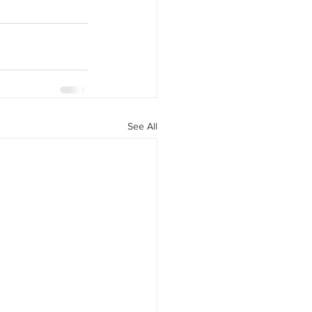
See All