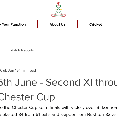
 Your Function
About Us
Cricket
Match Reports
 Club
Jun 15
1 min read
th June - Second XI thro
 Chester Cup
 the Chester Cup semi-finals with victory over Birkenhea
a blasted 84 from 61 balls and skipper Tom Rushton 82 as