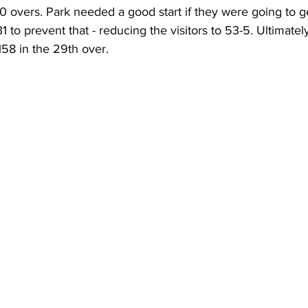
0 overs. Park needed a good start if they were going to g
 to prevent that - reducing the visitors to 53-5. Ultimatel
58 in the 29th over.