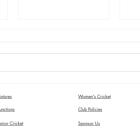
Sunday 2nd August - Sefton
Satur
Women win 30 Over
draw
Competition
Birk
ixtures
Women's Cricket
in S
unctions
Club Policies
unior Cricket
Sponsor Us