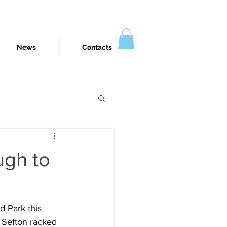
News
Contacts
ugh to
d Park this 
 Sefton racked 