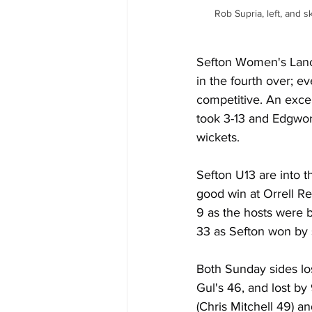
Rob Supria, left, and
Sefton Women's Lanca
in the fourth over; e
competitive. An excel
took 3-13 and Edgwo
wickets.
Sefton U13 are into t
good win at Orrell R
9 as the hosts were 
33 as Sefton won by 
Both Sunday sides los
Gul's 46, and lost by
(Chris Mitchell 49) a