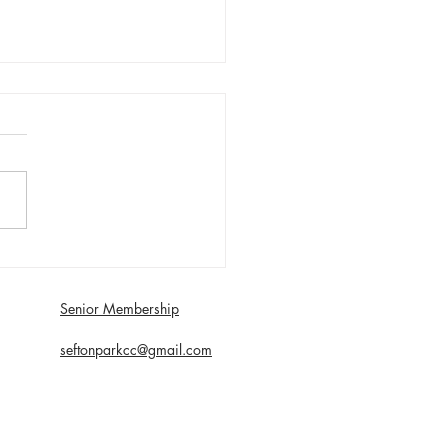
day 1st August First XI
 with Southport and
dale - Matt Young century
Senior Membership
econds
seftonparkcc@gmail.com