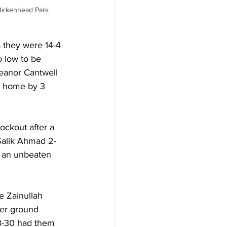
Birkenhead Park 
 they were 14-4 
o low to be 
leanor Cantwell 
d home by 3 
ockout after a 
Salik Ahmad 2-
d an unbeaten 
e Zainullah 
wer ground 
 3-30 had them 