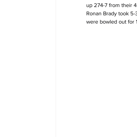
up 274-7 from their 4
Ronan Brady took 5-31
were bowled out for 1