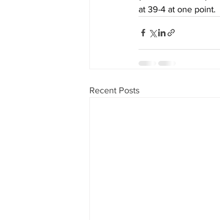
at 39-4 at one point.
Recent Posts