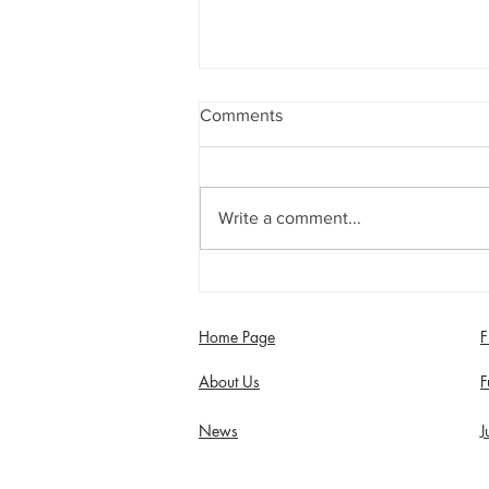
Comments
Write a comment...
Jimmy Dixon included in
England Men’s Mixed
Disability squad
Home Page
F
About Us
F
News
J