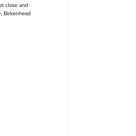
et close and 
y, Birkenhead 