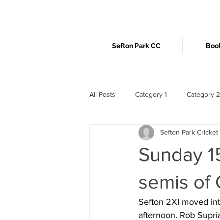
Sefton Park CC
Book
All Posts
Category 1
Category 2
Sefton Park Cricket
Sunday 15
semis of
Sefton 2XI moved into
afternoon. Rob Supri