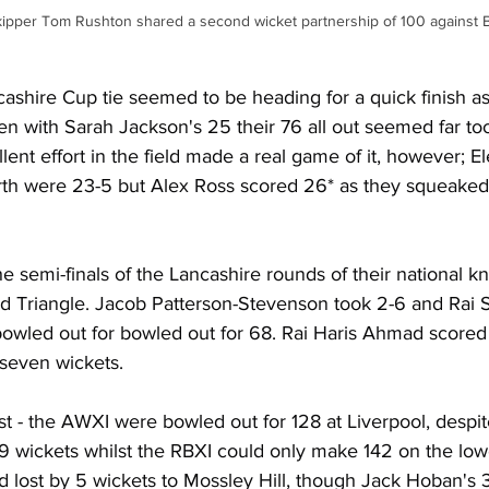
 skipper Tom Rushton shared a second wicket partnership of 100 against 
shire Cup tie seemed to be heading for a quick finish as
ven with Sarah Jackson's 25 their 76 all out seemed far to
lent effort in the field made a real game of it, however; E
rth were 23-5 but Alex Ross scored 26* as they squeake
he semi-finals of the Lancashire rounds of their national kn
ed Triangle. Jacob Patterson-Stevenson took 2-6 and Rai 
bowled out for bowled out for 68. Rai Haris Ahmad score
seven wickets.
t - the AWXI were bowled out for 128 at Liverpool, despit
 9 wickets whilst the RBXI could only make 142 on the lo
nd lost by 5 wickets to Mossley Hill, though Jack Hoban's