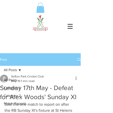
Post
All Posts
Sefton Park Cricket Club
All Posts
May 19
1 min read
Sunday 17th May - Defeat
Category 1
for Alex Woods' Sunday XI
Category 2
Match Reports
Just the one match to report on after 
the RB Sunday XI's fixture at St Helens 