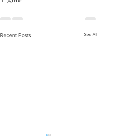
See All
Recent Posts