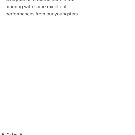
morning with some excellent 
performances from our youngsters. 