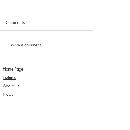
Comments
Jimmy Dixon included in
Sunday 2nd Augu
Write a comment...
England Men’s Mixed
Sefton Women w
Disability squad
Over Competitio
Home Page
Fixtures
About Us
News
Functions
Junior Cricket