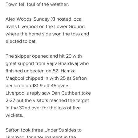
Town fell foul of the weather. 
Alex Woods' Sunday XI hosted local 
rivals Liverpool on the Lower Ground 
where the home side won the toss and 
elected to bat.
The skipper opened and hit 29 with 
great support from Rajiv Bhardwaj who 
finished unbeaten on 52. Hamza 
Maqbool chipped in with 25 as Sefton 
declared on 181-9 off 45 overs.
Liverpool's reply saw Dan Cuthbert take 
2-27 but the visitors reached the target 
in the 32nd over for the loss of five 
wickets. 
Sefton took three Under 9s sides to 
Liverpool for a tournament in the 