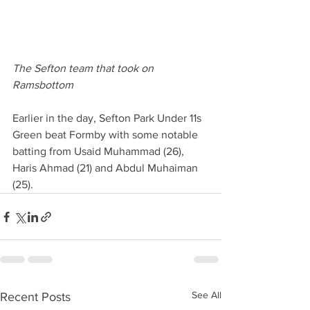
The Sefton team that took on 
Ramsbottom
Earlier in the day, Sefton Park Under 11s 
Green beat Formby with some notable 
batting from Usaid Muhammad (26), 
Haris Ahmad (21) and Abdul Muhaiman 
(25).  
See All
Recent Posts