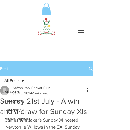
Post
All Posts
Sefton Park Cricket Club
All Posts
Jul 25, 2024
1 min read
Sunday 21st July - A win
Category 1
and a draw for Sunday XIs
Category 2
Match Reports
James Whittaker's Sunday XI hosted 
Newton le Willows in the 3XI Sunday 