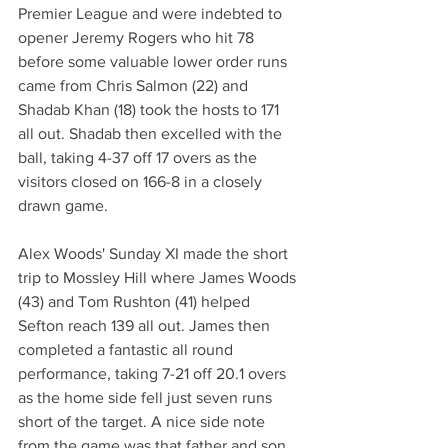
Premier League and were indebted to 
opener Jeremy Rogers who hit 78 
before some valuable lower order runs 
came from Chris Salmon (22) and 
Shadab Khan (18) took the hosts to 171 
all out. Shadab then excelled with the 
ball, taking 4-37 off 17 overs as the 
visitors closed on 166-8 in a closely 
drawn game. 
Alex Woods' Sunday XI made the short 
trip to Mossley Hill where James Woods 
(43) and Tom Rushton (41) helped 
Sefton reach 139 all out. James then 
completed a fantastic all round 
performance, taking 7-21 off 20.1 overs 
as the home side fell just seven runs 
short of the target. A nice side note 
from the game was that father and son 