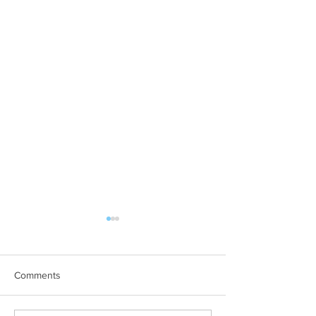
Comments