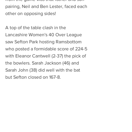
pairing, Neil and Ben Lester, faced each 
other on opposing sides! 
A top of the table clash in the 
Lancashire Women's 40 Over League 
saw Sefton Park hosting Ramsbottom 
who posted a formidable score of 224-5 
with Eleanor Cantwell (2-37) the pick of 
the bowlers. Sarah Jackson (46) and 
Sarah John (38) did well with the bat 
but Sefton closed on 167-8. 