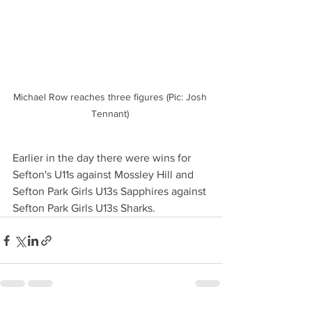
Michael Row reaches three figures (Pic: Josh 
Tennant) 
Earlier in the day there were wins for 
Sefton's U11s against Mossley Hill and 
Sefton Park Girls U13s Sapphires against 
Sefton Park Girls U13s Sharks. 