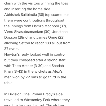
clash with the visitors winning the toss 
and inserting the home side. 
Abhishek Salibindla (38) top scored but 
there were contributions throughout 
the innings from Hamza Maqbool (37), 
Venu Sivasubramaniam (30), Jonathan 
Dopson (28no) and James Orme (22) 
allowing Sefton to reach 189 all out from 
37 overs.
Newton's reply looked well in control 
but they collapsed after a strong start 
with Theo Archer (3-30) and Shadab 
Khan (3-43) in the wickets as Alex's 
men won by 22 runs to go third in the 
table. 
In Division One, Ronan Brady's side 
travelled to Winstanley Park where they 
won the toss and batted. The visitors 