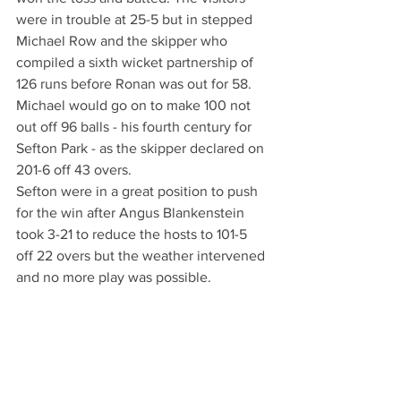
were in trouble at 25-5 but in stepped 
Michael Row and the skipper who 
compiled a sixth wicket partnership of 
126 runs before Ronan was out for 58. 
Michael would go on to make 100 not 
out off 96 balls - his fourth century for 
Sefton Park - as the skipper declared on 
201-6 off 43 overs. 
Sefton were in a great position to push 
for the win after Angus Blankenstein 
took 3-21 to reduce the hosts to 101-5 
off 22 overs but the weather intervened 
and no more play was possible. 