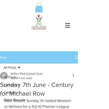
Post
All Posts
Sefton Park Cricket Club
All Posts
Jun 9
1 min read
Sunday 7th June - Century
Category 1
for Michael Row
Category 2
Match Reports
Alex Woods' Sunday XI hosted Newton-
le-Willows for a 3rd XI Premier League 