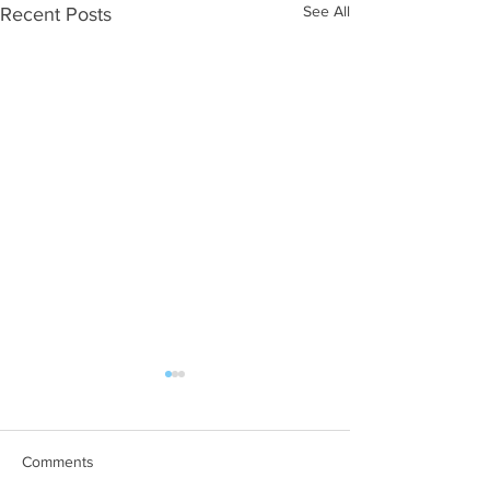
See All
Recent Posts
Comments