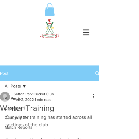
Post
All Posts
Sefton Park Cricket Club
All Posts
Feb 2, 2022
1 min read
Winter Training
Category 1
Our winter training has started across all 
Category 2
sections of the club
Match Reports