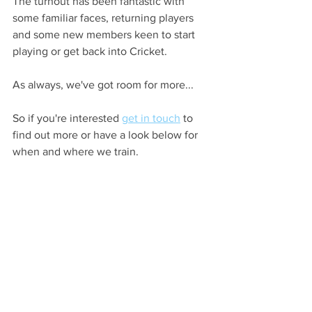
The turnout has been fantastic with 
some familiar faces, returning players 
and some new members keen to start 
playing or get back into Cricket.
As always, we've got room for more...
So if you're interested 
get in touch
 to 
find out more or have a look below for 
when and where we train.