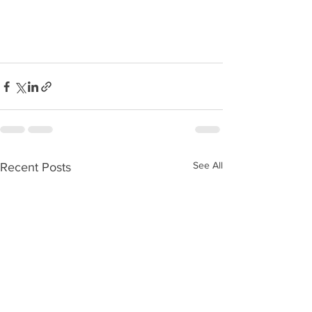
See All
Recent Posts