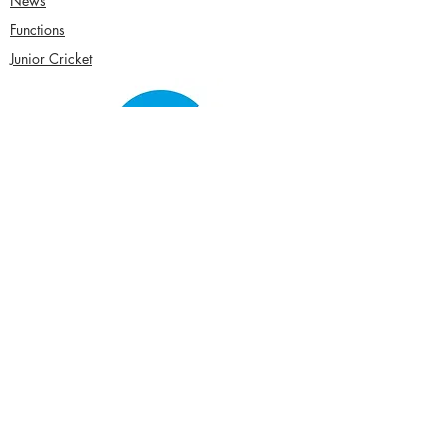
News
Functions
Junior Cricket
Women's Cricket
Club Policies
Senior Membership
seftonparkcc@gmail.com
Sponsor Us