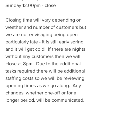
Sunday 12.00pm - close
Closing time will vary depending on 
weather and number of customers but 
we are not envisaging being open 
particularly late - it is still early spring 
and it will get cold!  If there are nights 
without any customers then we will 
close at 8pm.  Due to the additional 
tasks required there will be additional 
staffing costs so we will be reviewing 
opening times as we go along.  Any 
changes, whether one-off or for a 
longer period, will be communicated.