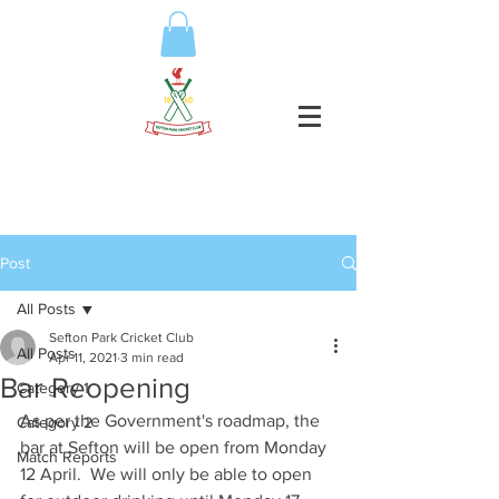
Post
All Posts
Sefton Park Cricket Club
All Posts
Apr 11, 2021
3 min read
Bar Reopening
Category 1
As per the Government's roadmap, the 
Category 2
bar at Sefton will be open from Monday 
Match Reports
12 April.  We will only be able to open 