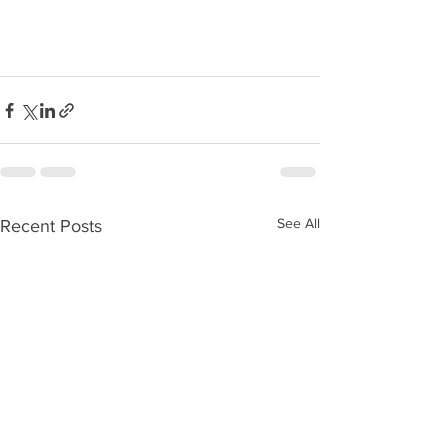
See All
Recent Posts