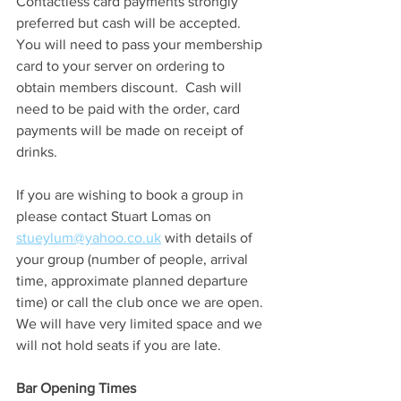
Contactless card payments strongly 
preferred but cash will be accepted.  
You will need to pass your membership 
card to your server on ordering to 
obtain members discount.  Cash will 
need to be paid with the order, card 
payments will be made on receipt of 
drinks.
If you are wishing to book a group in 
please contact Stuart Lomas on 
stueylum@yahoo.co.uk
 with details of 
your group (number of people, arrival 
time, approximate planned departure 
time) or call the club once we are open.  
We will have very limited space and we 
will not hold seats if you are late.
Bar Opening Times