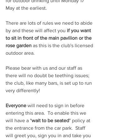
for outdoor drinking until Monday 17 
May at the earliest.
There are lots of rules we need to abide 
by and these will affect you 
if you want 
to sit in front of the main pavilion or the 
rose garden
 as this is the club's licensed 
outdoor area.
Please bear with us and our staff as 
there will no doubt be teething issues; 
the club, like many bars, is set up to run 
very differently!
Everyone 
will need to sign in before 
entering this area.  To enable this we 
will have a "
wait to be seated
" policy at 
the entrance from the car park.  Staff 
will greet you, sign you in and take you 