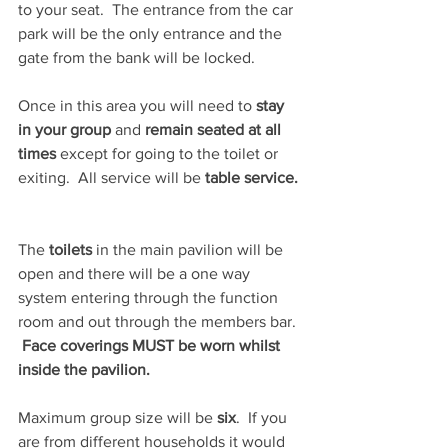
to your seat.  The entrance from the car 
park will be the only entrance and the 
gate from the bank will be locked.
Once in this area you will need to 
stay 
in your group
 and 
remain seated at all 
times
 except for going to the toilet or 
exiting.  All service will be 
table service. 
The 
toilets 
in the main pavilion will be 
open and there will be a one way 
system entering through the function 
room and out through the members bar. 
 Face coverings MUST be worn whilst 
inside the pavilion.
Maximum group size will be 
six
.  If you 
are from different households it would 