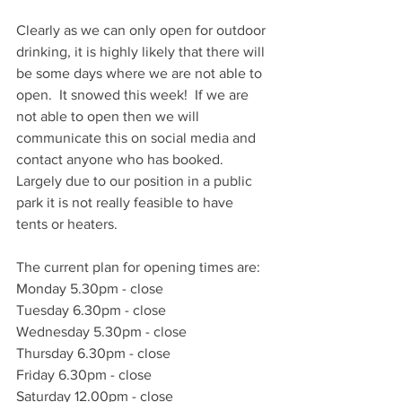
Clearly as we can only open for outdoor 
drinking, it is highly likely that there will 
be some days where we are not able to 
open.  It snowed this week!  If we are 
not able to open then we will 
communicate this on social media and 
contact anyone who has booked.  
Largely due to our position in a public 
park it is not really feasible to have 
tents or heaters.
The current plan for opening times are:
Monday 5.30pm - close
Tuesday 6.30pm - close
Wednesday 5.30pm - close
Thursday 6.30pm - close
Friday 6.30pm - close
Saturday 12.00pm - close