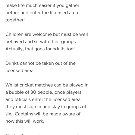
make life much easier if you gather 
before and enter the licensed area 
together!
Children are welcome but must be well 
behaved and sit with their groups.  
Actually, that goes for adults too!
Drinks cannot be taken out of the 
licensed area.
Whilst cricket matches can be played in 
a bubble of 30 people, once players 
and officials enter the licensed area 
they must sign in and stay in groups of 
six.  Captains will be made aware of 
how this will work.