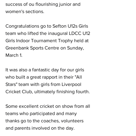
success of ou flourishing junior and 
women's sections. 
Congratulations go to Sefton U12s Girls 
team who lifted the inaugural LDCC U12 
Girls Indoor Tournament Trophy held at 
Greenbank Sports Centre on Sunday, 
March 1. 
It was also a fantastic day for our girls 
who built a great rapport in their "All 
Stars" team with girls from Liverpool 
Cricket Club, ultimately finishing fourth.
Some excellent cricket on show from all 
teams who participated and many 
thanks go to the coaches, volunteers 
and parents involved on the day. 