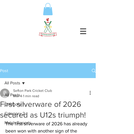
Post
All Posts
Sefton Park Cricket Club
All Posts
Mar 4
1 min read
First silverware of 2026
Category 1
secured as U12s triumph!
Category 2
Match Reports
The first silverware of 2026 has already 
been won with another sign of the 