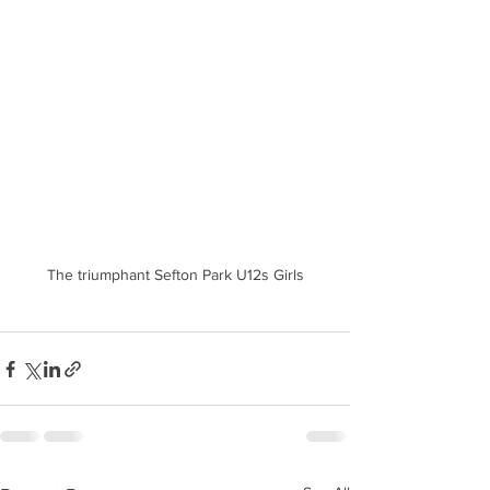
The triumphant Sefton Park U12s Girls