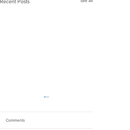
See All
Recent Posts
Comments