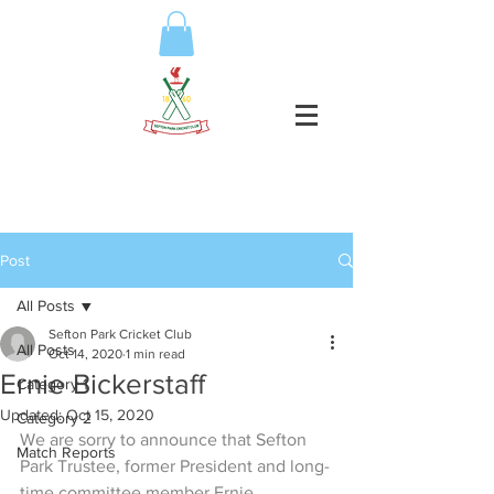
Post
All Posts
Sefton Park Cricket Club
All Posts
Oct 14, 2020
1 min read
Ernie Bickerstaff
Category 1
Updated:
Oct 15, 2020
Category 2
We are sorry to announce that Sefton 
Match Reports
Park Trustee, former President and long-
time committee member Ernie 