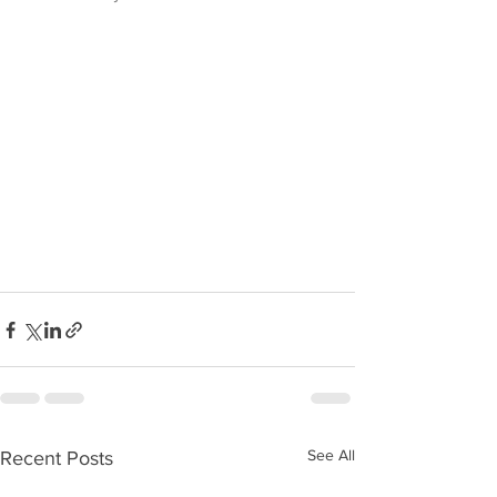
See All
Recent Posts