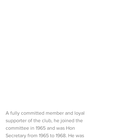
A fully committed member and loyal 
supporter of the club, he joined the 
committee in 1965 and was Hon 
Secretary from 1965 to 1968. He was 