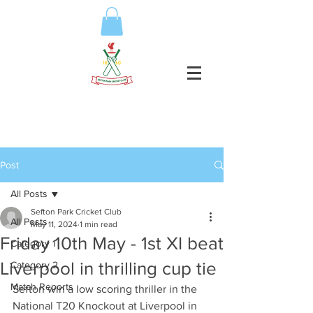
Post
All Posts
Sefton Park Cricket Club
All Posts
May 11, 2024
1 min read
Friday 10th May - 1st XI beat
Category 1
Liverpool in thrilling cup tie
Category 2
Match Reports
Sefton win a low scoring thriller in the 
National T20 Knockout at Liverpool in 