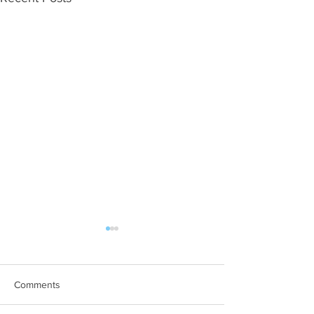
Comments