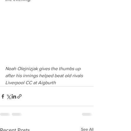
Noah Olejnizjak gives the thumbs up 
after his innings helped beat old rivals 
Liverpool CC at Aigburth 
See All
Recent Posts