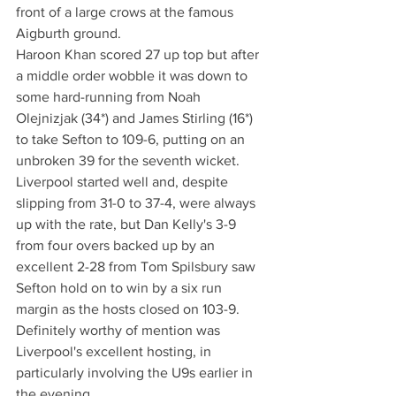
front of a large crows at the famous 
Aigburth ground. 
Haroon Khan scored 27 up top but after 
a middle order wobble it was down to 
some hard-running from Noah 
Olejnizjak (34*) and James Stirling (16*) 
to take Sefton to 109-6, putting on an 
unbroken 39 for the seventh wicket.
Liverpool started well and, despite 
slipping from 31-0 to 37-4, were always 
up with the rate, but Dan Kelly's 3-9 
from four overs backed up by an 
excellent 2-28 from Tom Spilsbury saw 
Sefton hold on to win by a six run 
margin as the hosts closed on 103-9.
Definitely worthy of mention was 
Liverpool's excellent hosting, in 
particularly involving the U9s earlier in 
the evening.