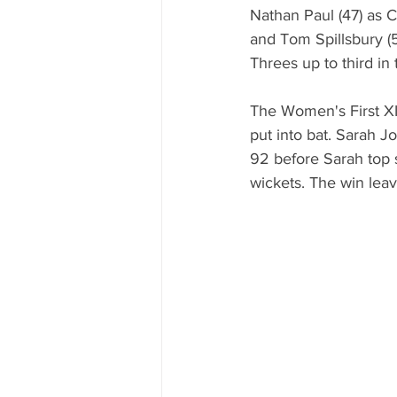
Nathan Paul (47) as C
and Tom Spillsbury (5
Threes up to third in 
The Women's First XI
put into bat. Sarah J
92 before Sarah top s
wickets. The win leav