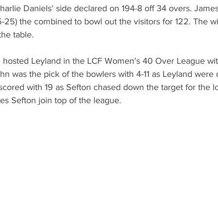
harlie Daniels' side declared on 194-8 off 34 overs. Jame
-25) the combined to bowl out the visitors for 122. The wi
the table. 
 hosted Leyland in the LCF Women's 40 Over League with 
ohn was the pick of the bowlers with 4-11 as Leyland were 
cored with 19 as Sefton chased down the target for the lo
es Sefton join top of the league. 