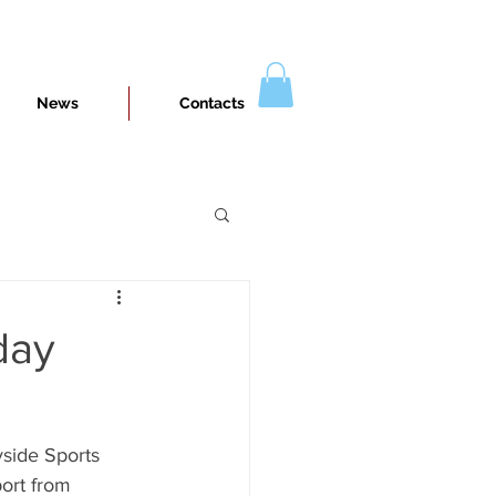
News
Contacts
day
side Sports 
port from 