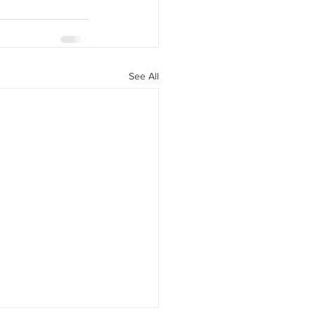
See All