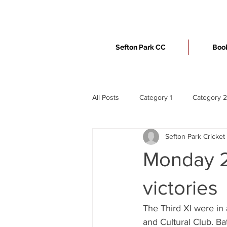
Sefton Park CC
Book
All Posts
Category 1
Category 2
Sefton Park Cricket
Monday 2
victories
The Third XI were in
and Cultural Club. Ba