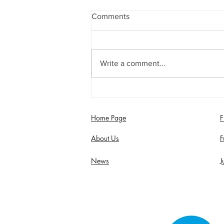
Comments
Write a comment...
Jimmy Dixon included in
England Men’s Mixed
Disability squad
Home Page
F
About Us
F
News
J