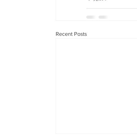
Recent Posts