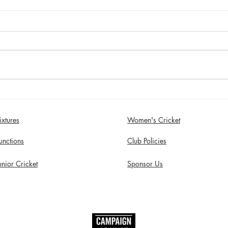
Sunday 2nd August - Sefton
Satur
Women win 30 Over
draw
Competition
Birk
ixtures
Women's Cricket
in S
unctions
Club Policies
unior Cricket
Sponsor Us