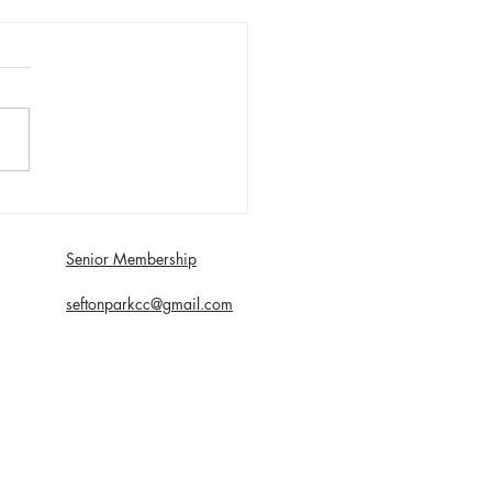
day 1st August First XI
 with Southport and
dale - Matt Young century
Senior Membership
econds
seftonparkcc@gmail.com