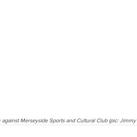
n against Merseyside Sports and Cultural Club (pic: Jimmy