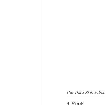
The Third XI in actio