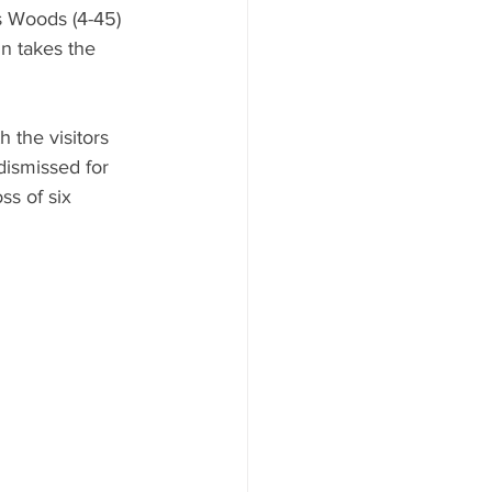
s Woods (4-45) 
n takes the 
the visitors 
dismissed for 
ss of six 