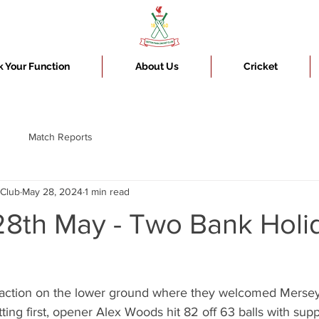
 Your Function
About Us
Cricket
Match Reports
 Club
May 28, 2024
1 min read
8th May - Two Bank Holi
 action on the lower ground where they welcomed Mersey
tting first, opener Alex Woods hit 82 off 63 balls with sup