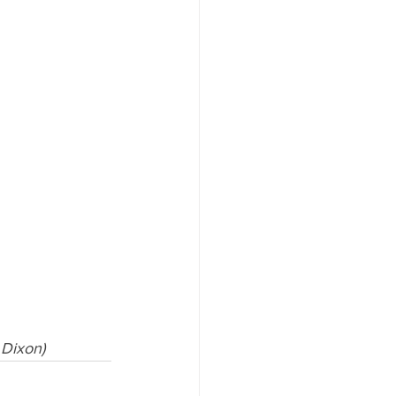
 Dixon)