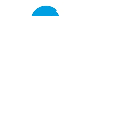
Women's Cricket
Club Policies
Senior Membership
seftonparkcc@gmail.com
Sponsor Us
openingupcricket.com