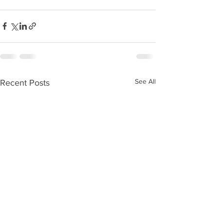
See All
Recent Posts