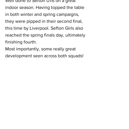
Well done to Sefton U11s on a great 
indoor season. Having topped the table 
in both winter and spring campaigns, 
they were pipped in their second final, 
this time by Liverpool. Sefton Girls also 
reached the spring finals day, ultimately 
finishing fourth.
Most importantly, some really great 
development seen across both squads!