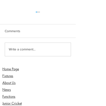
Comments
Jimmy Dixon included in
Sunday 2nd Augu
Write a comment...
England Men’s Mixed
Sefton Women w
Disability squad
Over Competitio
Home Page
Fixtures
About Us
News
Functions
Junior Cricket