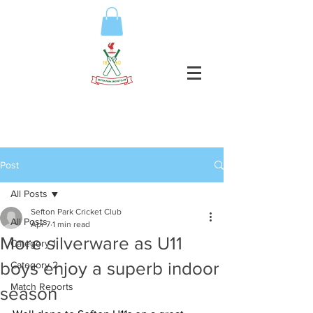
Post
All Posts
Sefton Park Cricket Club
All Posts
Apr 7
1 min read
More silverware as U11
Category 1
boys enjoy a superb indoor
Category 2
Match Reports
season