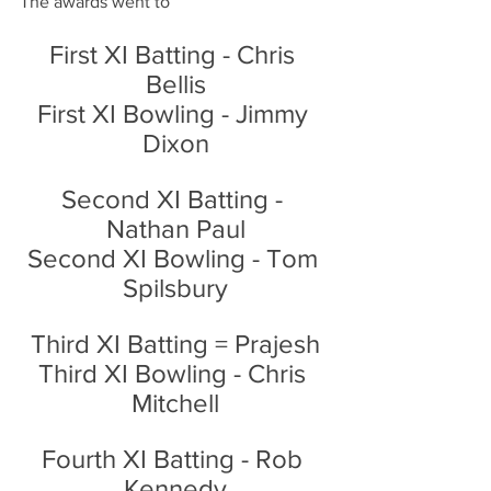
The awards went to
First XI Batting - Chris 
Bellis
First XI Bowling - Jimmy 
Dixon
Second XI Batting - 
Nathan Paul
Second XI Bowling - Tom 
Spilsbury
Third XI Batting = Prajesh
Third XI Bowling - Chris 
Mitchell
Fourth XI Batting - Rob 
Kennedy