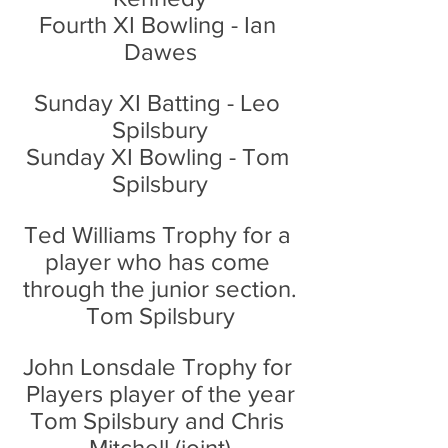
Fourth XI Bowling - Ian 
Dawes
Sunday XI Batting - Leo 
Spilsbury
Sunday XI Bowling - Tom 
Spilsbury
Ted Williams Trophy for a 
player who has come 
through the junior section.
Tom Spilsbury
John Lonsdale Trophy for 
Players player of the year
Tom Spilsbury and Chris 
Mitchell (joint)