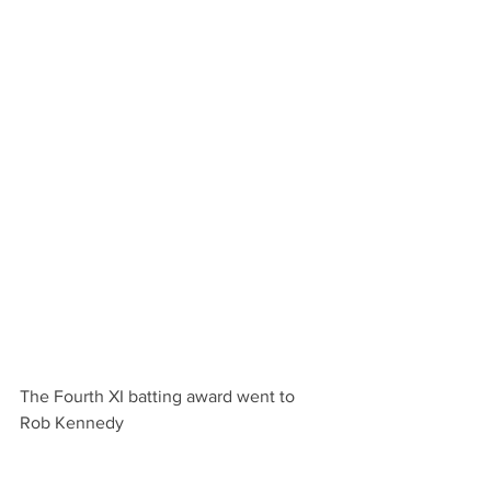
The Fourth XI batting award went to 
Rob Kennedy