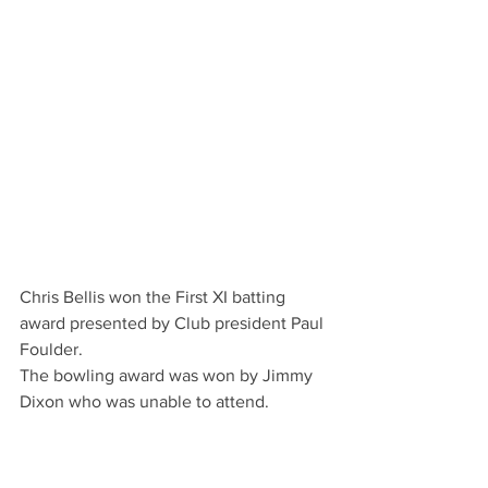
Chris Bellis won the First XI batting 
award presented by Club president Paul 
Foulder.
The bowling award was won by Jimmy 
Dixon who was unable to attend.