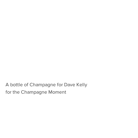
A bottle of Champagne for Dave Kelly 
for the Champagne Moment 