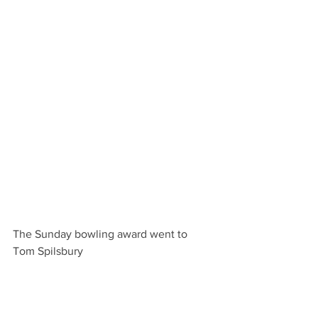
The Sunday bowling award went to 
Tom Spilsbury