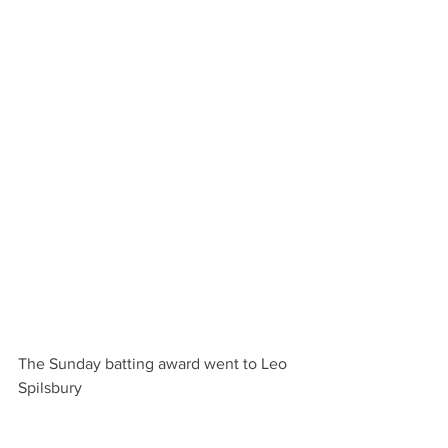
The Sunday batting award went to Leo 
Spilsbury