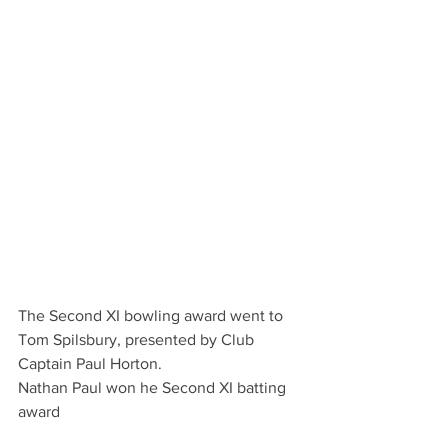
The Second XI bowling award went to 
Tom Spilsbury, presented by Club 
Captain Paul Horton.
Nathan Paul won he Second XI batting 
award