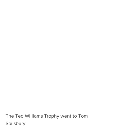
The Ted Williams Trophy went to Tom 
Spilsbury