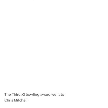
The Third XI bowling award went to 
Chris Mitchell