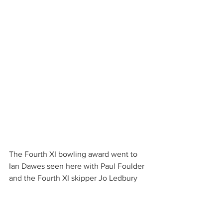
The Fourth XI bowling award went to 
Ian Dawes seen here with Paul Foulder 
and the Fourth XI skipper Jo Ledbury