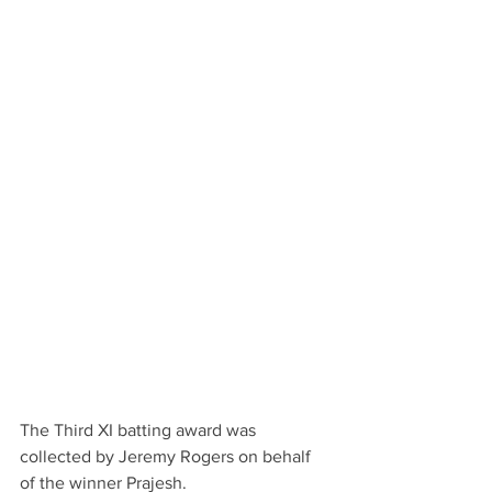
The Third XI batting award was 
collected by Jeremy Rogers on behalf 
of the winner Prajesh.