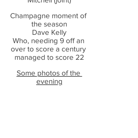
Champagne moment of 
the season
Dave Kelly
Who, needing 9 off an 
over to score a century 
managed to score 22
Some photos of the 
evening