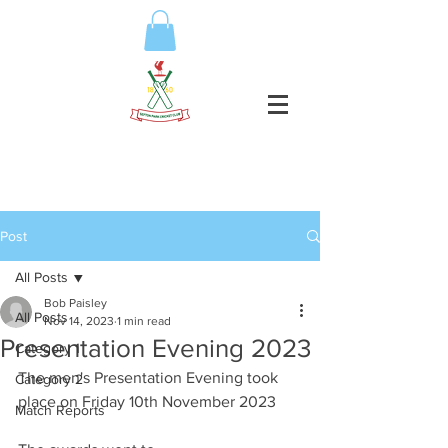
Post
All Posts
Bob Paisley
All Posts
Nov 14, 2023
1 min read
Presentation Evening 2023
Category 1
The men's Presentation Evening took 
Category 2
place on Friday 10th November 2023
Match Reports