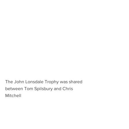
The John Lonsdale Trophy was shared 
between Tom Spilsbury and Chris 
Mitchell