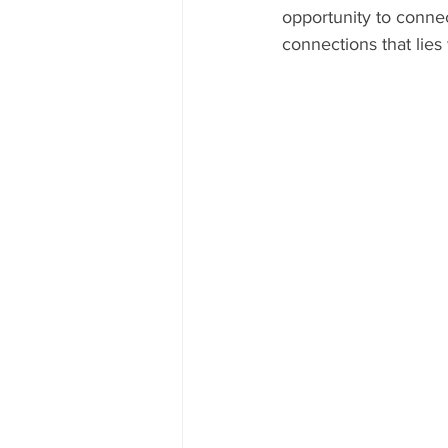
opportunity to conne
connections that lies 