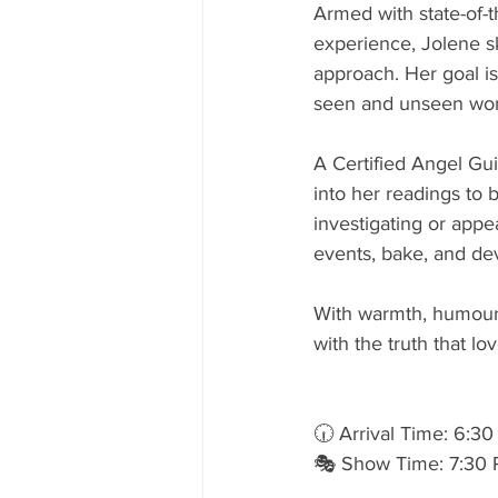
Armed with state-of-t
experience, Jolene ski
approach. Her goal i
seen and unseen worl
A Certified Angel Gu
into her readings to 
investigating or appe
events, bake, and dev
With warmth, humour, 
with the truth that lo
🕡 Arrival Time: 6:3
🎭 Show Time: 7:30 P