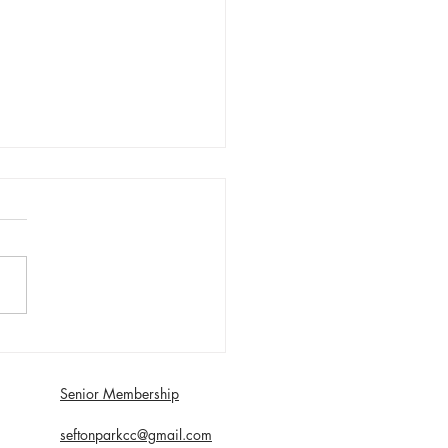
day 1st August First XI
 with Southport and
dale - Matt Young century
Senior Membership
econds
seftonparkcc@gmail.com