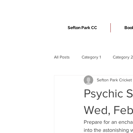
Sefton Park CC
Book
All Posts
Category 1
Category 2
Sefton Park Cricket
Psychic S
Wed, Feb
Prepare for an enchan
into the astonishing 