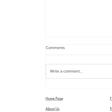
Comments
Write a comment...
Jimmy Dixon included in
England Men’s Mixed
Disability squad
Home Page
F
About Us
F