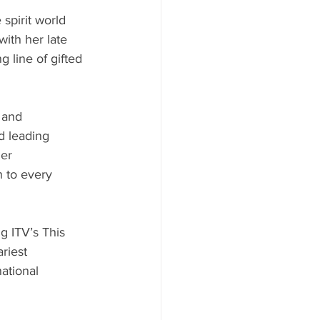
spirit world 
ith her late 
 line of gifted 
 and 
d leading 
er 
 to every 
 ITV’s This 
riest 
ational 