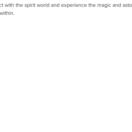
ct with the spirit world and experience the magic and ast
within.