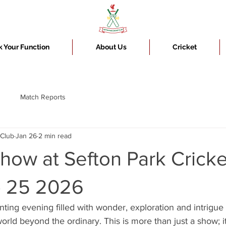
 Your Function
About Us
Cricket
Match Reports
 Club
Jan 26
2 min read
how at Sefton Park Cricke
 25 2026
ting evening filled with wonder, exploration and intrigue
world beyond the ordinary. This is more than just a show; i