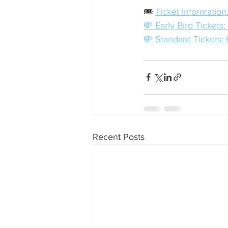
🎟️ 
Ticket Information
💸 Early Bird Tickets
💸 Standard Tickets:
Recent Posts