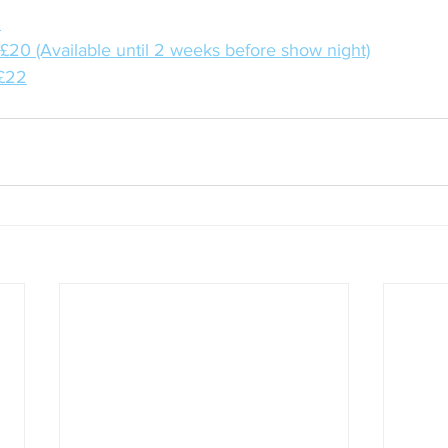
:
: £20 (Available until 2 weeks before show night)
 £22