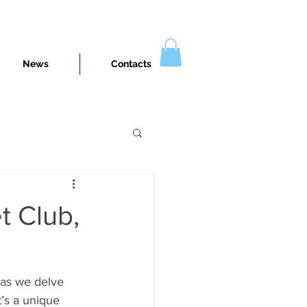
News
Contacts
t Club,
 as we delve 
t’s a unique 