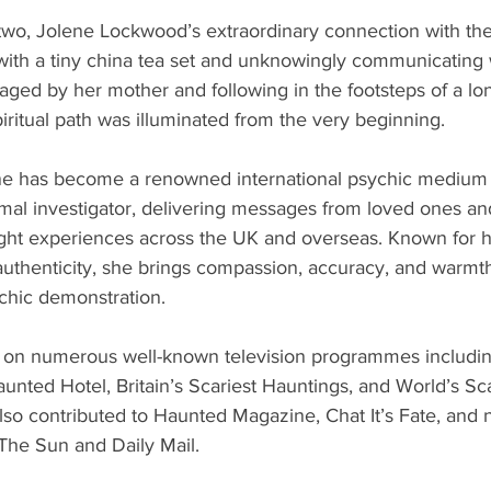
two, Jolene Lockwood’s extraordinary connection with the 
with a tiny china tea set and unknowingly communicating w
ed by her mother and following in the footsteps of a long
ritual path was illuminated from the very beginning.
ene has become a renowned international psychic medium
al investigator, delivering messages from loved ones an
ght experiences across the UK and overseas. Known for h
authenticity, she brings compassion, accuracy, and warmth
ychic demonstration.
on numerous well-known television programmes including
unted Hotel, Britain’s Scariest Hauntings, and World’s Sca
so contributed to Haunted Magazine, Chat It’s Fate, and n
he Sun and Daily Mail.