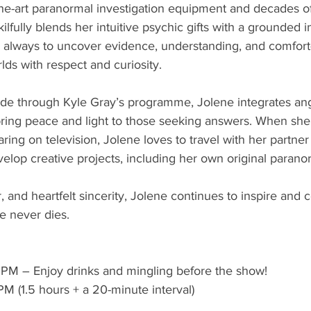
he-art paranormal investigation equipment and decades of 
lfully blends her intuitive psychic gifts with a grounded i
s always to uncover evidence, understanding, and comfort
ds with respect and curiosity.
ide through Kyle Gray’s programme, Jolene integrates an
bring peace and light to those seeking answers. When she’
aring on television, Jolene loves to travel with her partne
elop creative projects, including her own original paranor
and heartfelt sincerity, Jolene continues to inspire and 
ve never dies.
0 PM – Enjoy drinks and mingling before the show!
M (1.5 hours + a 20-minute interval)