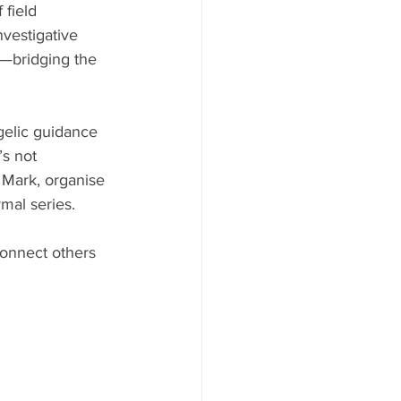
field 
nvestigative 
—bridging the 
gelic guidance 
s not 
r Mark, organise 
mal series.
connect others 