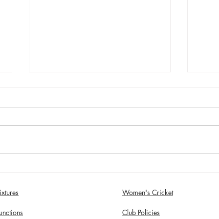
Sunday 2nd August - Sefton
Satur
Women win 30 Over
draw
Competition
Birk
ixtures
Women's Cricket
in S
unctions
Club Policies