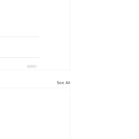
See All