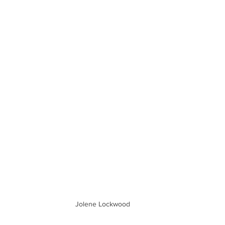
Jolene Lockwood