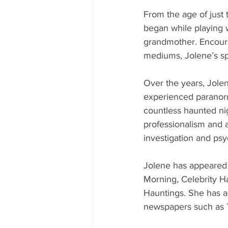
From the age of just 
began while playing 
grandmother. Encourag
mediums, Jolene’s spi
Over the years, Jol
experienced paranorm
countless haunted ni
professionalism and 
investigation and ps
Jolene has appeared 
Morning, Celebrity Ha
Hauntings. She has al
newspapers such as T