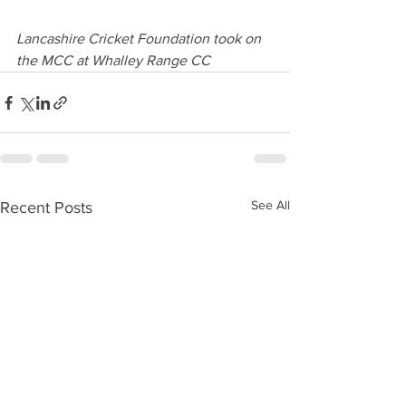
Lancashire Cricket Foundation took on 
the MCC at Whalley Range CC
See All
Recent Posts