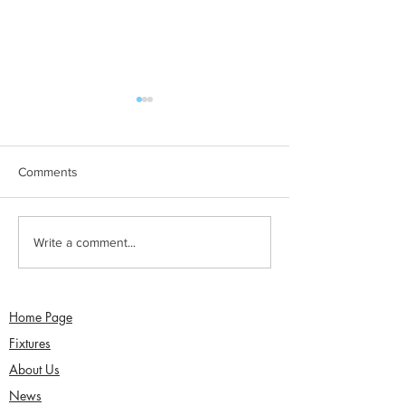
Comments
Sunday 2nd August -
Saturday 1st Augu
Write a comment...
Sefton Women win 30
draw with Southp
Over Competition
Birkdale - Matt 
century in Seco
Home Page
Fixtures
About Us
News