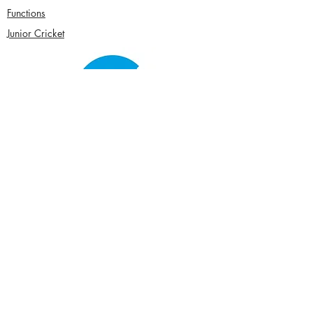
Functions
Junior Cricket
Women's Cricket
Club Policies
Senior Membership
seftonparkcc@gmail.com
Sponsor Us