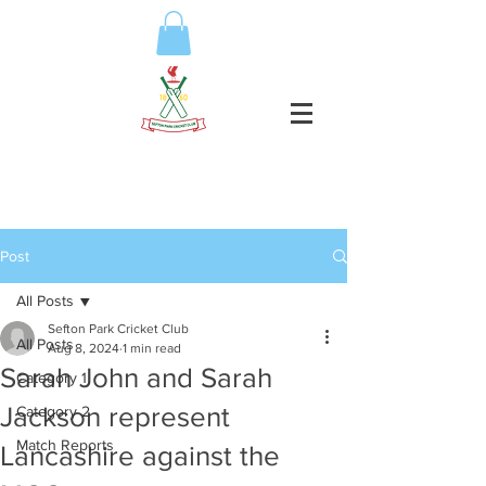
Post
All Posts
Sefton Park Cricket Club
All Posts
Aug 8, 2024
1 min read
Sarah John and Sarah
Category 1
Jackson represent
Category 2
Match Reports
Lancashire against the