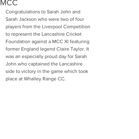
MCC
Congratulations to Sarah John and 
Sarah Jackson who were two of four 
players from the Liverpool Competition 
to represent the Lancashire Cricket 
Foundation against a MCC XI featuring 
former England legend Claire Taylor. It 
was an especially proud day for Sarah 
John who captained the Lancashire 
side to victory in the game which took 
place at Whalley Range CC. 