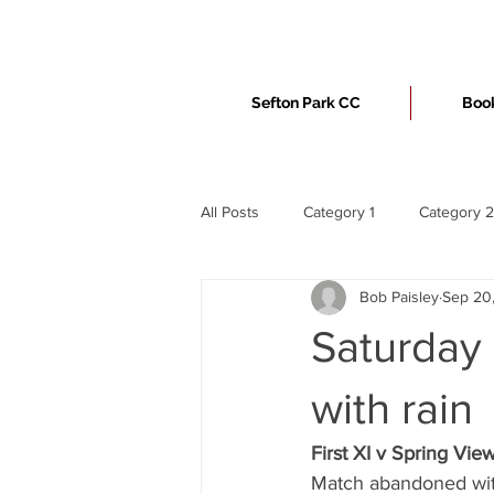
Sefton Park CC
Book
All Posts
Category 1
Category 2
Bob Paisley
Sep 20
Saturday
with rain
First XI v Spring Vie
Match abandoned wit