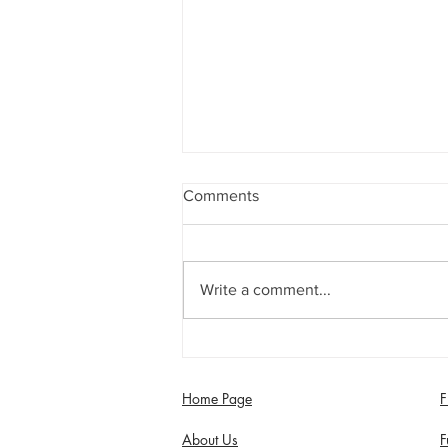
Comments
Write a comment...
Jimmy Dixon included in
England Men’s Mixed
Disability squad
Home Page
F
About Us
F