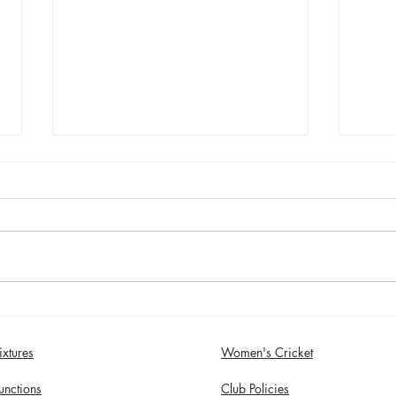
Sunday 2nd August - Sefton
Satur
Women win 30 Over
draw
Competition
Birk
ixtures
Women's Cricket
in S
unctions
Club Policies