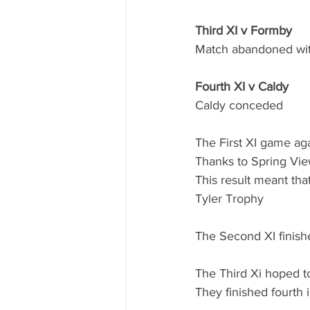
Third XI v Formby
Match abandoned wit
Fourth XI v Caldy
Caldy conceded
The First XI game aga
Thanks to Spring View
This result meant that
Tyler Trophy
The Second XI finishe
The Third Xi hoped to
They finished fourth i