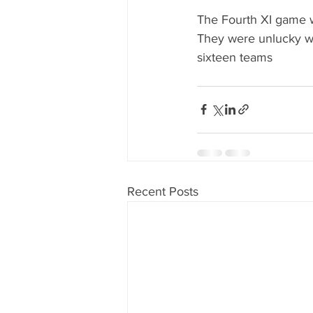
The Fourth XI game 
They were unlucky wit
sixteen teams
Recent Posts