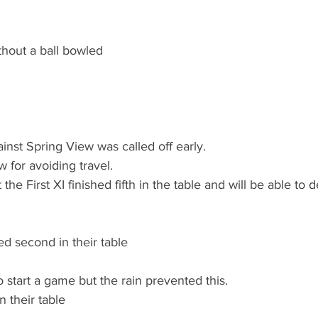
hout a ball bowled
inst Spring View was called off early.
 for avoiding travel.
 the First XI finished fifth in the table and will be able to
d second in their table
 start a game but the rain prevented this.
n their table