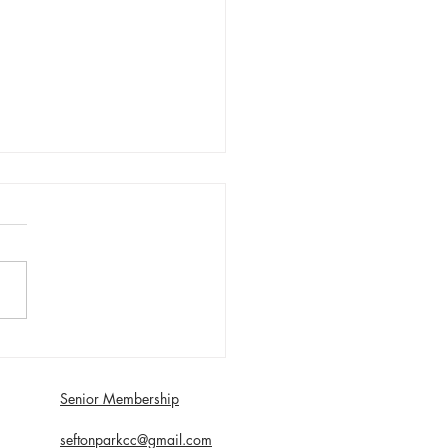
day 1st August First XI
 with Southport and
dale - Matt Young century
Senior Membership
econds
seftonparkcc@gmail.com