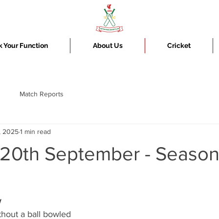
 Your Function
About Us
Cricket
Match Reports
, 2025
1 min read
 20th September - Seaso
w
hout a ball bowled