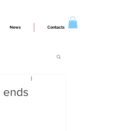
News
Contacts
n ends