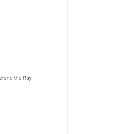
 defend the Ray 