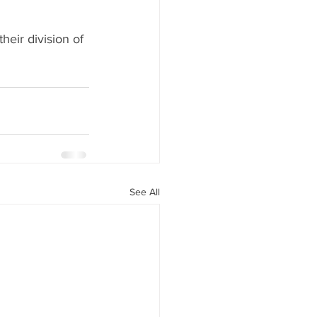
eir division of 
See All