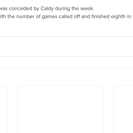
was conceded by Caldy during the week.
h the number of games called off and finished eighth in th