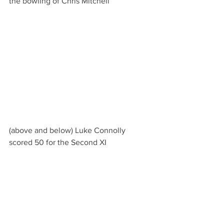
the bowling of Chris Mitchell
(above and below) Luke Connolly 
scored 50 for the Second XI