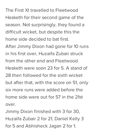
The First XI travelled to Fleetwood 
Hesketh for their second game of the 
season. Not surprisingly, they found a 
difficult wicket, but despite this the 
home side decided to bat first.
After Jimmy Dixon had gone for 10 runs 
in his first over, Huzaifa Zubair struck 
from the other end and Fleetwood 
Hesketh were soon 23 for 5. A stand of 
28 then followed for the sixth wicket 
but after that, with the score on 51, only 
six more runs were added before the 
home side were out for 57 in the 21st 
over.
Jimmy Dixon finished with 3 for 30, 
Huzaifa Zubair 2 for 21, Daniel Kelly 3 
for 5 and Abhisheck Jagan 2 for 1.