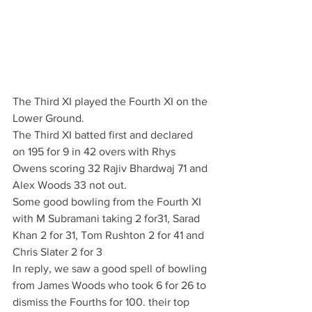
The Third XI played the Fourth XI on the 
Lower Ground. 
The Third XI batted first and declared 
on 195 for 9 in 42 overs with Rhys 
Owens scoring 32 Rajiv Bhardwaj 71 and 
Alex Woods 33 not out.
Some good bowling from the Fourth XI 
with M Subramani taking 2 for31, Sarad 
Khan 2 for 31, Tom Rushton 2 for 41 and 
Chris Slater 2 for 3
In reply, we saw a good spell of bowling 
from James Woods who took 6 for 26 to 
dismiss the Fourths for 100. their top 