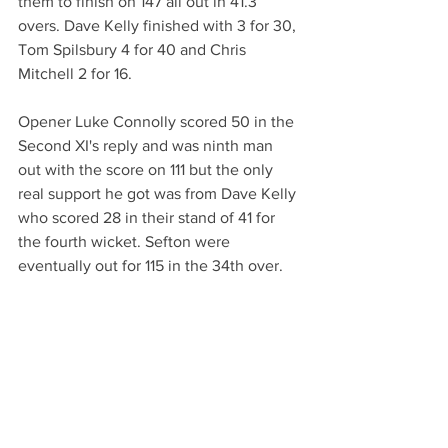
them to finish on 147 all out in 41.3 
overs. Dave Kelly finished with 3 for 30, 
Tom Spilsbury 4 for 40 and Chris 
Mitchell 2 for 16.
Opener Luke Connolly scored 50 in the 
Second XI's reply and was ninth man 
out with the score on 111 but the only 
real support he got was from Dave Kelly 
who scored 28 in their stand of 41 for 
the fourth wicket. Sefton were 
eventually out for 115 in the 34th over.