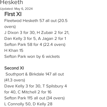
Hesketh
Updated:
May 6, 2024
First XI
Fleetwod Hesketh 57 all out (20.5 
overs)
J Dixon 3 for 30, H Zubair 2 for 21, 
Dan Kelly 3 for 5, A Jagan 2 for 1
Sefton Park 58 for 4 (22.4 overs)
H Khan 15
Sefton Park won by 6 wickets
Second XI
 Southport & Birkdale 147 all out 
(41.3 overs)
Dave Kelly 3 for 30, T Spilsbury 4 
for 40, C Mitchell 2 for 16
Sefton Park 115 all out (34 overs)
L Connolly 50, D Kelly 28