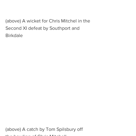
(above) A wicket for Chris Mitchel in the 
Second XI defeat by Southport and 
Birkdale
(above) A catch by Tom Spilsbury off 