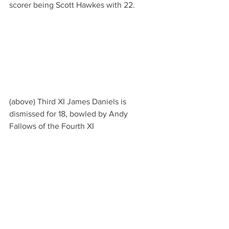
scorer being Scott Hawkes with 22.
(above) Third XI James Daniels is 
dismissed for 18, bowled by Andy 
Fallows of the Fourth XI