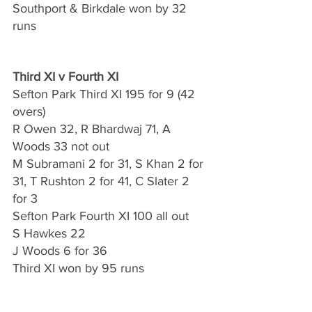
Southport & Birkdale won by 32 
runs
Third XI v Fourth XI
Sefton Park Third XI 195 for 9 (42 
overs)
R Owen 32, R Bhardwaj 71, A 
Woods 33 not out
M Subramani 2 for 31, S Khan 2 for 
31, T Rushton 2 for 41, C Slater 2 
for 3
Sefton Park Fourth XI 100 all out 
S Hawkes 22
J Woods 6 for 36
Third XI won by 95 runs