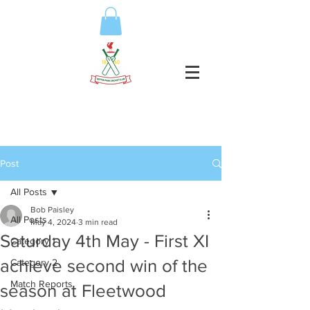
Post
All Posts
Bob Paisley
All Posts
May 4, 2024
3 min read
Saturday 4th May - First XI
Category 1
achieve second win of the
Category 2
Match Reports
season at Fleetwood