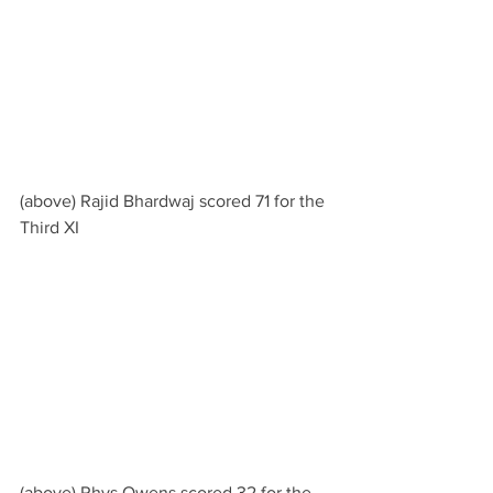
(above) Rajid Bhardwaj scored 71 for the 
Third XI
(above) Rhys Owens scored 32 for the 