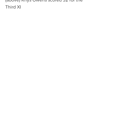
Third XI
(above) James Woods bowling for the 
Third XI. He finished with 6 for 36.