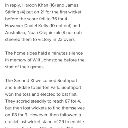
In reply, Haroon Khan (16) and James 
Stirling (4) put on 21 for the first wicket 
before the score fell to 36 for 4. 
However Daniel Kelly (10 not out) and 
Australian, Noah Olejniczak (8 not out) 
steered them to victory in 23 overs.
The home sides held a minutes silence 
in memory of Wilf Johnstone before the 
start of their games.
The Second XI welcomed Southport 
and Birkdale to Sefton Park. Southport 
won the toss and elected to bat first. 
They scored steadily to reach 87 for 4, 
but then lost wickets to find themselves 
on 118 for 9. However, then followed a 
crucial last wicket stand of 29 to enable 