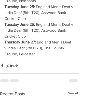
Ground, Northants
Tuesday June 25:
 England Men’s Deaf v 
India Deaf (5th IT20), Astwood Bank 
Cricket Club
Tuesday June 25:
 England Men’s Deaf v 
India Deaf (6th IT20), Astwood Bank 
Cricket Club
Thursday June 27:
 England Men’s Deaf 
v India Deaf (7th IT20), The County 
Ground, Leicester
See All
Recent Posts