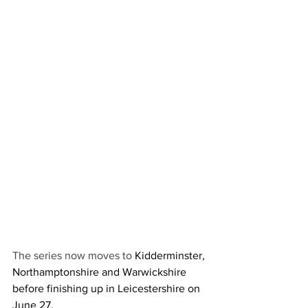
The series now moves to 
Kidderminster, 
Northamptonshire and Warwickshire 
before finishing up in Leicestershire on 
June 27.