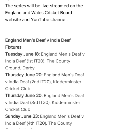
The 
series will be live-streamed on the 
England and Wales Cricket Board 
website and YouTube channel.
England Men’s Deaf v India Deaf 
Fixtures
Tuesday June 18: 
England Men’s Deaf v 
India Deaf (1st IT20), The County 
Ground, Derby
Thursday June 20:
 England Men’s Deaf 
v India Deaf (2nd IT20), Kidderminster 
Cricket Club
Thursday June 20:
 England Men’s Deaf 
v India Deaf (3rd IT20), Kidderminster 
Cricket Club
Sunday June 23:
 England Men’s Deaf v 
India Deaf (4th IT20), The County 