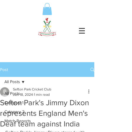
Post
All Posts
Sefton Park Cricket Club
All Posts
Jun 18, 2024
1 min read
Sefton Park's Jimmy Dixon
Category 1
represents England Men's
Category 2
Match Reports
Deaf team against India