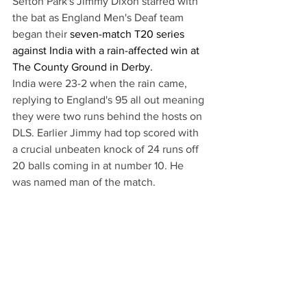
Sefton Park's Jimmy Dixon starred with 
the bat as England Men's Deaf team 
began their 
seven-match T20 series 
against India with a rain-affected win at 
The County Ground in Derby. 
India were 23-2 when the rain came, 
replying to England's 95 all out meaning 
they were two runs behind the hosts on 
DLS. Earlier Jimmy had top scored with 
a crucial unbeaten knock of 24 runs off 
20 balls coming in at number 10. He 
was named man of the match.