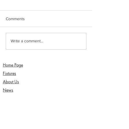
Comments
Sunday 2nd August -
Saturday 1st Augu
Write a comment...
Sefton Women win 30
draw with Southp
Over Competition
Birkdale - Matt 
century in Seco
Home Page
Fixtures
About Us
News
Functions
Junior Cricket