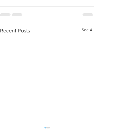
See All
Recent Posts