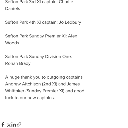
Sefton Park 3rd XI captain: Charlie 
Daniels
Sefton Park 4th XI captain: Jo Ledbury
Sefton Park Sunday Premier XI: Alex 
Woods 
Sefton Park Sunday Division One: 
Ronan Brady 
A huge thank you to outgoing captains 
Andrew Aitchison (2nd XI) and James 
Whittaker (Sunday Premier XI) and good 
luck to our new captains. 