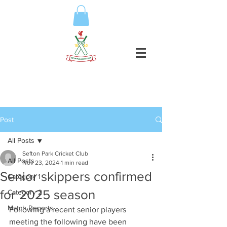
Post
All Posts
Sefton Park Cricket Club
All Posts
Nov 23, 2024
1 min read
Senior skippers confirmed
Category 1
for 2025 season
Category 2
Match Reports
Following a recent senior players 
meeting the following have been 