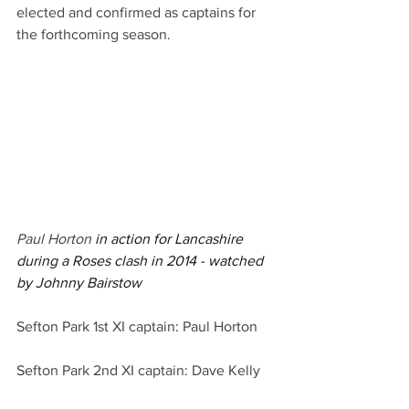
elected and confirmed as captains for 
the forthcoming season.
Paul Horton 
in action for Lancashire 
during a Roses clash in 2014 - watched 
by Johnny Bairstow
Sefton Park 1st XI captain: Paul Horton
Sefton Park 2nd XI captain: Dave Kelly