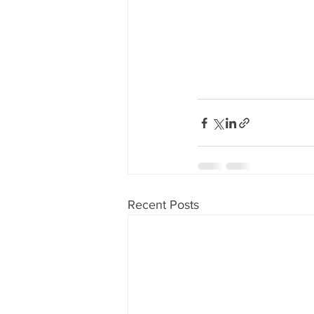
Recent Posts