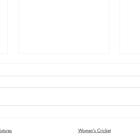
Sunday 2nd August - Sefton
Satur
Women win 30 Over
draw
Competition
Birk
ixtures
Women's Cricket
in S