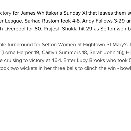
ctory 
for James Whittaker's Sunday XI that leaves them s
er League. Sarhad Rustom took 4-8, Andy Fallows 3-29 a
h Liverpool for 60. Prajesh Shukla hit 29 as Sefton won b
ble turnaround for Sefton Women at Hightown St Mary's.
0 (Lorna Harper 19, Caitlyn Summers 18, Sarah John 16), H
 cruising to victory at 46-1. Enter Lucy Brooks who took 
ook two wickets in her three balls to clinch the win - bowl