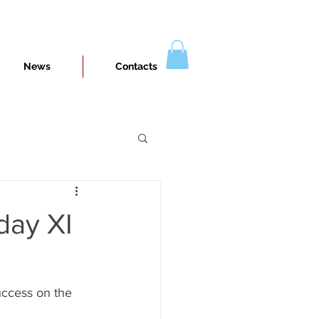
News
Contacts
day XI
uccess on the 