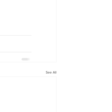
See All