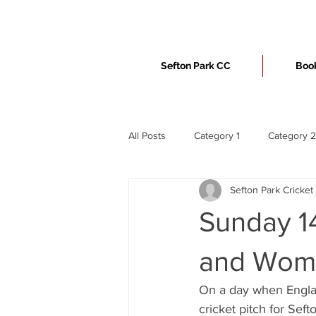
Sefton Park CC
Book
All Posts
Category 1
Category 2
Sefton Park Cricket
Sunday 14
and Wome
On a day when Englan
cricket pitch for Sefto