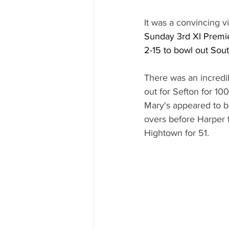
It was a convincing vi
Sunday 3rd XI Premi
2-15 to bowl out Sout
There was an incredi
out for Sefton for 10
Mary's appeared to be
overs before Harper t
Hightown for 51.