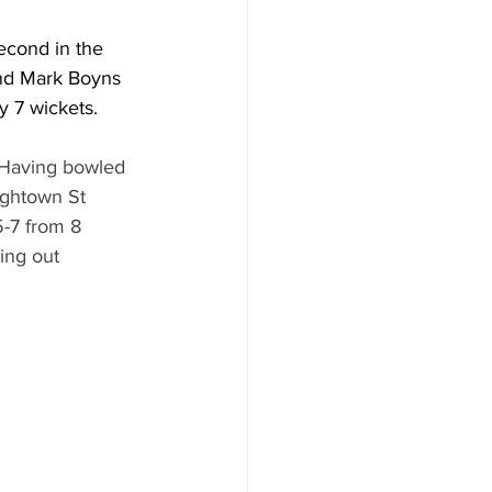
econd in the 
nd Mark Boyns 
y 7 wickets.
 Having bowled 
ightown St 
5-7 from 8 
ing out 