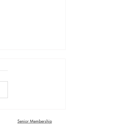
day 1st August First XI
 with Southport and
dale - Matt Young century
Senior Membership
econds