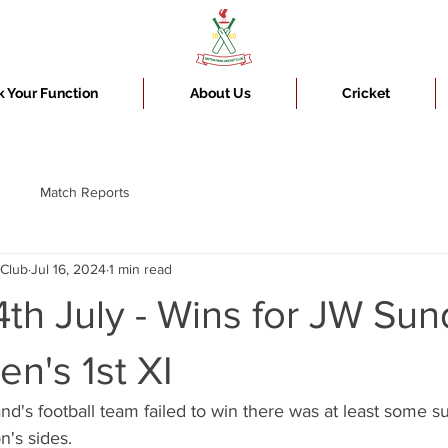
 Your Function
About Us
Cricket
Match Reports
 Club
Jul 16, 2024
1 min read
th July - Wins for JW Sun
n's 1st XI
d's football team failed to win there was at least some s
n's sides.