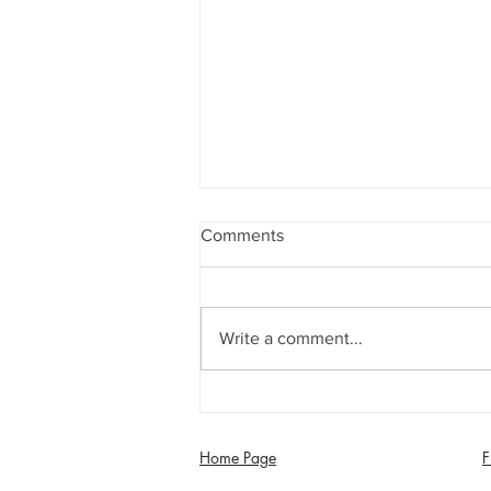
Comments
Write a comment...
Jimmy Dixon included in
England Men’s Mixed
Disability squad
Home Page
F