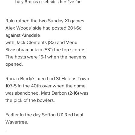
Lucy Brooks celebrates her five-for 
Rain ruined the two Sunday XI games. 
Alex Woods' side had posted 201-6d 
against Ainsdale 
with Jack Clements (82) and Venu 
Sivasubramaniam (53*) the top scorers. 
The hosts were 16-1 when the heavens 
opened.
Ronan Brady's men had St Helens Town 
107-5 in the 40th over when the game 
was abandoned. Matt Darbon (2-16) was 
the pick of the bowlers. 
Earlier in the day Sefton U11 Red beat 
Wavertree.  
.