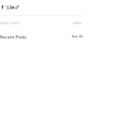
See All
Recent Posts