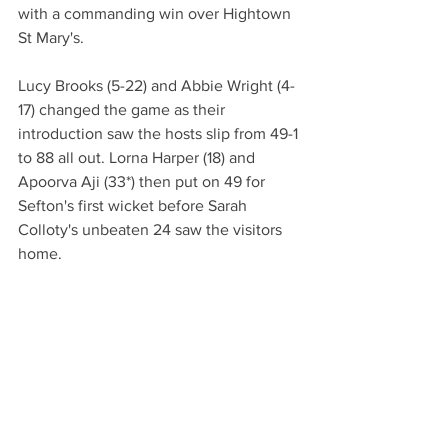
with a commanding win over Hightown 
St Mary's. 
Lucy Brooks (5-22) and Abbie Wright (4-
17) changed the game as their 
introduction saw the hosts slip from 49-1 
to 88 all out. Lorna Harper (18) and 
Apoorva Aji (33*) then put on 49 for 
Sefton's first wicket before Sarah 
Colloty's unbeaten 24 saw the visitors 
home. 