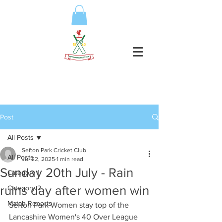
Post
All Posts
Sefton Park Cricket Club
All Posts
Jul 22, 2025
1 min read
Sunday 20th July - Rain
Category 1
ruins day after women win
Category 2
Match Reports
Sefton Park Women stay top of the 
Lancashire Women's 40 Over League 