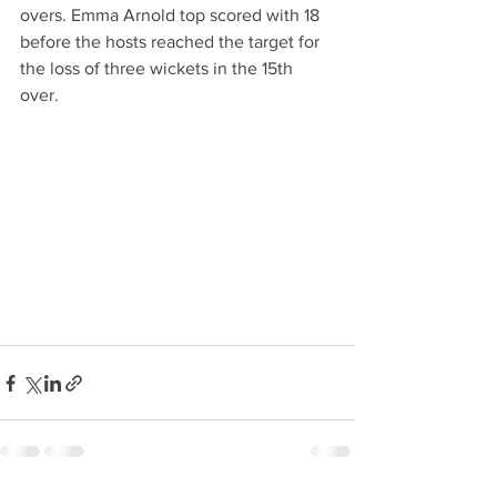
overs. Emma Arnold top scored with 18 
before the hosts reached the target for 
the loss of three wickets in the 15th 
over.