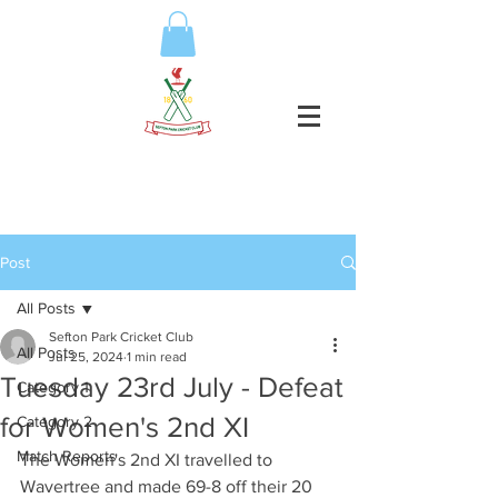
Post
All Posts
Sefton Park Cricket Club
All Posts
Jul 25, 2024
1 min read
Tuesday 23rd July - Defeat
Category 1
for Women's 2nd XI
Category 2
Match Reports
The Women's 2nd XI travelled to 
Wavertree and made 69-8 off their 20 