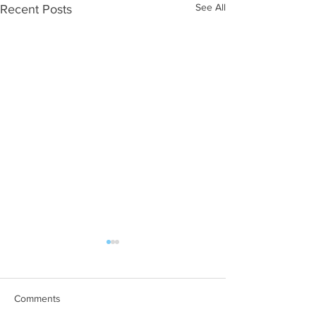
See All
Recent Posts
Comments