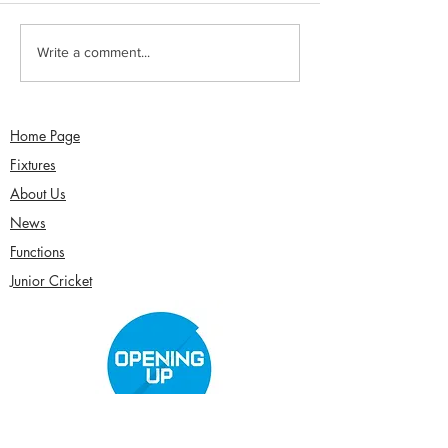
Sunday 2nd August -
Saturday 1st Augu
Write a comment...
Sefton Women win 30
draw with Southp
Over Competition
Birkdale - Matt 
century in Seco
Home Page
Fixtures
About Us
News
Functions
Junior Cricket