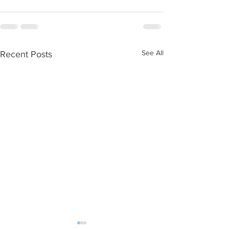
See All
Recent Posts