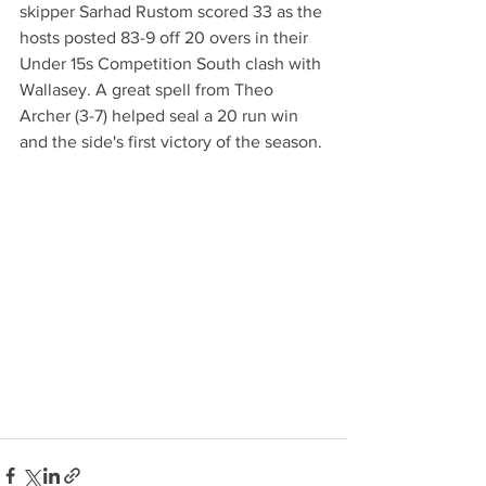
skipper Sarhad Rustom scored 33 as the 
hosts posted 83-9 off 20 overs in their 
Under 15s Competition South clash with 
Wallasey. A great spell from Theo 
Archer (3-7) helped seal a 20 run win  
and the side's first victory of the season. 