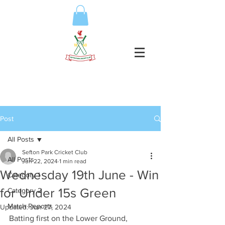
Post
All Posts
Sefton Park Cricket Club
All Posts
Jun 22, 2024
1 min read
Wednesday 19th June - Win
Category 1
for Under 15s Green
Category 2
Match Reports
Updated:
Jun 27, 2024
Batting first on the Lower Ground, 