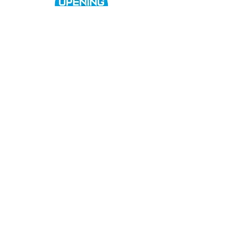
Women's Cricket
Club Policies
Senior Membership
seftonparkcc@gmail.com
Sponsor Us
openingupcricket.com