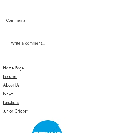
Comments
Jimmy Dixon included in
Sunday 2nd Augu
Write a comment...
England Men’s Mixed
Sefton Women w
Disability squad
Over Competitio
Home Page
Fixtures
About Us
News
Functions
Junior Cricket