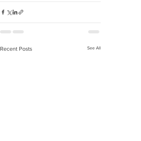
See All
Recent Posts