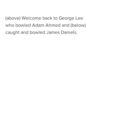
(above) Welcome back to George Lee 
who bowled Adam Ahmed and (below) 
caught and bowled James Daniels.