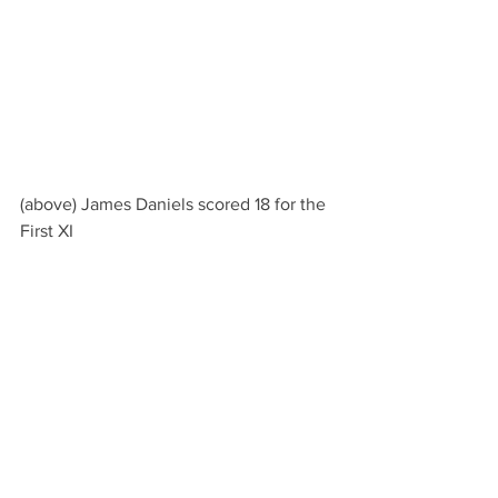
(above) James Daniels scored 18 for the 
First XI