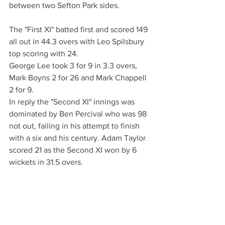
between two Sefton Park sides.
The "First XI" batted first and scored 149 
all out in 44.3 overs with Leo Spilsbury 
top scoring with 24. 
George Lee took 3 for 9 in 3.3 overs, 
Mark Boyns 2 for 26 and Mark Chappell 
2 for 9.
In reply the "Second XI" innings was 
dominated by Ben Percival who was 98 
not out, failing in his attempt to finish 
with a six and his century. Adam Taylor 
scored 21 as the Second XI won by 6 
wickets in 31.5 overs.