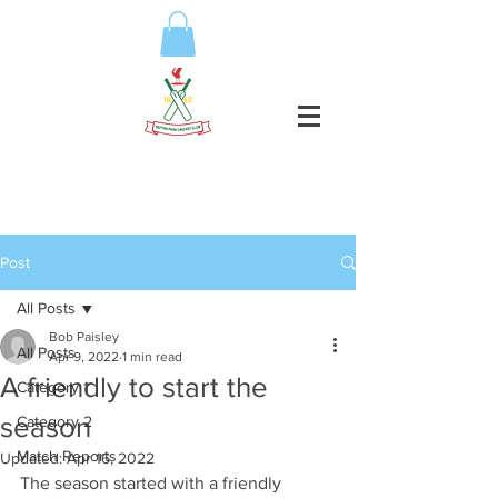
Post
All Posts
Bob Paisley
All Posts
Apr 9, 2022
1 min read
A friendly to start the
Category 1
season
Category 2
Match Reports
Updated:
Apr 16, 2022
The season started with a friendly 