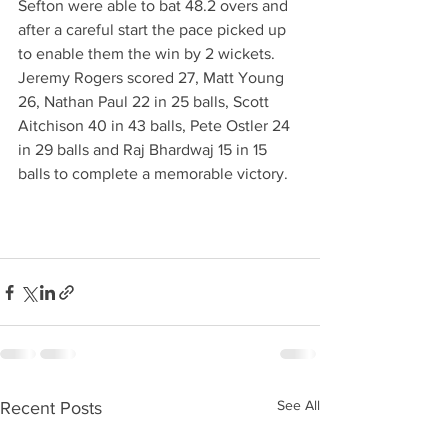
Sefton were able to bat 48.2 overs and 
after a careful start the pace picked up 
to enable them the win by 2 wickets. 
Jeremy Rogers scored 27, Matt Young 
26, Nathan Paul 22 in 25 balls, Scott 
Aitchison 40 in 43 balls, Pete Ostler 24 
in 29 balls and Raj Bhardwaj 15 in 15 
balls to complete a memorable victory.
See All
Recent Posts