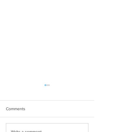
Comments
Write a comment...