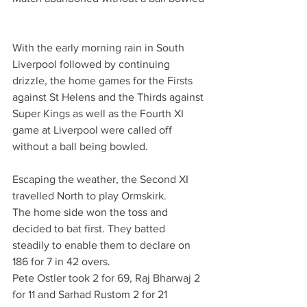
With the early morning rain in South 
Liverpool followed by continuing 
drizzle, the home games for the Firsts 
against St Helens and the Thirds against 
Super Kings as well as the Fourth XI 
game at Liverpool were called off 
without a ball being bowled.
Escaping the weather, the Second XI 
travelled North to play Ormskirk. 
The home side won the toss and 
decided to bat first. They batted 
steadily to enable them to declare on 
186 for 7 in 42 overs.
Pete Ostler took 2 for 69, Raj Bharwaj 2 
for 11 and Sarhad Rustom 2 for 21