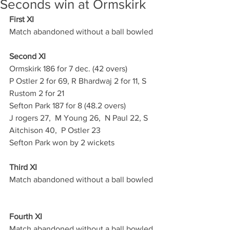
Seconds win at Ormskirk
First XI
Match abandoned without a ball bowled
Second XI
Ormskirk 186 for 7 dec. (42 overs)
P Ostler 2 for 69, R Bhardwaj 2 for 11, S 
Rustom 2 for 21
Sefton Park 187 for 8 (48.2 overs)
J rogers 27,  M Young 26,  N Paul 22, S   
Aitchison 40,  P Ostler 23
Sefton Park won by 2 wickets
Third XI
Match abandoned without a ball bowled
Fourth XI
Match abandoned without a ball bowled