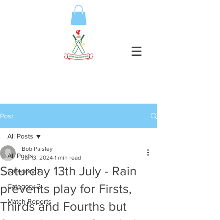
Post
All Posts
Bob Paisley
All Posts
Jul 13, 2024
1 min read
Saturday 13th July - Rain
Category 1
prevents play for Firsts,
Category 2
Match Reports
Thirds and Fourths but