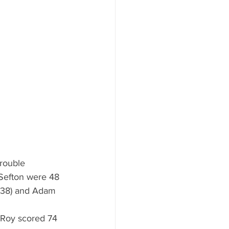
trouble 
 Sefton were 48 
 (38) and Adam 
 Roy scored 74 