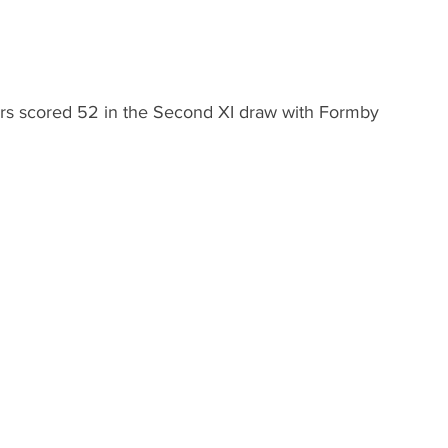
rs scored 52 in the Second XI draw with Formby