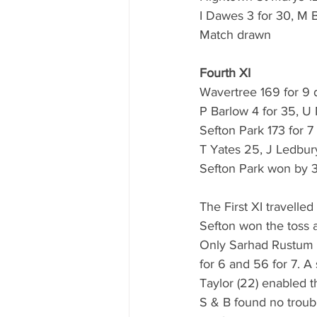
I Dawes 3 for 30, M 
Match drawn
Fourth XI
Wavertree 169 for 9 
P Barlow 4 for 35, 
Sefton Park 173 for 7
T Yates 25, J Ledbur
Sefton Park won by 3
The First XI travelle
Sefton won the toss a
Only Sarhad Rustum (1
for 6 and 56 for 7. 
Taylor (22) enabled th
S & B found no troub