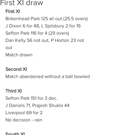
First XI draw
First XI
Birkenhead Park 125 all out (25.5 overs)
J Dixon 6 for 48, L Spilsbury 2 for 19
Sefton Park 116 for 4 (29 overs) 
Dan Kelly 56 not out, P Horton 23 not 
out
Match drawn
Second XI
Match abandoned without a ball bowled
Third XI
Sefton Park 151 for 3 dec.
J Daniels 71, Prajesh Shukla 44
Liverpool 69 for 2
No decision - rain
Fourth XI