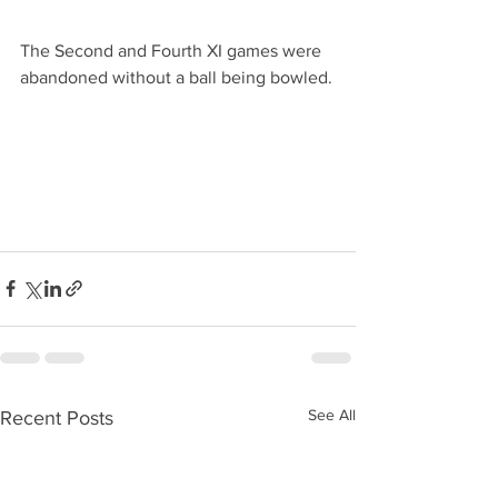
The Second and Fourth XI games were 
abandoned without a ball being bowled.
See All
Recent Posts