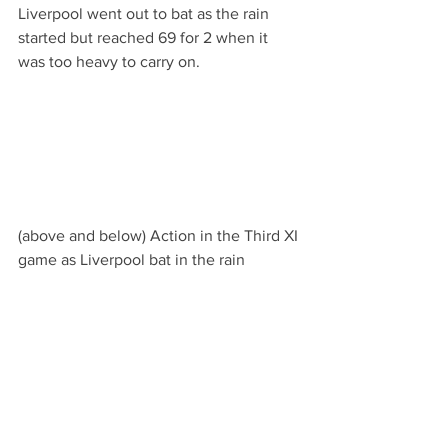
Liverpool went out to bat as the rain 
started but reached 69 for 2 when it 
was too heavy to carry on.
(above and below) Action in the Third XI 
game as Liverpool bat in the rain