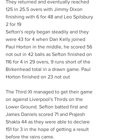
They returned and eventually reached 
125 in 25.5 overs with Jimmy Dixon 
finishing with 6 for 48 and Leo Spilsbury 
2 for 19
Sefton's reply began steadily and they 
were 43 for 4 when Dan Kelly joined 
Paul Horton in the middle, he scored 56 
not out in 42 balls as Sefton finished on 
116 for 4 in 29 overs, 9 runs short of the 
Birkenhead total in a drawn game. Paul 
Horton finished on 23 not out
The Third XI managed to get their game 
on against Liverpool's Thirds on the 
Lower Ground. Sefton batted first and 
James Daniels scored 71 and Prajesh 
Shakla 44 as they were able to declare 
151 for 3 in the hope of getting a result 
before the rains came.