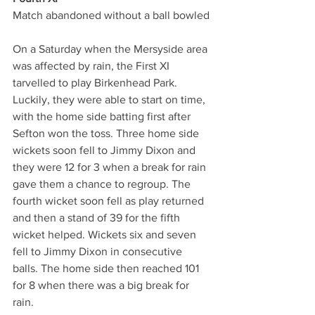
Match abandoned without a ball bowled
On a Saturday when the Mersyside area 
was affected by rain, the First XI 
tarvelled to play Birkenhead Park.
Luckily, they were able to start on time, 
with the home side batting first after 
Sefton won the toss. Three home side 
wickets soon fell to Jimmy Dixon and 
they were 12 for 3 when a break for rain 
gave them a chance to regroup. The 
fourth wicket soon fell as play returned 
and then a stand of 39 for the fifth 
wicket helped. Wickets six and seven 
fell to Jimmy Dixon in consecutive 
balls. The home side then reached 101 
for 8 when there was a big break for 
rain. 