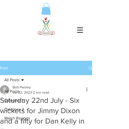
Post
All Posts
Bob Paisley
All Posts
Jul 22, 2023
2 min read
Saturday 22nd July - Six
Category 1
wickets for Jimmy Dixon
Category 2
Match Reports
and a fifty for Dan Kelly in