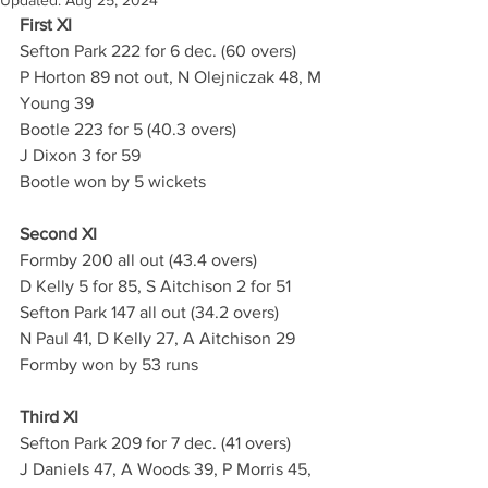
Updated:
Aug 25, 2024
First XI
Sefton Park 222 for 6 dec. (60 overs)
P Horton 89 not out, N Olejniczak 48, M 
Young 39
Bootle 223 for 5 (40.3 overs)
J Dixon 3 for 59
Bootle won by 5 wickets
Second XI
Formby 200 all out (43.4 overs)
D Kelly 5 for 85, S Aitchison 2 for 51
Sefton Park 147 all out (34.2 overs)
N Paul 41, D Kelly 27, A Aitchison 29
Formby won by 53 runs
Third XI
Sefton Park 209 for 7 dec. (41 overs)
J Daniels 47, A Woods 39, P Morris 45, 