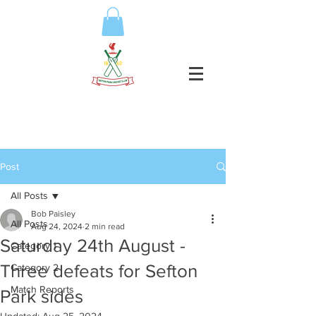
Post
All Posts
Bob Paisley
All Posts
Aug 24, 2024
2 min read
Saturday 24th August -
Category 1
Three defeats for Sefton
Category 2
Match Reports
Park sides