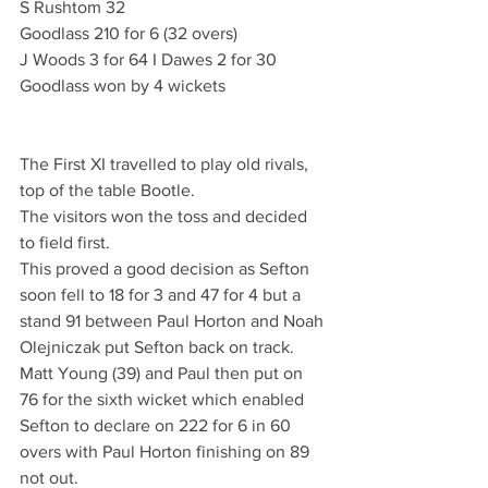
S Rushtom 32
Goodlass 210 for 6 (32 overs)
J Woods 3 for 64 I Dawes 2 for 30
Goodlass won by 4 wickets
The First XI travelled to play old rivals, 
top of the table Bootle.
The visitors won the toss and decided 
to field first.
This proved a good decision as Sefton 
soon fell to 18 for 3 and 47 for 4 but a 
stand 91 between Paul Horton and Noah 
Olejniczak put Sefton back on track. 
Matt Young (39) and Paul then put on 
76 for the sixth wicket which enabled 
Sefton to declare on 222 for 6 in 60 
overs with Paul Horton finishing on 89 
not out.