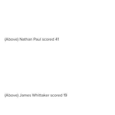
(Above) Nathan Paul scored 41
(Above) James Whittaker scored 19