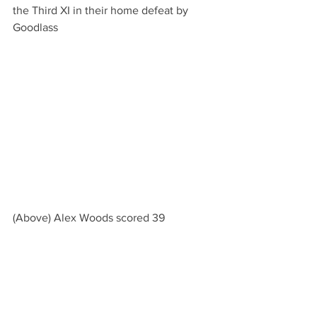
the Third XI in their home defeat by 
Goodlass
(Above) Alex Woods scored 39