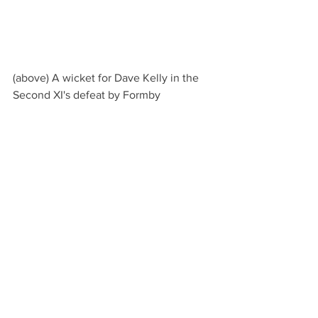
(above) A wicket for Dave Kelly in the 
Second XI's defeat by Formby