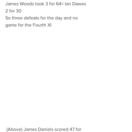
James Woods took 3 for 64< Ian Dawes 
2 for 30
So three defeats for the day and no 
game for the Fourth XI
 (Above) James Daniels scored 47 for 