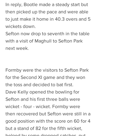
In reply, Bootle made a steady start but 
then picked up the pace and were able 
to just make it home in 40.3 overs and 5 
wickets down.
Sefton now drop to seventh in the table 
with a visit of Maghull to Sefton Park 
next week.
Formby were the visitors to Sefton Park 
for the Second XI game and they won 
the toss and decided to bat first. 
Dave Kelly opened the bowling for 
Sefton and his first three balls were 
wicket - four - wicket. Formby were 
then recovered but Sefton were still in a 
good position with the score on 60 for 4 
but a stand of 82 for the fifth wicket, 
helped by some dropped catches, put 