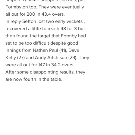
Formby on top. They were eventually 
all out for 200 in 43.4 overs.
In reply Sefton lost two early wickets , 
recovered a little to reach 48 for 3 but 
then found the target that Formby had 
set to be too difficult despite good 
innings from Nathan Paul (41), Dave 
Kelly (27) and Andy Aitchison (29). They 
were all out for 147 in 34.2 overs.
After some disappointing results, they 
are now fourth in the table.