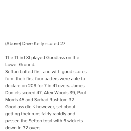
(Above) Dave Kelly scored 27
The Third XI played Goodlass on the 
Lower Ground.
Sefton batted first and with good scores 
form their first four batters were able to 
declare on 209 for 7 in 41 overs. James 
Daniels scored 47, Alex Woods 39, Paul 
Morris 45 and Sarhad Rushtom 32
Goodlass did < however, set about 
getting their runs fairly rapidly and 
passed the Sefton total with 6 wickets 
down in 32 overs