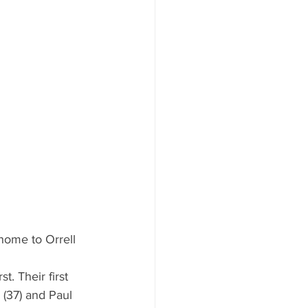
home to Orrell 
. Their first 
 (37) and Paul 