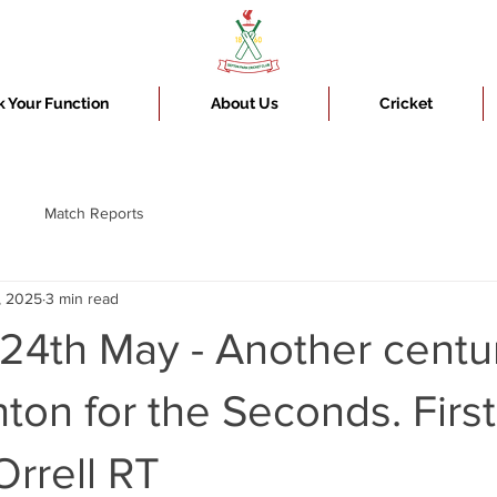
 Your Function
About Us
Cricket
Match Reports
, 2025
3 min read
24th May - Another centur
on for the Seconds. First
rrell RT