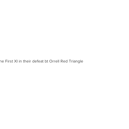
he First XI in their defeat bt Orrell Red Triangle