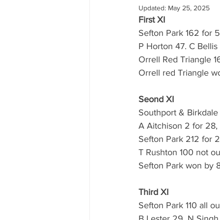
Updated:
May 25, 2025
First XI
Sefton Park 162 for 5
P Horton 47. C Bellis
Orrell Red Triangle 16
Orrell red Triangle w
Seond XI
Southport & Birkdale 
A Aitchison 2 for 28,
Sefton Park 212 for 2
T Rushton 100 not out
Sefton Park won by 8
Third XI
Sefton Park 110 all ou
B Lester 29, N Singh