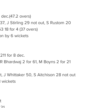
 dec.(47.2 overs)
 37, J Stirling 29 not out, S Rustom 20
3 18 for 4 (37 overs)
on by 6 wickets
211 for 8 dec.
 R Bhardwaj 2 for 61, M Boyns 2 for 21
, J Whittaker 50, S Aitchison 28 not out
 wickets
t
 21