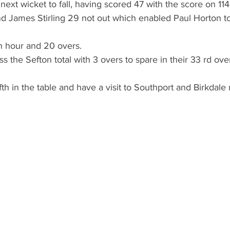
next wicket to fall, having scored 47 with the score on 114
 James Stirling 29 not out which enabled Paul Horton to
 an hour and 20 overs.
s the Sefton total with 3 overs to spare in their 33 rd ove
fth in the table and have a visit to Southport and Birkdale