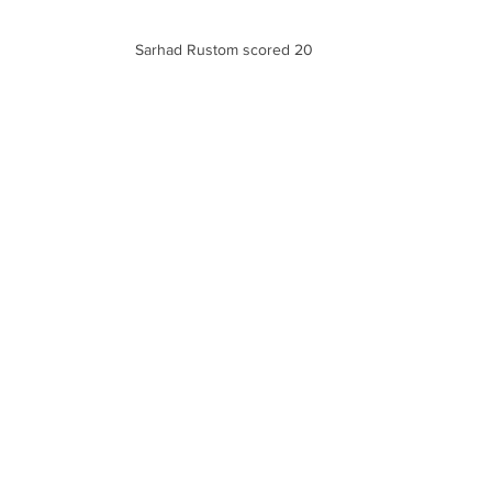
Sarhad Rustom scored 20