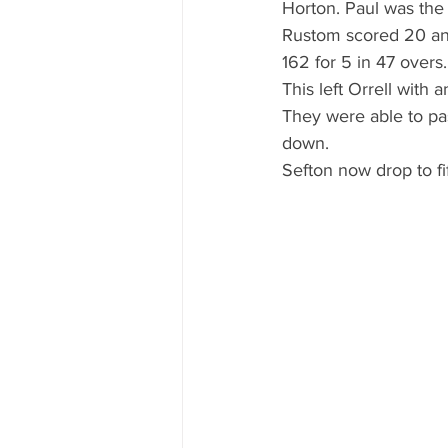
Horton. Paul was the 
Rustom scored 20 and
162 for 5 in 47 overs.
This left Orrell with
They were able to pas
down.
Sefton now drop to fi