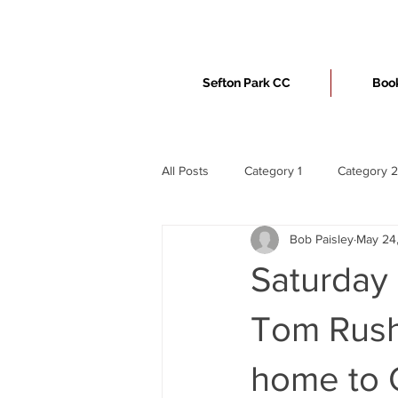
Sefton Park CC
Book
All Posts
Category 1
Category 2
Bob Paisley
May 24
Saturday 
Tom Rusht
home to O