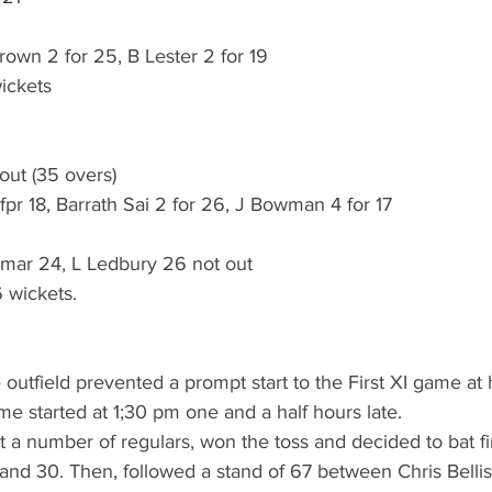
rown 2 for 25, B Lester 2 for 19
ickets
out (35 overs)
 18, Barrath Sai 2 for 26, J Bowman 4 for 17
mar 24, L Ledbury 26 not out
 wickets.
 outfield prevented a prompt start to the First XI game at 
e started at 1;30 pm one and a half hours late. 
 a number of regulars, won the toss and decided to bat first
 and 30. Then, followed a stand of 67 between Chris Bellis