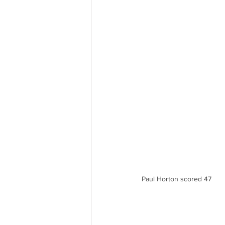
Paul Horton scored 47