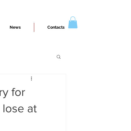
News
Contacts
y for
 lose at