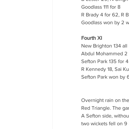
Goodlass 111 for 8
R Brady 4 for 62, R B
Goodlass won by 2 w
Fourth XI
New Brighton 134 all 
Abdul Mohammed 2 fpr
Sefton Park 135 for 4
R Kennedy 18, Sai Ku
Sefton Park won by 6
Overnight rain on the
Red Triangle. The gam
A Sefton side, without
two wickets fell on 9