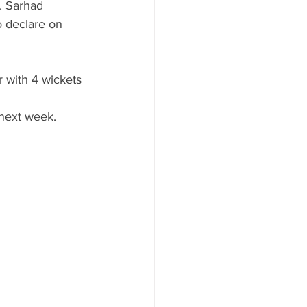
. Sarhad 
 declare on 
r with 4 wickets 
 next week.