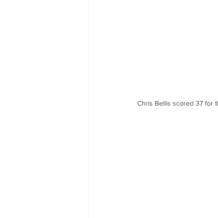
Chris Bellis scored 37 for t