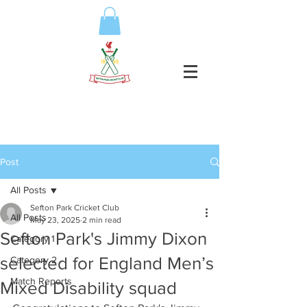
Post
All Posts
Sefton Park Cricket Club
All Posts
May 23, 2025
2 min read
Sefton Park's Jimmy Dixon
Category 1
selected for England Men’s
Category 2
Match Reports
Mixed Disability squad