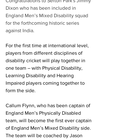
Congratulations to Sefton Park's Jimmy 
Dixon who has been included in 
England Men’s Mixed Disability squad 
for the forthcoming historic series 
against India. 
For the first time at international level, 
players from different disciplines of 
disability cricket will play together in 
one team – with Physical Disability, 
Learning Disability and Hearing 
Impaired players coming together to 
form the side.
Callum Flynn, who has been captain of 
England Men’s Physically Disabled 
team, will become the first ever captain 
of England Men’s Mixed Disability side. 
The team will be coached by Jason 