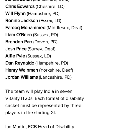
Chris Edwards
 (Cheshire, LD)
Will Flynn
 (Hampshire, PD)
Ronnie Jackson
 (Essex, LD)
Farooq Mohammed
 (Middlesex, Deaf)
Liam O’Brien
 (Sussex, PD)
Brendon Parr
 (Devon, PD)
Josh Price
 (Surrey, Deaf)
Alfie Pyle
 (Sussex, LD)
Dan Reynaldo
 (Hampshire, PD)
Henry Wainman
 (Yorkshire, Deaf)
Jordan Williams
 (Lancashire, PD)
The team will play India in seven 
Vitality IT20s. Each format of disability 
cricket must be represented by three 
players in the starting XI.
Ian Martin, ECB Head of Disability 