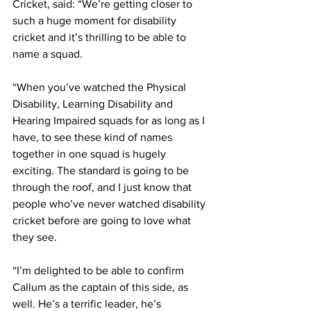
Cricket, said: “We’re getting closer to 
such a huge moment for disability 
cricket and it’s thrilling to be able to 
name a squad.
“When you’ve watched the Physical 
Disability, Learning Disability and 
Hearing Impaired squads for as long as I 
have, to see these kind of names 
together in one squad is hugely 
exciting. The standard is going to be 
through the roof, and I just know that 
people who’ve never watched disability 
cricket before are going to love what 
they see.
“I’m delighted to be able to confirm 
Callum as the captain of this side, as 
well. He’s a terrific leader, he’s 