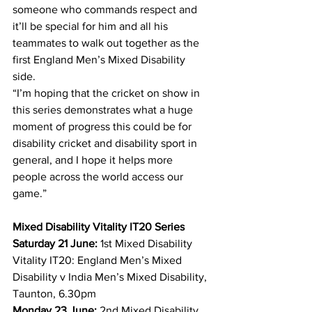
someone who commands respect and 
it’ll be special for him and all his 
teammates to walk out together as the 
first England Men’s Mixed Disability 
side.
“I’m hoping that the cricket on show in 
this series demonstrates what a huge 
moment of progress this could be for 
disability cricket and disability sport in 
general, and I hope it helps more 
people across the world access our 
game.”
Mixed Disability Vitality IT20 Series
Saturday 21 June:
 1st Mixed Disability 
Vitality IT20: England Men’s Mixed 
Disability v India Men’s Mixed Disability, 
Taunton, 6.30pm
Monday 23 June:
 2nd Mixed Disability 