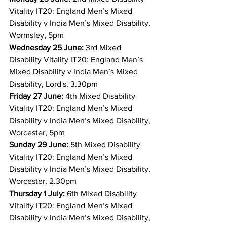
Vitality IT20: England Men’s Mixed 
Disability v India Men’s Mixed Disability, 
Wormsley, 5pm
Wednesday 25 June:
 3rd Mixed 
Disability Vitality IT20: England Men’s 
Mixed Disability v India Men’s Mixed 
Disability, Lord's, 3.30pm
Friday 27 June:
 4th Mixed Disability 
Vitality IT20: England Men’s Mixed 
Disability v India Men’s Mixed Disability, 
Worcester, 5pm
Sunday 29 June:
 5th Mixed Disability 
Vitality IT20: England Men’s Mixed 
Disability v India Men’s Mixed Disability, 
Worcester, 2.30pm
Thursday 1 July:
 6th Mixed Disability 
Vitality IT20: England Men’s Mixed 
Disability v India Men’s Mixed Disability, 