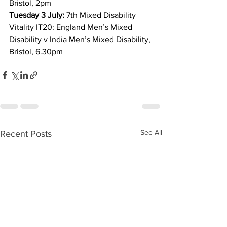
Bristol, 2pm
Tuesday 3 July:
 7th Mixed Disability 
Vitality IT20: England Men’s Mixed 
Disability v India Men’s Mixed Disability, 
Bristol, 6.30pm
See All
Recent Posts