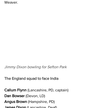
Weaver.
Jimmy Dixon bowling for Sefton Park 
The England squad to face India
Callum Flynn
 (Lancashire, PD, captain)
Dan Bowser
 (Devon, LD)
Angus Brown
 (Hampshire, PD)
James Dixon
 (Lancashire, Deaf)