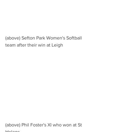
(above) Sefton Park Women's Softball 
team after their win at Leigh
(above) Phil Foster's XI who won at St 
Helens