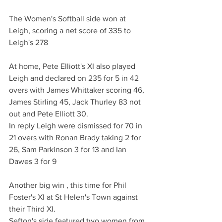
The Women's Softball side won at 
Leigh, scoring a net score of 335 to 
Leigh's 278
At home, Pete Elliott's XI also played 
Leigh and declared on 235 for 5 in 42 
overs with James Whittaker scoring 46, 
James Stirling 45, Jack Thurley 83 not 
out and Pete Elliott 30.
In reply Leigh were dismissed for 70 in 
21 overs with Ronan Brady taking 2 for 
26, Sam Parkinson 3 for 13 and Ian 
Dawes 3 for 9
Another big win , this time for Phil 
Foster's XI at St Helen's Town against 
their Third XI.
Sefton's side featured two women from 