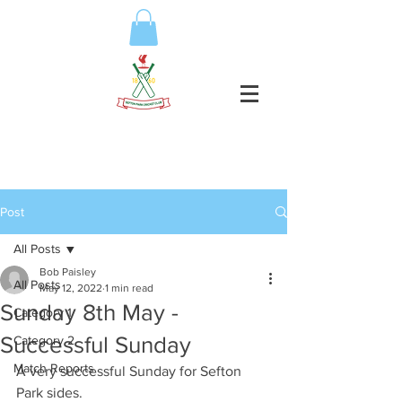
Post
All Posts
Bob Paisley
All Posts
May 12, 2022
1 min read
Sunday 8th May -
Category 1
Successful Sunday
Category 2
Match Reports
A very successful Sunday for Sefton 
Park sides. 