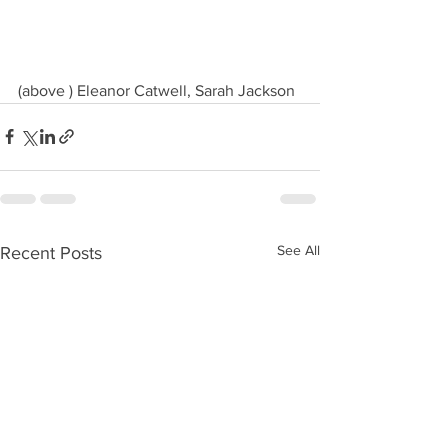
(above ) Eleanor Catwell, Sarah Jackson
See All
Recent Posts