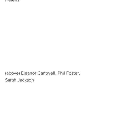
(above) Eleanor Cantwell, Phil Foster, 
Sarah Jackson