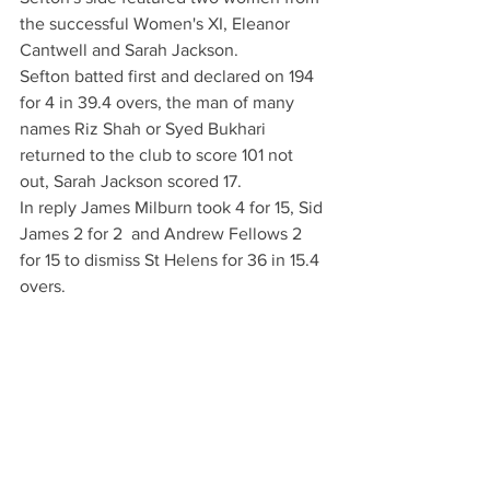
the successful Women's XI, Eleanor 
Cantwell and Sarah Jackson. 
Sefton batted first and declared on 194 
for 4 in 39.4 overs, the man of many 
names Riz Shah or Syed Bukhari 
returned to the club to score 101 not 
out, Sarah Jackson scored 17.
In reply James Milburn took 4 for 15, Sid 
James 2 for 2  and Andrew Fellows 2 
for 15 to dismiss St Helens for 36 in 15.4 
overs.