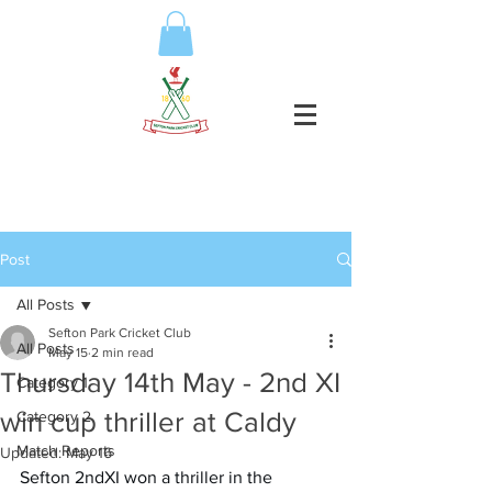
Post
All Posts
Sefton Park Cricket Club
All Posts
May 15
2 min read
Thursday 14th May - 2nd XI
Category 1
win cup thriller at Caldy
Category 2
Match Reports
Updated:
May 16
Sefton 2ndXI won a thriller in the 