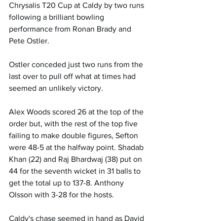
Chrysalis T20 Cup at Caldy by two runs 
following a brilliant bowling 
performance from Ronan Brady and 
Pete Ostler. 
Ostler conceded just two runs from the 
last over to pull off what at times had 
seemed an unlikely victory.
Alex Woods scored 26 at the top of the 
order but, with the rest of the top five 
failing to make double figures, Sefton 
were 48-5 at the halfway point. Shadab 
Khan (22) and Raj Bhardwaj (38) put on 
44 for the seventh wicket in 31 balls to 
get the total up to 137-8. Anthony 
Olsson with 3-28 for the hosts.
Caldy's chase seemed in hand as David 