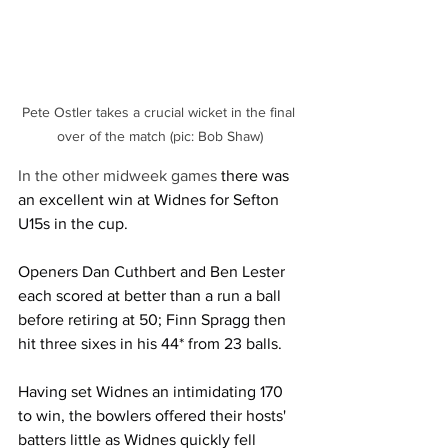
Pete Ostler takes a crucial wicket in the final 
over of the match (pic: Bob Shaw)
In the other midweek games 
there was 
an excellent win at Widnes for Sefton 
U15s in the cup.
Openers Dan Cuthbert and Ben Lester 
each scored at better than a run a ball 
before retiring at 50; Finn Spragg then 
hit three sixes in his 44* from 23 balls.
Having set Widnes an intimidating 170 
to win, the bowlers offered their hosts' 
batters little as Widnes quickly fell 