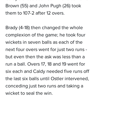
Brown (55) and John Pugh (26) took 
them to 107-2 after 12 overs. 
Brady (4-18) then changed the whole 
complexion of the game; he took four 
wickets in seven balls as each of the 
next four overs went for just two runs - 
but even then the ask was less than a 
run a ball. Overs 17, 18 and 19 went for 
six each and Caldy needed five runs off 
the last six balls until Ostler intervened, 
conceding just two runs and taking a 
wicket to seal the win. 