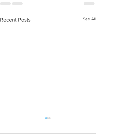
See All
Recent Posts