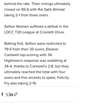
behind the rate. Their innings ultimately 
closed on 65-6 with Rai Salik Ahmad 
taking 2-1 from three overs.
Sefton Women suffered a defeat in the 
LDCC T20 League at Croxteth Drive.
Batting first, Sefton were restricted to 
79-5 from their 20 overs; Eleanor 
Cantwell top-scoring with 34. 
Hightown's response was wobbling at 
34-4, thanks to Cantwell's 2-8, but they 
ultimately reached the total with four 
overs and five wickets to spare; Felicity 
Fry also taking 2-19.