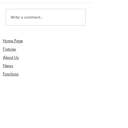
Sunday 2nd August -
Saturday 1st Augu
Write a comment...
Sefton Women win 30
draw with Southp
Over Competition
Birkdale - Matt 
century in Seco
Home Page
Fixtures
About Us
News
Functions
Junior Cricket