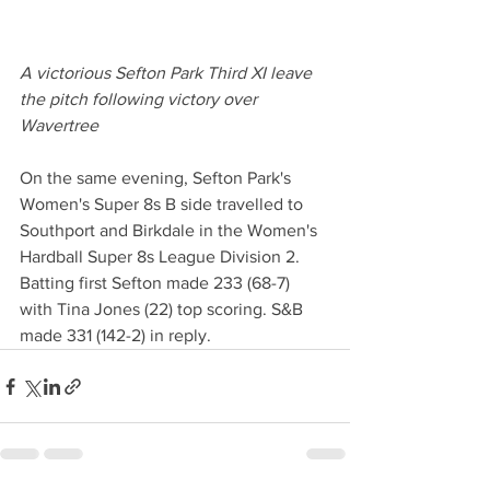
A victorious Sefton Park Third XI leave 
the pitch following victory over 
Wavertree
On the same evening, Sefton Park's 
Women's Super 8s B side travelled to 
Southport and Birkdale in the Women's 
Hardball Super 8s League Division 2. 
Batting first Sefton made 233 (68-7) 
with Tina Jones (22) top scoring. S&B 
made 331 (142-2) in reply. 