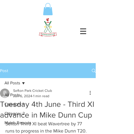
Post
All Posts
Sefton Park Cricket Club
All Posts
Jun 6, 2024
1 min read
Tuesday 4th June - Third XI
Category 1
advance in Mike Dunn Cup
Category 2
Match Reports
Sefton Third XI beat Wavertree by 77 
runs to progress in the Mike Dunn T20.