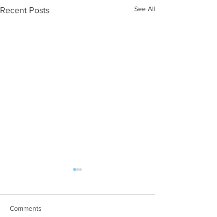
See All
Recent Posts
Comments