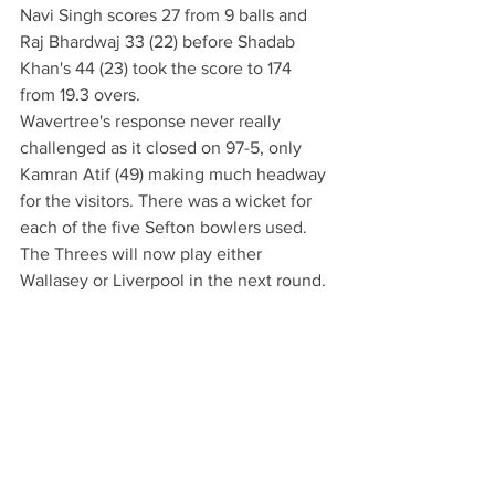
Navi Singh scores 27 from 9 balls and 
Raj Bhardwaj 33 (22) before Shadab 
Khan's 44 (23) took the score to 174 
from 19.3 overs.
Wavertree's response never really 
challenged as it closed on 97-5, only 
Kamran Atif (49) making much headway 
for the visitors. There was a wicket for 
each of the five Sefton bowlers used. 
The Threes will now play either 
Wallasey or Liverpool in the next round.