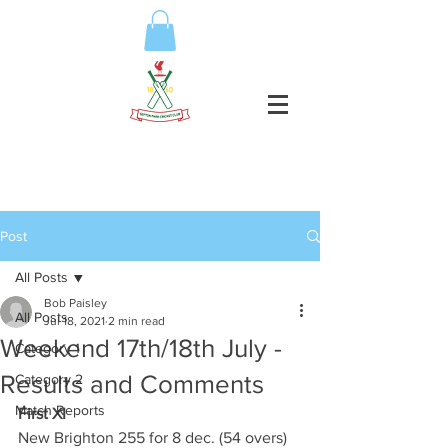
Post
All Posts
Bob Paisley
All Posts
Jul 18, 2021
2 min read
Weekend 17th/18th July -
Category 1
Results and Comments
Category 2
Match Reports
First XI
New Brighton 255 for 8 dec. (54 overs)