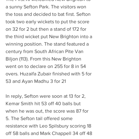
a sunny Sefton Park. The visitors won 
the toss and decided to bat first. Sefton 
took two early wickets to put the score 
on 32 for 2 but then a stand of 172 for 
the third wicket put New Brighton into a 
winning position. The stand featured a 
century from South African Pite Van 
Biljon (113). From this New Brighton 
went on to declare on 255 for 8 in 54 
overs. Huzaifa Zubair finished with 5 for 
53 and Ayan Madhu 3 for 21
In reply, Sefton were soon at 13 for 2, 
Kemar Smith hit 53 off 40 balls but 
when he was out, the score was 87 for 
5. The Sefton tail offered some 
resistance with Leo Spilsbury scoring 18 
off 58 balls and Mark Chappell 34 off 48 