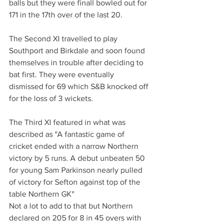
balls but they were finall bowled out for 
171 in the 17th over of the last 20. 
The Second XI travelled to play 
Southport and Birkdale and soon found 
themselves in trouble after deciding to 
bat first. They were eventually 
dismissed for 69 which S&B knocked off 
for the loss of 3 wickets.
The Third XI featured in what was 
described as "A fantastic game of 
cricket ended with a narrow Northern 
victory by 5 runs. A debut unbeaten 50 
for young Sam Parkinson nearly pulled 
of victory for Sefton against top of the 
table Northern GK"
Not a lot to add to that but Northern 
declared on 205 for 8 in 45 overs with 