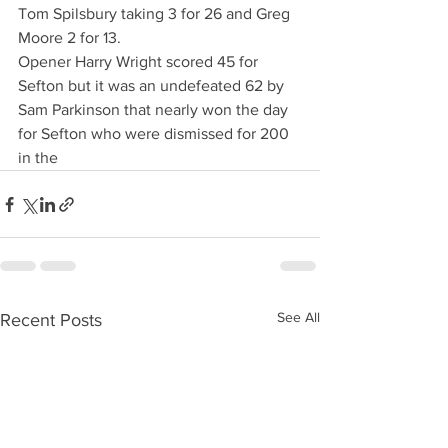
Tom Spilsbury taking 3 for 26 and Greg 
Moore 2 for 13.
Opener Harry Wright scored 45 for 
Sefton but it was an undefeated 62 by 
Sam Parkinson that nearly won the day 
for Sefton who were dismissed for 200 
in the 
See All
Recent Posts