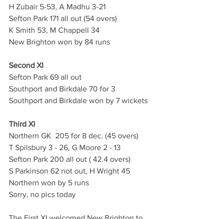
H Zubair 5-53, A Madhu 3-21
Sefton Park 171 all out (54 overs)
K Smith 53, M Chappell 34
New Brighton won by 84 runs
Second XI
Sefton Park 69 all out
Southport and Birkdale 70 for 3
Southport and Birkdale won by 7 wickets
Third XI
Northern GK  205 for 8 dec. (45 overs)
T Spilsbury 3 - 26, G Moore 2 - 13
Sefton Park 200 all out ( 42.4 overs)
S Parkinson 62 not out, H Wright 45
Northern won by 5 runs
Sorry, no pics today
The First XI welcomed New Brighton to 