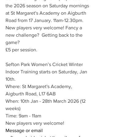
the 2026 season on Saturday mornings 
at St Margaret's Academy on Aigburth 
Road from 17 January. 11am-12.30pm. 
New players very welcome! Fancy a 
new challenge?  Getting back to the 
game?
£5 per session.
Sefton Park Women’s Cricket Winter 
Indoor Training starts on Saturday, Jan 
10th. 
Where: St Margaret's Academy, 
Aigburth Road, L17 6AB
When: 10th Jan - 28th March 2026 (12 
weeks)
Time: 9am - 11am
New players very welcome!
Message or email 