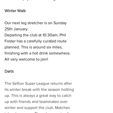
Winter Walk
Our next leg stretcher is on Sunday 
25th January.
Departing the club at 10:30am, Phil 
Foster has a carefully curated route 
planned. This is around six miles, 
finishing with a hot drink somewhere.
All very welcome to join!
Darts
The Sefton Super League returns after 
its winter break with the season hotting 
up. This is always a great way to catch 
up with friends and teammates over 
winter and support the club. Matches 