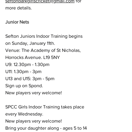
seftonparkgirlscricket@gmail.com
 for 
more details.
Junior Nets
Sefton Juniors Indoor Training begins 
on Sunday, January 11th.
Venue: The Academy of St Nicholas, 
Horrocks Avenue. L19 5NY
U9: 12.30pm - 1.30pm
U11: 1.30pm - 3pm
U13 and U15: 3pm - 5pm
Sign up on Spond.
New players very welcome!
SPCC Girls Indoor Training takes place 
every Wednesday.
New players very welcome!
Bring your daughter along - ages 5 to 14