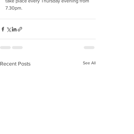
take place every Thursday evening from 
7.30pm. 
See All
Recent Posts