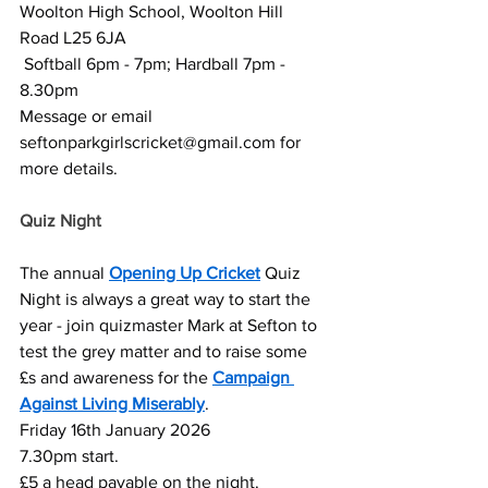
Woolton High School, Woolton Hill 
Road L25 6JA
 Softball 6pm - 7pm; Hardball 7pm - 
8.30pm
Message or email 
seftonparkgirlscricket@gmail.com
 for 
more details.
Quiz Night 
The annual 
Opening Up Cricket
 Quiz 
Night is always a great way to start the 
year - join quizmaster Mark at Sefton to 
test the grey matter and to raise some 
£s and awareness for the 
Campaign 
Against Living Miserably
.
Friday 16th January 2026
7.30pm start.
£5 a head payable on the night.