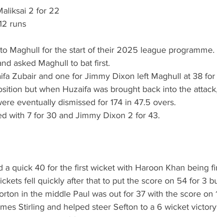
aliksai 2 for 22
12 runs
d to Maghull for the start of their 2025 league programme.
nd asked Maghull to bat first.
fa Zubair and one for Jimmy Dixon left Maghull at 38 for 
sition but when Huzaifa was brought back into the attack,
ere eventually dismissed for 174 in 47.5 overs. 
ed with 7 for 30 and Jimmy Dixon 2 for 43.
 a quick 40 for the first wicket with Haroon Khan being fir
ckets fell quickly after that to put the score on 54 for 3 
Horton in the middle Paul was out for 37 with the score on 
es Stirling and helped steer Sefton to a 6 wicket victory.