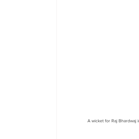
A wicket for Raj Bhardwaj 