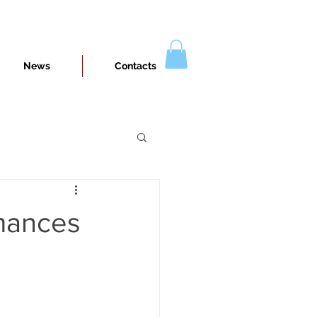
News
Contacts
rmances