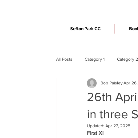
Sefton Park CC
Book
All Posts
Category 1
Category 2
Bob Paisley
Apr 26
26th Apri
in three 
Updated:
Apr 27, 2025
First Xi