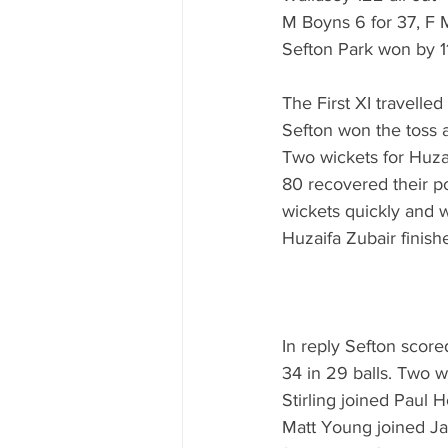
M Boyns 6 for 37, F M
Sefton Park won by 1
The First XI travelle
Sefton won the toss a
Two wickets for Huzai
80 recovered their po
wickets quickly and w
Huzaifa Zubair finish
In reply Sefton scored
34 in 29 balls. Two wi
Stirling joined Paul 
Matt Young joined Jam