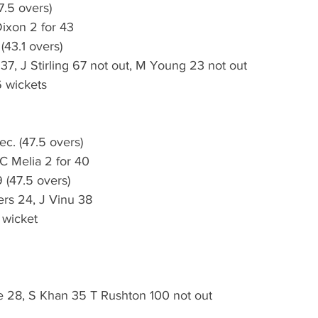
7.5 overs)
Dixon 2 for 43
(43.1 overs)
37, J Stirling 67 not out, M Young 23 not out
 wickets
c. (47.5 overs)
C Melia 2 for 40
 (47.5 overs)
ers 24, J Vinu 38
 wicket
28, S Khan 35 T Rushton 100 not out