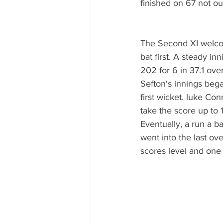
finished on 67 not o
The Second XI welcom
bat first. A steady i
202 for 6 in 37.1 ove
Sefton's innings beg
first wicket. luke Co
take the score up to 
Eventually, a run a b
went into the last ove
scores level and one 