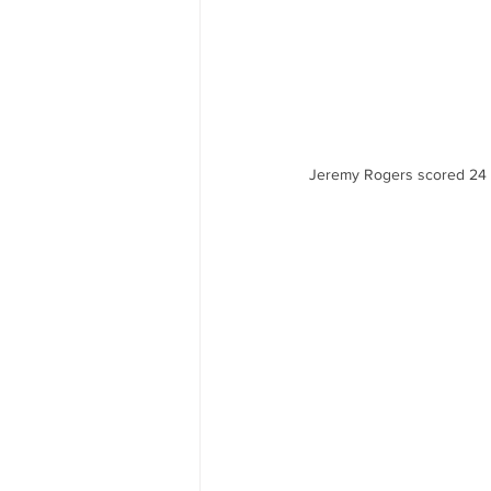
Jeremy Rogers scored 24