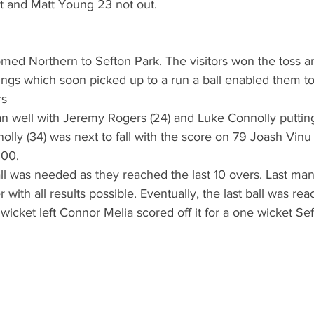
ut and Matt Young 23 not out.
ed Northern to Sefton Park. The visitors won the toss a
nnings which soon picked up to a run a ball enabled them t
rs
an well with Jeremy Rogers (24) and Luke Connolly putting
nnolly (34) was next to fall with the score on 79 Joash Vinu
100. 
all was needed as they reached the last 10 overs. Last ma
r with all results possible. Eventually, the last ball was re
wicket left Connor Melia scored off it for a one wicket Sef