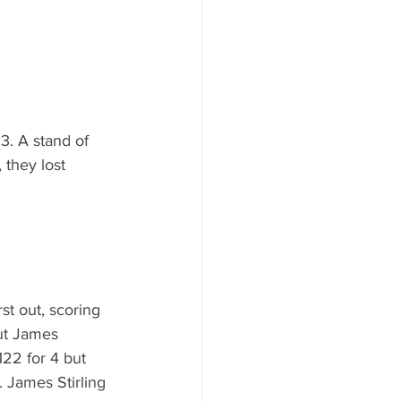
3. A stand of 
 they lost 
st out, scoring 
but James 
122 for 4 but 
 James Stirling 