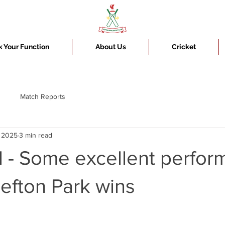
 Your Function
About Us
Cricket
Match Reports
, 2025
3 min read
l - Some excellent perfo
Sefton Park wins