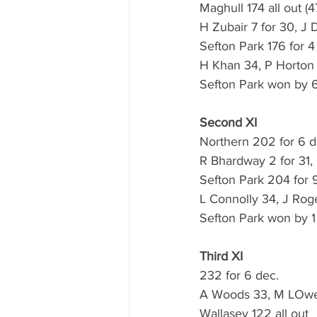
Maghull 174 all out (4
H Zubair 7 for 30, J 
Sefton Park 176 for 4 
H Khan 34, P Horton 
Sefton Park won by 6
Second XI
Northern 202 for 6 de
R Bhardway 2 for 31, 
Sefton Park 204 for 9
L Connolly 34, J Rog
Sefton Park won by 1
Third XI
232 for 6 dec.
A Woods 33, M LOwe 
Wallasey 122 all out 