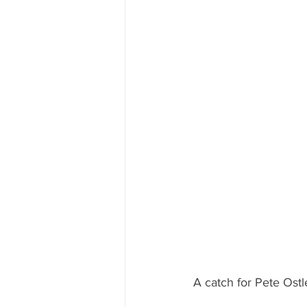
A catch for Pete Ostl