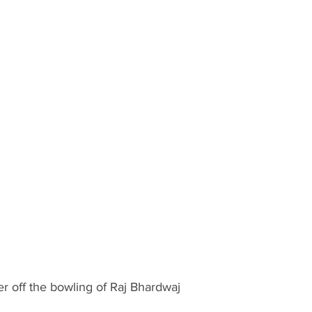
er off the bowling of Raj Bhardwaj