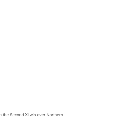
in the Second XI win over Northern