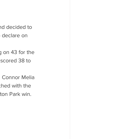
nd decided to 
o declare on 
 on 43 for the 
 scored 38 to 
n Connor Melia 
ached with the 
ton Park win. 