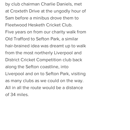
by club chairman Charlie Daniels, met 
at Croxteth Drive at the ungodly hour of 
5am before a minibus drove them to 
Fleetwood Hesketh Cricket Club.
Five years on from our charity walk from 
Old Trafford to Sefton Park, a similar 
hair-brained idea was dreamt up to walk 
from the most northerly Liverpool and 
District Cricket Competition club back 
along the Sefton coastline, into 
Liverpool and on to Sefton Park, visiting 
as many clubs as we could on the way. 
All in all the route would be a distance 
of 34 miles.