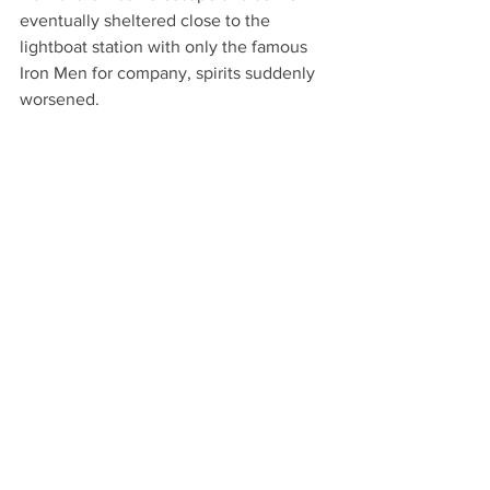
eventually sheltered close to the 
lightboat station with only the famous 
Iron Men for company, spirits suddenly 
worsened. 