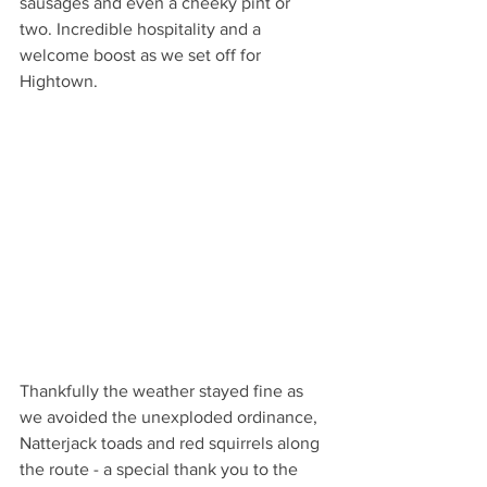
sausages and even a cheeky pint or 
two. Incredible hospitality and a 
welcome boost as we set off for 
Hightown.
Thankfully the weather stayed fine as 
we avoided the unexploded ordinance, 
Natterjack toads and red squirrels along 
the route - a special thank you to the 