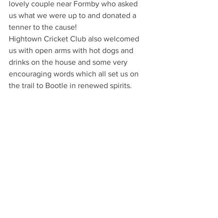
lovely couple near Formby who asked 
us what we were up to and donated a 
tenner to the cause!
Hightown Cricket Club also welcomed 
us with open arms with hot dogs and 
drinks on the house and some very 
encouraging words which all set us on 
the trail to Bootle in renewed spirits. 