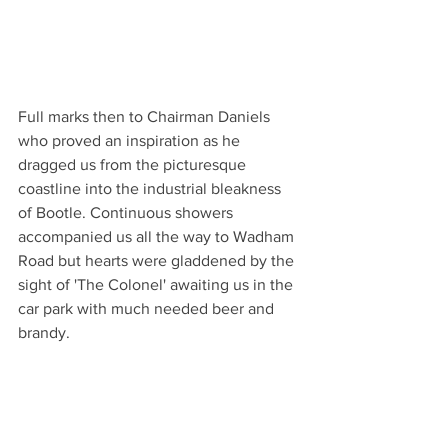
Full marks then to Chairman Daniels 
who proved an inspiration as he 
dragged us from the picturesque 
coastline into the industrial bleakness 
of Bootle. Continuous showers 
accompanied us all the way to Wadham 
Road but hearts were gladdened by the 
sight of 'The Colonel' awaiting us in the 
car park with much needed beer and 
brandy. 