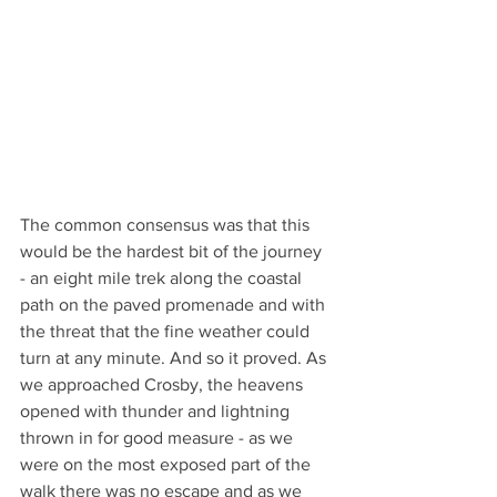
The common consensus was that this 
would be the hardest bit of the journey 
- an eight mile trek along the coastal 
path on the paved promenade and with 
the threat that the fine weather could 
turn at any minute. And so it proved. As 
we approached Crosby, the heavens 
opened with thunder and lightning 
thrown in for good measure - as we 
were on the most exposed part of the 
walk there was no escape and as we 