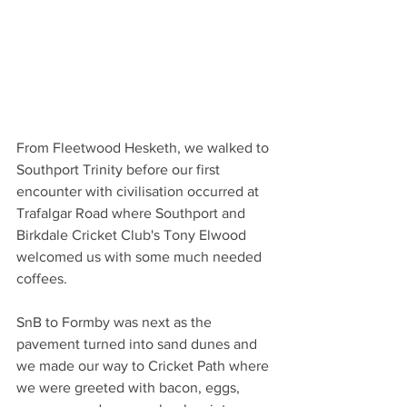
From Fleetwood Hesketh, we walked to 
Southport Trinity before our first 
encounter with civilisation occurred at 
Trafalgar Road where Southport and 
Birkdale Cricket Club's Tony Elwood 
welcomed us with some much needed 
coffees. 
SnB to Formby was next as the 
pavement turned into sand dunes and 
we made our way to Cricket Path where 
we were greeted with bacon, eggs, 