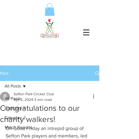
Post
All Posts
Sefton Park Cricket Club
All Posts
Apr 2, 2024
3 min read
Congratulations to our
Category 1
charity walkers!
Category 2
Match Reports
On Good Friday an intrepid group of 
Sefton Park players and members, led 