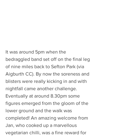
It was around 5pm when the 
bedraggled band set off on the final leg 
of nine miles back to Sefton Park (via 
Aigburth CC). By now the soreness and 
blisters were really kicking in and with 
nightfall came another challenge. 
Eventually at around 8.30pm some 
figures emerged from the gloom of the 
lower ground and the walk was 
completed! An amazing welcome from 
Jan, who cooked up a marvellous 
vegetarian chilli, was a fine reward for 