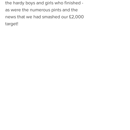
the hardy boys and girls who finished - 
as were the numerous pints and the 
news that we had smashed our £2,000 
target!