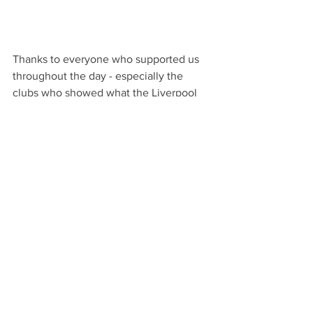
Thanks to everyone who supported us 
throughout the day - especially the 
clubs who showed what the Liverpool 
Comp in its best light and everyone 
who donated. A special mention to Paul 
Foulder, Jan Kelly and Eleanor Daniels. 
Plans are already being drawn up for 
the next challenge! 