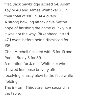
first. Jack Sawbridge scored 54, Adam 
Taylor 40 and James Whittaker 23 in 
their total of 180 in 34.4 overs.
A strong bowling attack gave Sefton 
hope of finishing the game quickly but 
it was not the way. Birkenhead lasted 
47.1 overs before being dismissed for 
158.
Chris Mitchell finished with 5 for 19 and 
Ronan Brady 3 for 39.
A mention for James Whittaker who 
showed immense bravery after 
receiving a nasty blow to the face while 
fielding. 
The in-form Thirds are now second in 
the table.