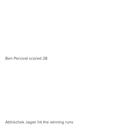
Ben Percival scored 28
Abhischek Jagan hit the winning runs