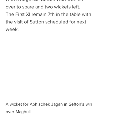
over to spare and two wickets left. 
The First XI remain 7th in the table with 
the visit of Sutton scheduled for next 
week.
A wicket for Abhischek Jagan in Sefton's win 
over Maghull