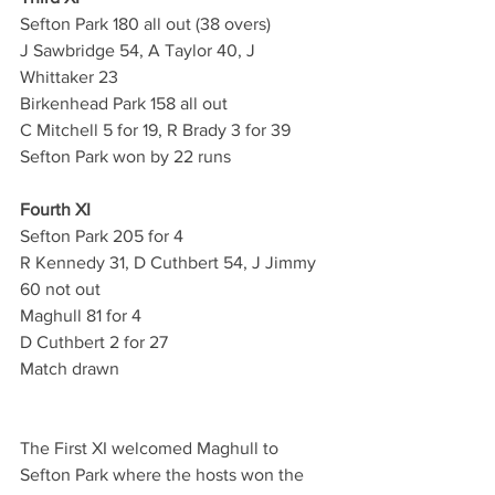
Sefton Park 180 all out (38 overs)
J Sawbridge 54, A Taylor 40, J 
Whittaker 23
Birkenhead Park 158 all out
C Mitchell 5 for 19, R Brady 3 for 39
Sefton Park won by 22 runs
Fourth XI
Sefton Park 205 for 4 
R Kennedy 31, D Cuthbert 54, J Jimmy 
60 not out
Maghull 81 for 4 
D Cuthbert 2 for 27
Match drawn
The First XI welcomed Maghull to 
Sefton Park where the hosts won the 