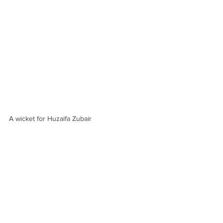
A wicket for Huzaifa Zubair