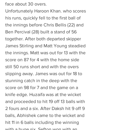
face about 30 overs. 
Unfortunately Haroon Khan. who scores 
his runs, quickly fell to the first ball of 
the innings before Chris Bellis (22) and 
Ben Percival (28) built a stand of 56 
together. After both departed skipper 
James Stirling and Matt Young steadied 
the innings. Matt was out for 13 with the 
score on 87 for 4 with the home side 
still 50 runs short and with the overs 
slipping away. James was out for 18 to 
stunning catch in the deep with the 
score on 98 for 7 and the game on a 
knife edge. Huzaifa was at the wicket 
and proceeded to hit 19 off 13 balls with 
2 fours and a six. After Daksh hit 9 off 9 
balls, Abhishek came to the wicket and 
hit 11 in 6 balls including the winning 
with a huge six. Sefton won with an 