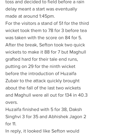
toss and decided to field before a rain 
delay meant a start was eventually 
made at around 1:45pm. 
For the visitors a stand of 51 for the third 
wicket took them to 78 for 3 before tea 
was taken with the score on 84 for 5.
After the break, Sefton took two quick 
wickets to make it 88 for 7 but Maghull 
grafted hard for their tale end runs, 
putting on 29 for the ninth wicket 
before the introduction of Huzaifa 
Zubair to the attack quickly brought 
about the fall of the last two wickets 
and Maghull were all out for 134 in 40.3 
overs.
Huzaifa finished with 5 for 38, Daksh 
Singhvi 3 for 35 and Abhishek Jagon 2 
for 11.
In reply, it looked like Sefton would 