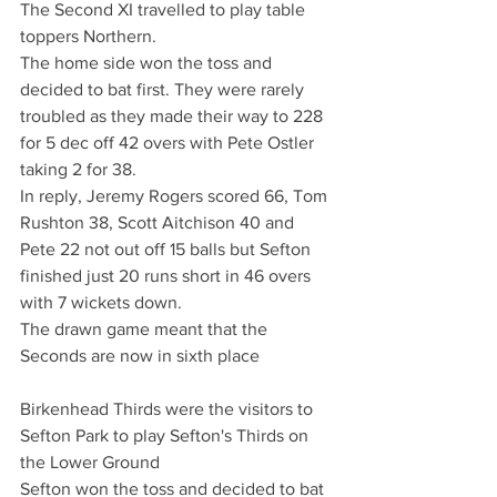
The Second XI travelled to play table 
toppers Northern.
The home side won the toss and 
decided to bat first. They were rarely 
troubled as they made their way to 228 
for 5 dec off 42 overs with Pete Ostler 
taking 2 for 38.
In reply, Jeremy Rogers scored 66, Tom 
Rushton 38, Scott Aitchison 40 and 
Pete 22 not out off 15 balls but Sefton 
finished just 20 runs short in 46 overs 
with 7 wickets down.
The drawn game meant that the 
Seconds are now in sixth place 
Birkenhead Thirds were the visitors to 
Sefton Park to play Sefton's Thirds on 
the Lower Ground
Sefton won the toss and decided to bat 