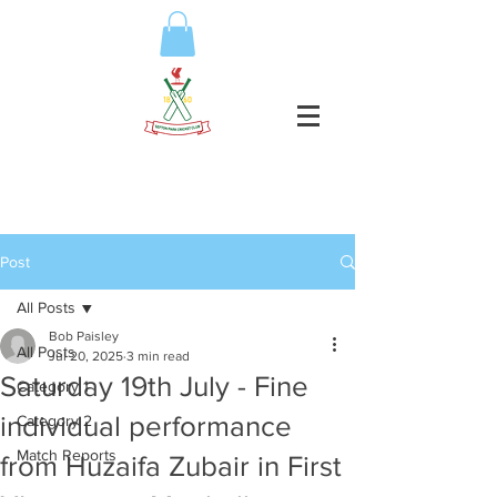
Post
All Posts
Bob Paisley
All Posts
Jul 20, 2025
3 min read
Saturday 19th July - Fine
Category 1
individual performance
Category 2
Match Reports
from Huzaifa Zubair in First