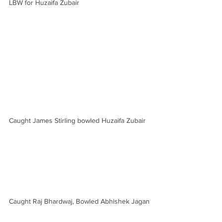
LBW for Huzaifa Zubair
Caught James Stirling bowled Huzaifa Zubair
Caught Raj Bhardwaj, Bowled Abhishek Jagan