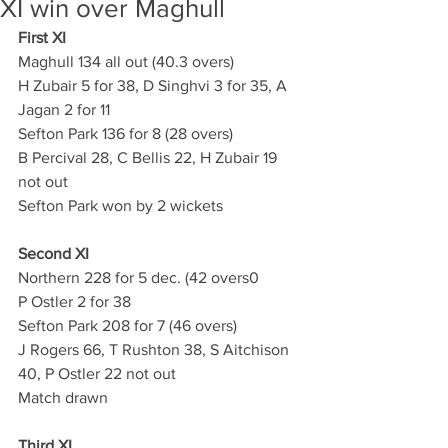
XI win over Maghull
First XI
Maghull 134 all out (40.3 overs)
H Zubair 5 for 38, D Singhvi 3 for 35, A 
Jagan 2 for 11
Sefton Park 136 for 8 (28 overs)
B Percival 28, C Bellis 22, H Zubair 19 
not out
Sefton Park won by 2 wickets
Second XI
Northern 228 for 5 dec. (42 overs0
P Ostler 2 for 38
Sefton Park 208 for 7 (46 overs)
J Rogers 66, T Rushton 38, S Aitchison 
40, P Ostler 22 not out
Match drawn
Third XI