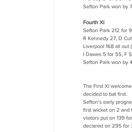
Sefton Park won by 
Fourth XI
Sefton Park 212 for 9
R Kennedy 27, D Cut
Liverpool 168 all out 
I Dawes 5 for 55, F S
Sefton Park won by 
The First XI welcomed
decided to bat first.
Sefton's early progre
first wicket on 2 and
visitors put on 139 fo
declared on 295 for 3