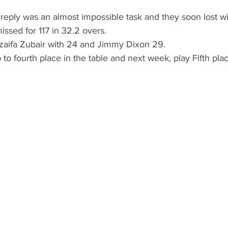
reply was an almost impossible task and they soon lost wi
issed for 117 in 32.2 overs.
aifa Zubair with 24 and Jimmy Dixon 29. 
 to fourth place in the table and next week, play Fifth pla