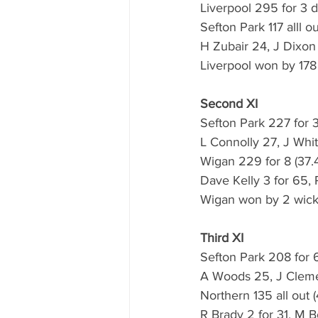
Liverpool 295 for 3 d
Sefton Park 117 alll o
H Zubair 24, J Dixon
Liverpool won by 178
Second XI
Sefton Park 227 for 3
L Connolly 27, J Whit
Wigan 229 for 8 (37.4
Dave Kelly 3 for 65, 
Wigan won by 2 wick
Third XI
Sefton Park 208 for 6
A Woods 25, J Cleme
Northern 135 all out 
R Brady 2 for 31, M B