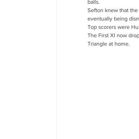
balls.
Sefton knew that the 
eventually being dism
Top scorers were Huz
The First XI now drop
Triangle at home.