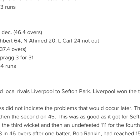
73 runs
 dec. (46.4 overs)
hbert 64, N Ahmed 20, L Carl 24 not out
(37.4 overs)
pragg 3 for 31 
44 runs
 local rivals Liverpool to Sefton Park. Liverpool won the 
ss did not indicate the problems that would occur later. T
 then the second on 45. This was as good as it got for Seft
r the third wicket and then an undefeated 111 for the fourt
 in 46 overs after one batter, Rob Rankin, had reached 15