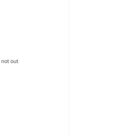
 not out