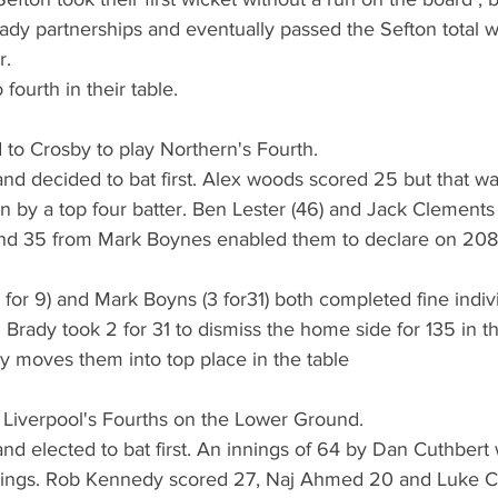
ady partnerships and eventually passed the Sefton total w
. 
fourth in their table.
d to Crosby to play Northern's Fourth.
nd decided to bat first. Alex woods scored 25 but that wa
ion by a top four batter. Ben Lester (46) and Jack Clements
 and 35 from Mark Boynes enabled them to declare on 208 f
3 for 9) and Mark Boyns (3 for31) both completed fine indiv
rady took 2 for 31 to dismiss the home side for 135 in t
ry moves them into top place in the table
 Liverpool's Fourths on the Lower Ground.
nd elected to bat first. An innings of 64 by Dan Cuthbert 
nings. Rob Kennedy scored 27, Naj Ahmed 20 and Luke Ca