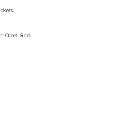
ckets., 
ce Orrell Red 