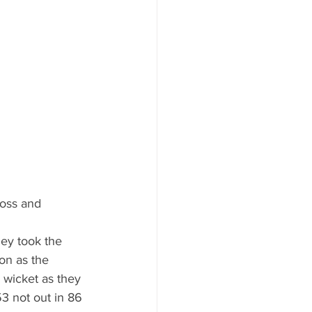
toss and 
hey took the 
on as the 
h wicket as they 
3 not out in 86 