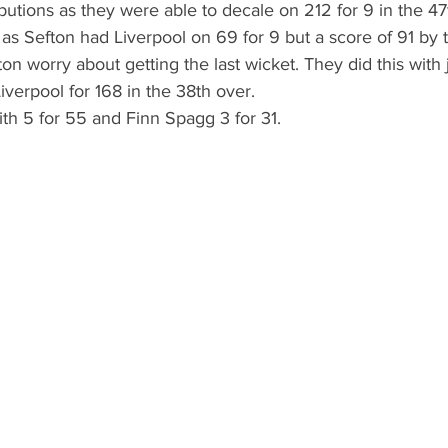
utions as they were able to decale on 212 for 9 in the 47
l as Sefton had Liverpool on 69 for 9 but a score of 91 by 
 worry about getting the last wicket. They did this with 
iverpool for 168 in the 38th over.
th 5 for 55 and Finn Spagg 3 for 31.