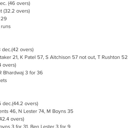
ec. (46 overs)
ut (32.2 overs)
 29
 runs
 dec.(42 overs)
taker 21, K Patel 57, S Aitchison 57 not out, T Rushton 52
 overs) 
R Bhardwaj 3 for 36
ets
 dec.(44.2 overs)
nts 46, N Lester 74, M Boyns 35
(42.4 overs)
oyns 3 for 31, Ben Lester 3 for 9