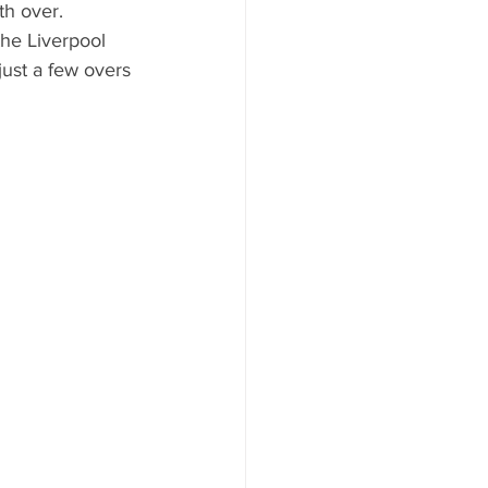
th over.
the Liverpool 
just a few overs 