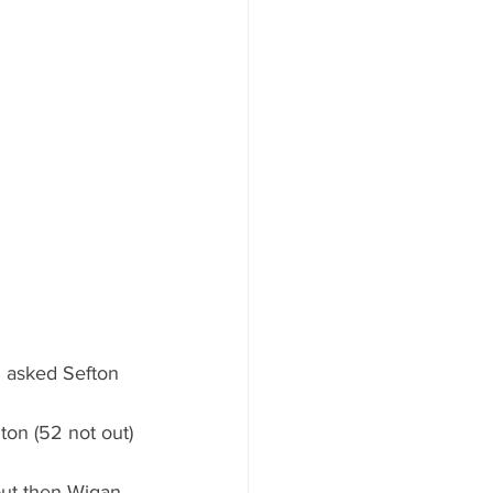
 asked Sefton 
ton (52 not out) 
but then Wigan 