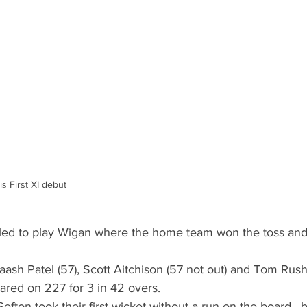
s First XI debut
led to play Wigan where the home team won the toss and
aash Patel (57), Scott Aitchison (57 not out) and Tom Rush
ared on 227 for 3 in 42 overs.
fton took their first wicket without a run on the board , 