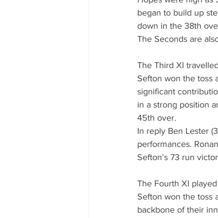
began to build up ste
down in the 38th over
The Seconds are also 
The Third XI travelle
Sefton won the toss a
significant contribut
in a strong position
45th over.
In reply Ben Lester (
performances. Ronan B
Sefton's 73 run victo
The Fourth XI played
Sefton won the toss a
backbone of their in