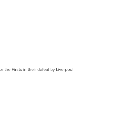
r the Firstx in their defeat by Liverpool