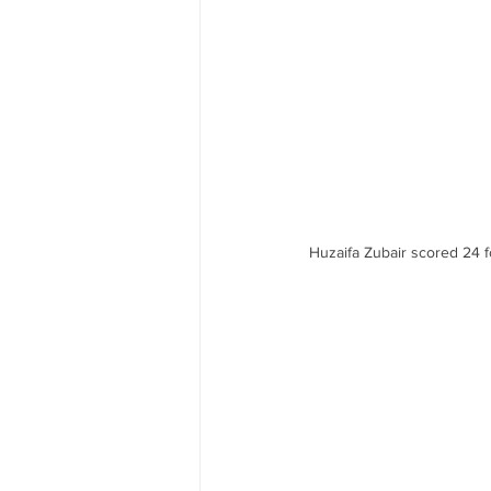
Huzaifa Zubair scored 24 fo