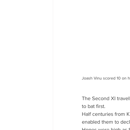
Joash Vinu scored 10 on hi
The Second XI travel
to bat first.
Half centuries from K
enabled them to decl
Hopes were high as Se