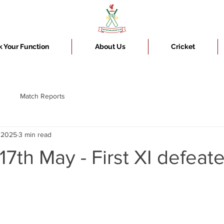
 Your Function
About Us
Cricket
Match Reports
, 2025
3 min read
17th May - First XI defeat