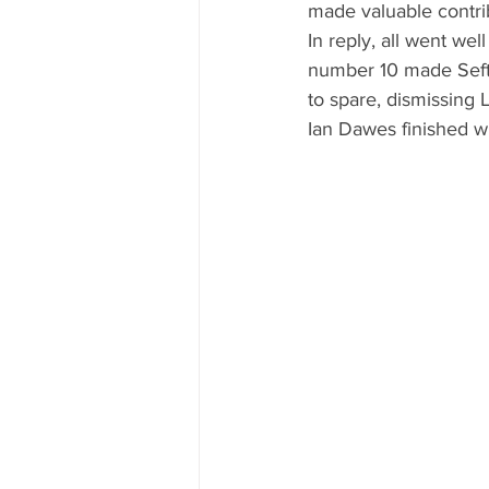
made valuable contrib
In reply, all went wel
number 10 made Sefton
to spare, dismissing L
Ian Dawes finished wi