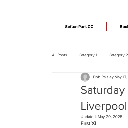
Sefton Park CC
Book
All Posts
Category 1
Category 2
Bob Paisley
May 17
Saturday 
Liverpool
Updated:
May 20, 2025
First XI