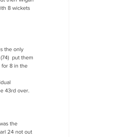
ith 8 wickets 
s the only 
 (74)  put them 
or 8 in the 
idual 
he 43rd over.
was the 
rl 24 not out 