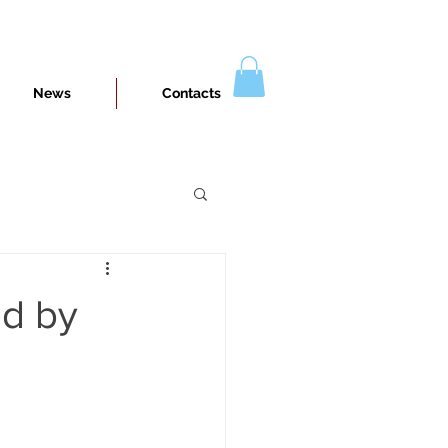
News
Contacts
ed by