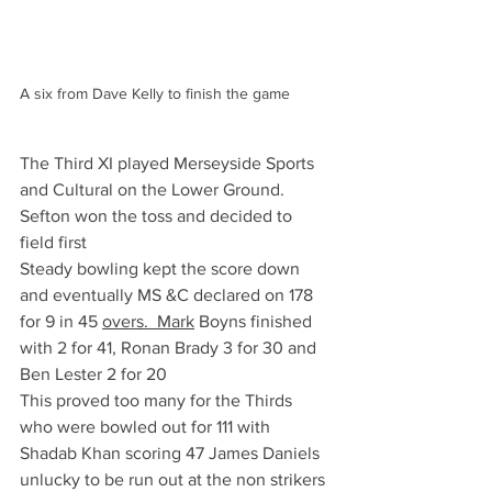
A six from Dave Kelly to finish the game
The Third XI played Merseyside Sports 
and Cultural on the Lower Ground. 
Sefton won the toss and decided to 
field first 
Steady bowling kept the score down 
and eventually MS &C declared on 178 
for 9 in 45 
overs.  Mark
 Boyns finished 
with 2 for 41, Ronan Brady 3 for 30 and 
Ben Lester 2 for 20
This proved too many for the Thirds 
who were bowled out for 111 with 
Shadab Khan scoring 47 James Daniels 
unlucky to be run out at the non strikers 