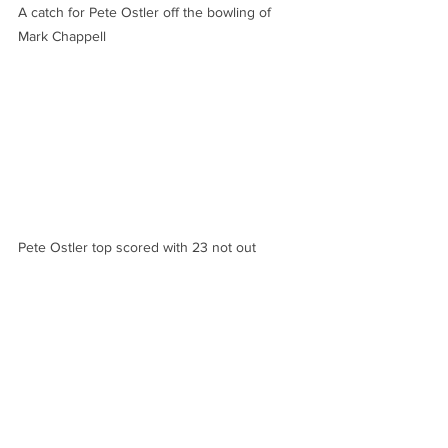
A catch for Pete Ostler off the bowling of 
Mark Chappell
Pete Ostler top scored with 23 not out