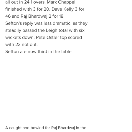
all out in 24.1 overs. Mark Chappell 
finished with 3 for 20, Dave Kelly 3 for 
46 and Raj Bhardwaj 2 for 18. 
Sefton's reply was less dramatic. as they 
steadily passed the Leigh total with six 
wickets down. Pete Ostler top scored 
with 23 not out.
Sefton are now third in the table
A caught and bowled for Raj Bhardwaj in the 