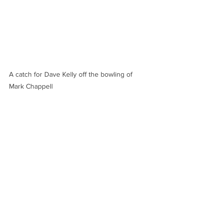
A catch for Dave Kelly off the bowling of 
Mark Chappell