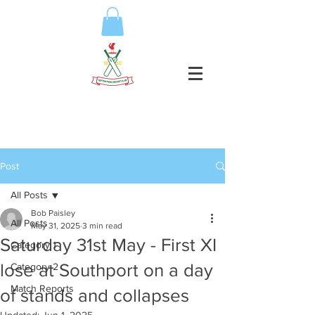
Post
All Posts
Bob Paisley
All Posts
May 31, 2025
3 min read
Saturday 31st May - First XI
Category 1
lose at Southport on a day
Category 2
Match Reports
of stands and collapses