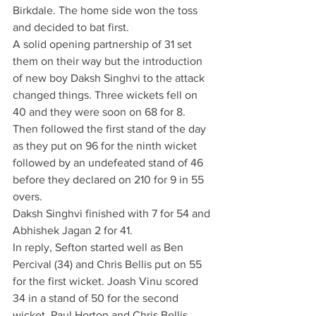
Birkdale. The home side won the toss 
and decided to bat first. 
A solid opening partnership of 31 set 
them on their way but the introduction 
of new boy Daksh Singhvi to the attack 
changed things. Three wickets fell on 
40 and they were soon on 68 for 8. 
Then followed the first stand of the day 
as they put on 96 for the ninth wicket 
followed by an undefeated stand of 46 
before they declared on 210 for 9 in 55 
overs.
Daksh Singhvi finished with 7 for 54 and 
Abhishek Jagan 2 for 41.
In reply, Sefton started well as Ben 
Percival (34) and Chris Bellis put on 55 
for the first wicket. Joash Vinu scored 
34 in a stand of 50 for the second 
wicket. Paul Horton and Chris Bellis 