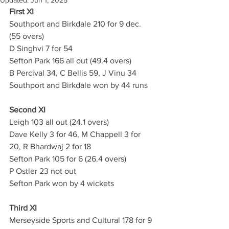
Updated:
Jun 1, 2025
First XI
Southport and Birkdale 210 for 9 dec. 
(55 overs)
D Singhvi 7 for 54
Sefton Park 166 all out (49.4 overs)
B Percival 34, C Bellis 59, J Vinu 34
Southport and Birkdale won by 44 runs
Second XI
Leigh 103 all out (24.1 overs) 
Dave Kelly 3 for 46, M Chappell 3 for 
20, R Bhardwaj 2 for 18
Sefton Park 105 for 6 (26.4 overs)
P Ostler 23 not out
Sefton Park won by 4 wickets
Third XI
Merseyside Sports and Cultural 178 for 9 