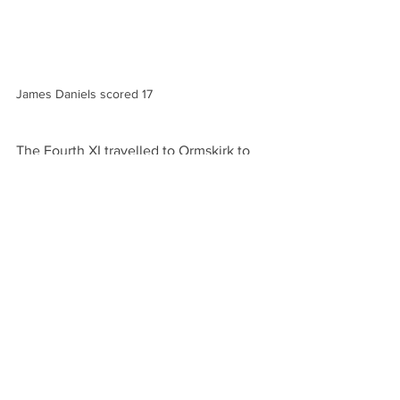
James Daniels scored 17
The Fourth XI travelled to Ormskirk to 
play Hightown St Mary's Thirds'. The 
home side won the toss and decided to 
bat first. Ian Dawes bowled throughout 
the Hightown innings and finished with 
7 for 58 as the home side wee bowled 
out for 172 in 39.5 overs. Jamie 
Bowman chipped in with 2 for 21.
The total proved too much for Sefton as 
they were dismissed 109 in 36 overs. 
Rob Kennedy was top scorer with 23, 
next best was skipper Jo Ledbury with 