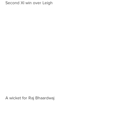
Second XI win over Leigh
A wicket for Raj Bhaardwaj