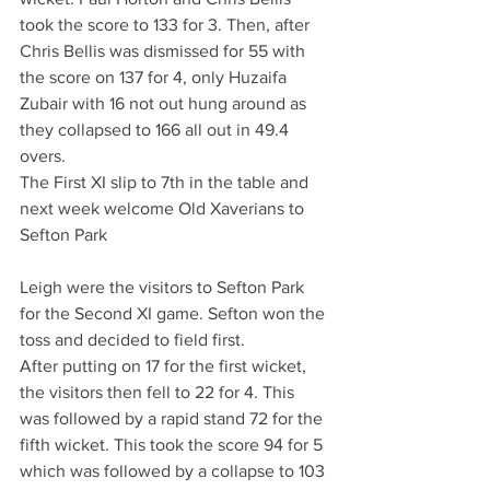
took the score to 133 for 3. Then, after 
Chris Bellis was dismissed for 55 with 
the score on 137 for 4, only Huzaifa 
Zubair with 16 not out hung around as 
they collapsed to 166 all out in 49.4 
overs.
The First XI slip to 7th in the table and 
next week welcome Old Xaverians to 
Sefton Park 
Leigh were the visitors to Sefton Park 
for the Second XI game. Sefton won the 
toss and decided to field first.
After putting on 17 for the first wicket, 
the visitors then fell to 22 for 4. This 
was followed by a rapid stand 72 for the 
fifth wicket. This took the score 94 for 5 
which was followed by a collapse to 103 