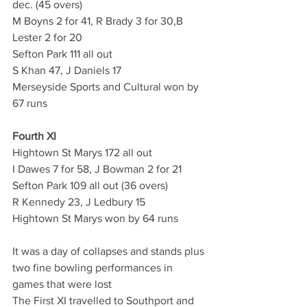
dec. (45 overs)
M Boyns 2 for 41, R Brady 3 for 30,B 
Lester 2 for 20
Sefton Park 111 all out
S Khan 47, J Daniels 17
Merseyside Sports and Cultural won by 
67 runs
Fourth XI
Hightown St Marys 172 all out
I Dawes 7 for 58, J Bowman 2 for 21
Sefton Park 109 all out (36 overs)
R Kennedy 23, J Ledbury 15
Hightown St Marys won by 64 runs
It was a day of collapses and stands plus 
two fine bowling performances in 
games that were lost
The First XI travelled to Southport and 