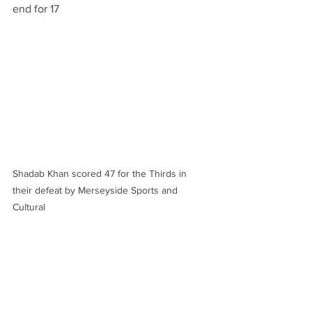
end for 17
Shadab Khan scored 47 for the Thirds in 
their defeat by Merseyside Sports and 
Cultural