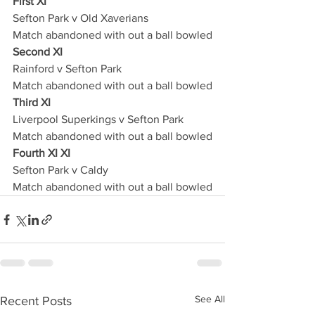
First XI
Sefton Park v Old Xaverians
Match abandoned with out a ball bowled
Second XI
Rainford v Sefton Park 
Match abandoned with out a ball bowled
Third XI
Liverpool Superkings v Sefton Park
Match abandoned with out a ball bowled
Fourth XI XI
Sefton Park v Caldy
Match abandoned with out a ball bowled
See All
Recent Posts