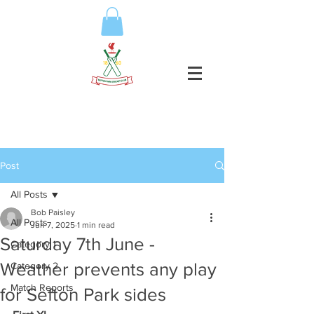
Post
All Posts
Bob Paisley
All Posts
Jun 7, 2025
1 min read
Saturday 7th June -
Category 1
Weather prevents any play
Category 2
Match Reports
for Sefton Park sides