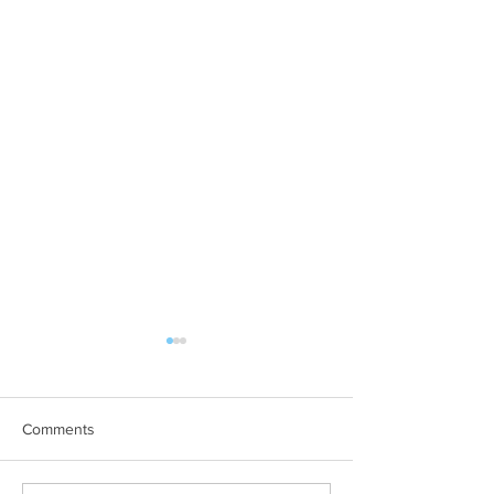
Comments