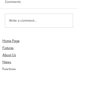
Comments
Sunday 2nd August -
Saturday 1st Augu
Write a comment...
Sefton Women win 30
draw with Southp
Over Competition
Birkdale - Matt 
century in Seco
Home Page
Fixtures
About Us
News
Functions
Junior Cricket