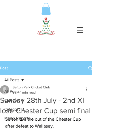
Post
All Posts
Sefton Park Cricket Club
All Posts
Jul 1
1 min read
Sunday 28th July - 2nd XI
Category 1
lose Chester Cup semi final
Category 2
Match Reports
Sefton 2XI are out of the Chester Cup 
after defeat to Wallasey.