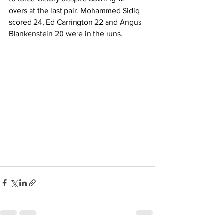
overs at the last pair. Mohammed Sidiq 
scored 24, Ed Carrington 22 and Angus 
Blankenstein 20 were in the runs.