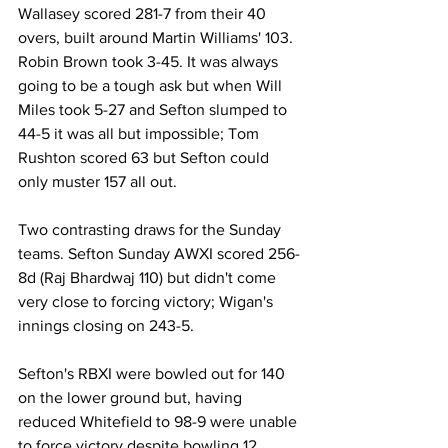
Wallasey scored 281-7 from their 40 
overs, built around Martin Williams' 103. 
Robin Brown took 3-45. It was always 
going to be a tough ask but when Will 
Miles took 5-27 and Sefton slumped to 
44-5 it was all but impossible; Tom 
Rushton scored 63 but Sefton could 
only muster 157 all out.
Two contrasting draws for the Sunday 
teams. Sefton Sunday AWXI scored 256-
8d (Raj Bhardwaj 110) but didn't come 
very close to forcing victory; Wigan's 
innings closing on 243-5. 
Sefton's RBXI were bowled out for 140 
on the lower ground but, having 
reduced Whitefield to 98-9 were unable 
to force victory despite bowling 12 