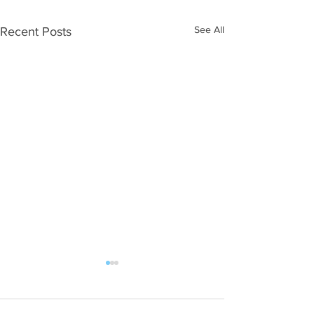
See All
Recent Posts