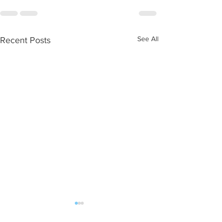
See All
Recent Posts