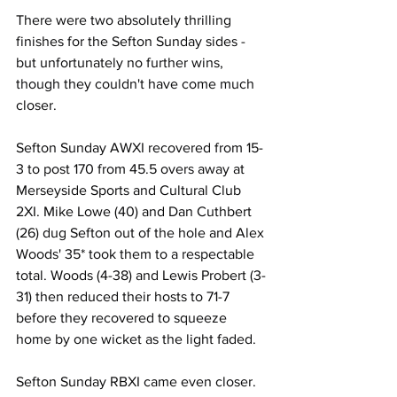
There were two absolutely thrilling 
finishes for the Sefton Sunday sides - 
but unfortunately no further wins, 
though they couldn't have come much 
closer.
Sefton Sunday AWXI recovered from 15-
3 to post 170 from 45.5 overs away at 
Merseyside Sports and Cultural Club 
2XI. Mike Lowe (40) and Dan Cuthbert 
(26) dug Sefton out of the hole and Alex 
Woods' 35* took them to a respectable 
total. Woods (4-38) and Lewis Probert (3-
31) then reduced their hosts to 71-7 
before they recovered to squeeze 
home by one wicket as the light faded.
Sefton Sunday RBXI came even closer. 