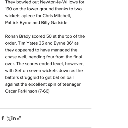
They bowled out Newton-le-Willows for 
190 on the lower ground thanks to two 
wickets apiece for Chris Mitchell, 
Patrick Byrne and Billy Gartside.
Ronan Brady scored 50 at the top of the 
order, Tim Yates 35 and Byrne 36* as 
they appeared to have managed the 
chase well, needing four from the final 
over. The scores ended level, however, 
with Sefton seven wickets down as the 
batters struggled to get bat on ball 
against the excellent spin of teenager 
Oscar Parkinson (7-66).