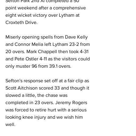
Sefton Park 2nd XI completed a 50 
point weekend after a comprehensive 
eight wicket victory over Lytham at 
Croxteth Drive.
Miserly opening spells from Dave Kelly 
and Connor Melia left Lytham 23-2 from 
20 overs. Mark Chappell then took 4-31 
and Pete Ostler 4-11 as the visitors could 
only muster 96 from 39.1 overs.
Sefton's response set off at a fair clip as 
Scott Aitchison scored 33 and though it 
slowed a little, the chase was 
completed in 23 overs. Jeremy Rogers 
was forced to retire hurt with a serious 
looking knee injury and we wish him 
well. 