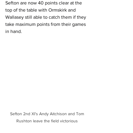
Sefton are now 40 points clear at the 
top of the table with Ormskirk and 
Wallasey still able to catch them if they 
take maximum points from their games 
in hand.
Sefton 2nd XI's Andy Aitchison and Tom 
Rushton leave the field victorious 