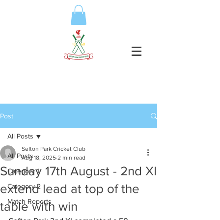
Post
All Posts
Sefton Park Cricket Club
All Posts
Aug 18, 2025
2 min read
Sunday 17th August - 2nd XI
Category 1
extend lead at top of the
Category 2
Match Reports
table with win