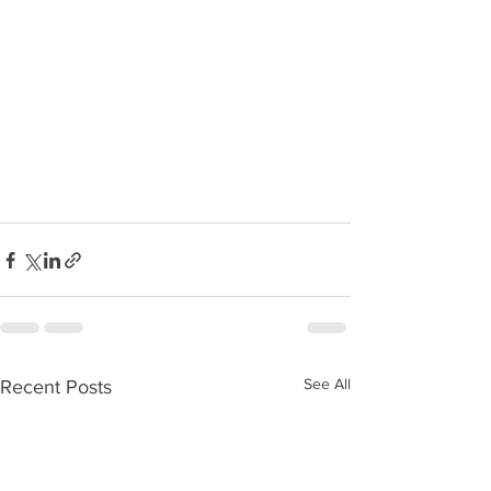
See All
Recent Posts