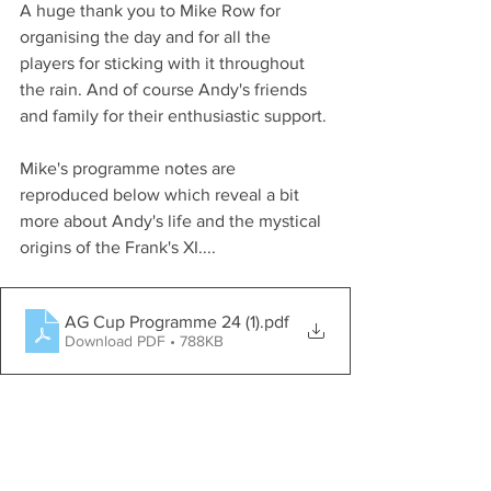
A huge thank you to Mike Row for 
organising the day and for all the 
players for sticking with it throughout 
the rain. And of course Andy's friends 
and family for their enthusiastic support. 
Mike's programme notes are 
reproduced below which reveal a bit 
more about Andy's life and the mystical 
origins of the Frank's XI....
AG Cup Programme 24 (1)
.pdf
Download PDF • 788KB