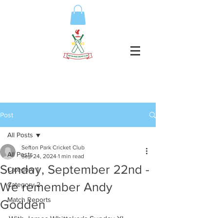
Post
All Posts
Sefton Park Cricket Club
All Posts
Sep 24, 2024
1 min read
Sunday, September 22nd -
Category 1
We remember Andy
Category 2
Match Reports
Godden