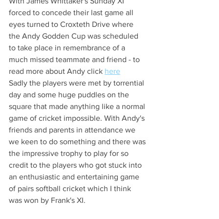
With James Whittaker's Sunday XI 
forced to concede their last game all 
eyes turned to Croxteth Drive where 
the Andy Godden Cup was scheduled 
to take place in remembrance of a 
much missed teammate and friend - to 
read more about Andy click 
here
Sadly the players were met by torrential 
day and some huge puddles on the 
square that made anything like a normal 
game of cricket impossible. With Andy's 
friends and parents in attendance we 
we keen to do something and there was 
the impressive trophy to play for so 
credit to the players who got stuck into 
an enthusiastic and entertaining game 
of pairs softball cricket which I think 
was won by Frank's XI.