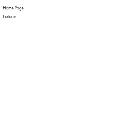
Home Page
Fixtures
About Us
News
Functions
Junior Cricket
Women's Cricket
Club Policies
Senior Membership
seftonparkcc@gmail.com